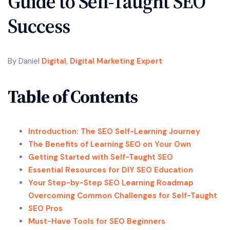
Guide to Self-Taught SEO
Success
By Daniel
Digital
,
Digital Marketing Expert
Table of Contents
Introduction: The SEO Self-Learning Journey
The Benefits of Learning SEO on Your Own
Getting Started with Self-Taught SEO
Essential Resources for DIY SEO Education
Your Step-by-Step SEO Learning Roadmap
Overcoming Common Challenges for Self-Taught
SEO Pros
Must-Have Tools for SEO Beginners