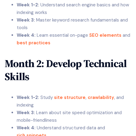
Week 1-2:
Understand search engine basics and how
indexing works
Week 3:
Master keyword research fundamentals and
tools
Week 4:
Learn essential on-page
SEO elements
and
best practices
Month 2: Develop Technical
Skills
Week 1-2:
Study
site structure
,
crawlability
, and
indexing
Week 3:
Learn about site speed optimization and
mobile-friendliness
Week 4:
Understand structured data and
rich snippets