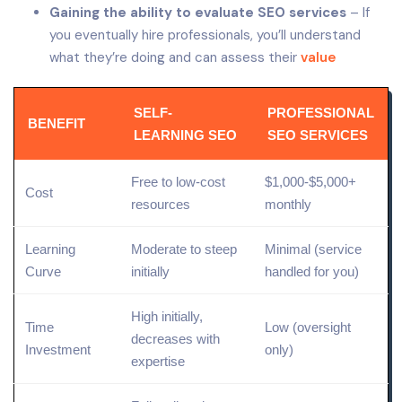
Gaining the ability to evaluate SEO services
– If
you eventually hire professionals, you’ll understand
what they’re doing and can assess their
value
SELF-
PROFESSIONAL
BENEFIT
LEARNING SEO
SEO SERVICES
Free to
low
-cost
$1,000-$5,000+
Cost
resources
monthly
Learning
Moderate to steep
Minimal (service
Curve
initially
handled for you)
High initially,
Time
Low (oversight
decreases with
Investment
only)
expertise