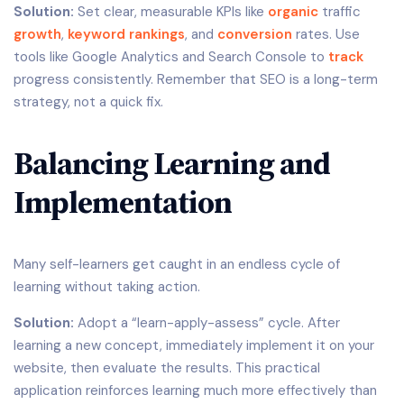
Solution:
Set clear, measurable KPIs like
organic
traffic
growth
,
keyword rankings
, and
conversion
rates. Use
tools like Google Analytics and Search Console to
track
progress consistently. Remember that SEO is a long-term
strategy, not a quick fix.
Balancing Learning and
Implementation
Many self-learners get caught in an endless cycle of
learning without taking action.
Solution:
Adopt a “learn-apply-assess” cycle. After
learning a new concept, immediately implement it on your
website, then evaluate the results. This practical
application reinforces learning much more effectively than