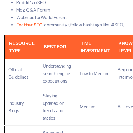
Reddit’s r/SEO
Moz Q&A Forum
WebmasterWorld Forum
Twitter SEO
community (follow hashtags like #SEO)
RESOURCE
TIME
KNOW
BEST FOR
TYPE
INVESTMENT
LEVEL
Understanding
Official
Beginne
search engine
Low to Medium
Guidelines
Interme
expectations
Staying
Industry
updated on
Medium
All Leve
Blogs
trends and
tactics
Structured,