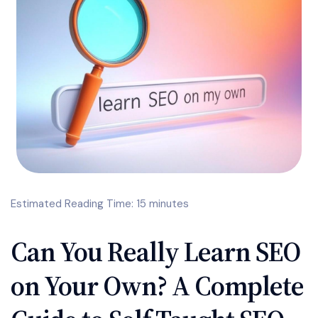
Estimated Reading Time: 15 minutes
Can You Really Learn SEO
on Your Own? A Complete