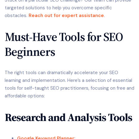
targeted solutions to help you overcome specific
obstacles.
Reach out for expert assistance
.
Must-Have Tools for SEO
Beginners
The right tools can dramatically accelerate your SEO
learning and implementation. Here’s a selection of essential
tools for self-taught SEO practitioners, focusing on free and
affordable options:
Research and Analysis Tools
Google Keyword Planner
: