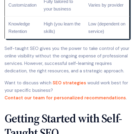
Fully tailored to
Customization
Varies by provider
your business
Knowledge
High (you learn the
Low (dependent on
Retention
skills)
service)
Self-taught SEO gives you the power to take control of your
online visibility without the ongoing expense of professional
services. However, successful self-learning requires
dedication, the right resources, and a strategic approach.
Want to discuss which
SEO strategies
would work best for
your specific business?
Contact our team for personalized recommendations
.
Getting Started with Self-
Taught SEO