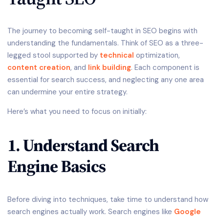
The journey to becoming self-taught in SEO begins with
understanding the fundamentals. Think of SEO as a three-
legged stool supported by
technical
optimization,
content creation
, and
link building
. Each component is
essential for search success, and neglecting any one area
can undermine your entire strategy.
Here’s what you need to focus on initially:
1. Understand Search
Engine Basics
Before diving into techniques, take time to understand how
search engines actually work. Search engines like
Google