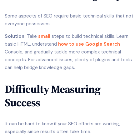
Some aspects of SEO require basic technical skills that not
everyone possesses.
Solution:
Take
small
steps to build technical skills. Learn
basic HTML, understand
how to use Google Search
Console, and gradually tackle more complex technical
concepts. For advanced issues, plenty of plugins and tools
can help bridge knowledge gaps.
Difficulty Measuring
Success
It can be hard to know if your SEO efforts are working,
especially since results often take time.