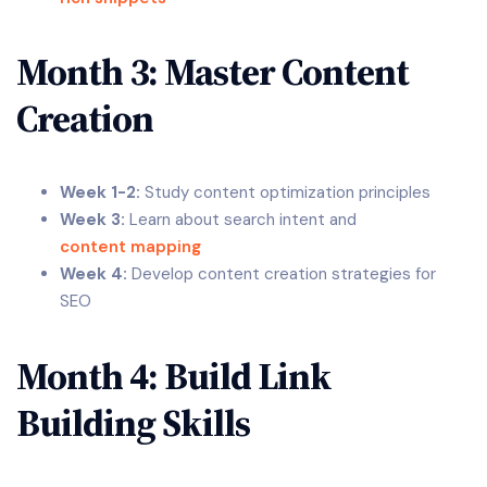
Month 3: Master Content
Creation
Week 1-2:
Study content optimization principles
Week 3:
Learn about search intent and
content mapping
Week 4:
Develop content creation strategies for
SEO
Month 4: Build Link
Building Skills