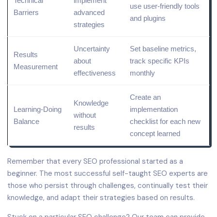
Technical
implement
use user-friendly tools
Barriers
advanced
and plugins
strategies
Uncertainty
Set baseline
metrics
,
Results
about
track specific KPIs
Measurement
effectiveness
monthly
Create an
Knowledge
Learning-Doing
implementation
without
Balance
checklist for each new
results
concept learned
Remember that every SEO professional started as a
beginner. The most successful self-taught SEO experts are
those who persist through challenges, continually test their
knowledge, and adapt their strategies based on results.
Stuck on a particular SEO challenge? Our team can provide