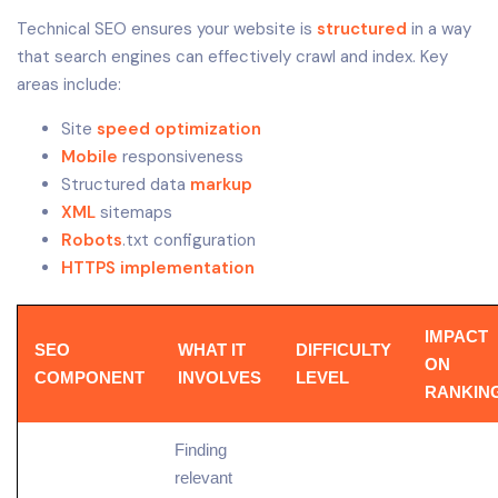
Technical SEO ensures your website is
structured
in a way
that search engines can effectively crawl and index. Key
areas include:
Site
speed optimization
Mobile
responsiveness
Structured data
markup
XML
sitemaps
Robots
.txt configuration
HTTPS implementation
IMPACT
SEO
WHAT IT
DIFFICULTY
ON
COMPONENT
INVOLVES
LEVEL
RANKIN
Finding
relevant