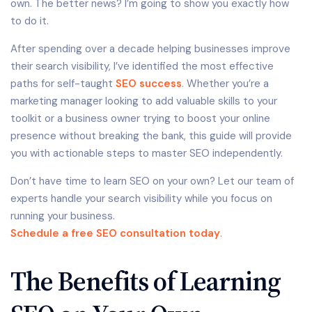
own. The better news? I’m going to show you exactly how
to do it.
After spending over a decade helping businesses improve
their search visibility, I’ve identified the most effective
paths for self-taught
SEO success
. Whether you’re a
marketing manager looking to add valuable skills to your
toolkit or a business owner trying to boost your online
presence without breaking the bank, this guide will provide
you with actionable steps to master SEO independently.
Don’t have time to learn SEO on your own? Let our team of
experts handle your search visibility while you focus on
running your business.
Schedule a free SEO consultation today
.
The Benefits of Learning