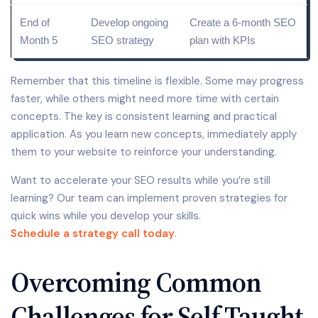
End of
Develop ongoing
Create a 6-month
SEO
Month 5
SEO strategy
plan
with KPIs
Remember that this timeline is flexible. Some may progress
faster, while others might need more time with certain
concepts. The key is consistent learning and practical
application. As you learn new concepts, immediately apply
them to your website to reinforce your understanding.
Want to accelerate your SEO results while you’re still
learning? Our team can implement proven strategies for
quick wins while you develop your skills.
Schedule a strategy call today
.
Overcoming Common
Challenges for Self-Taught