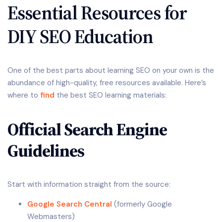
Essential Resources for
DIY SEO Education
One of the best parts about learning SEO on your own is the
abundance of high-quality, free resources available. Here’s
where to
find
the best SEO learning materials:
Official Search Engine
Guidelines
Start with information straight from the source:
Google Search Central
(formerly Google
Webmasters)