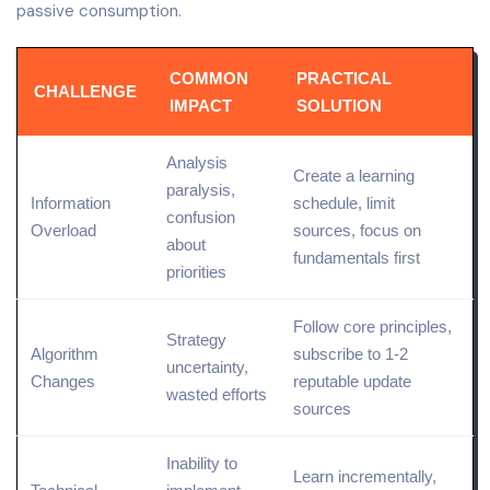
passive consumption.
COMMON
PRACTICAL
CHALLENGE
IMPACT
SOLUTION
Analysis
Create a learning
paralysis,
Information
schedule, limit
confusion
Overload
sources, focus on
about
fundamentals first
priorities
Follow core principles,
Strategy
Algorithm
subscribe to 1-2
uncertainty,
Changes
reputable update
wasted efforts
sources
Inability to
Learn incrementally,