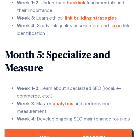
Week 1-2:
Understand
backlink
fundamentals and
their importance
Week 3:
Learn ethical
link building strategies
Week 4:
Study link quality assessment and
toxic
link
identification
Month 5: Specialize and
Measure
Week 1-2:
Learn about specialized SEO (local, e-
commerce, etc.)
Week 3:
Master
analytics
and performance
measurement
Week 4:
Develop ongoing SEO maintenance routines