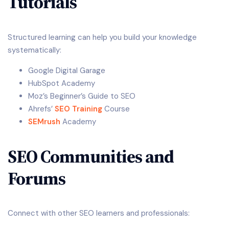
Tutorials
Structured learning can help you build your knowledge
systematically:
Google Digital Garage
HubSpot Academy
Moz’s Beginner’s Guide to SEO
Ahrefs’
SEO Training
Course
SEMrush
Academy
SEO Communities and
Forums
Connect with other SEO learners and professionals: