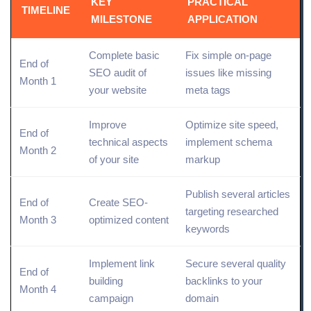
KEY
PRACTICAL
TIMELINE
MILESTONE
APPLICATION
Complete basic
Fix simple on-page
End of
SEO audit of
issues like missing
Month 1
your website
meta tags
Improve
Optimize
site speed,
End of
technical aspects
implement schema
Month 2
of your site
markup
Publish several articles
End of
Create SEO-
targeting
researched
Month 3
optimized content
keywords
Implement link
Secure several quality
End of
building
backlinks to your
Month 4
campaign
domain