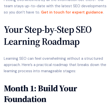
team stays up-to-date with the latest SEO developments
so you don’t have to.
Get in touch for expert guidance
.
Your Step-by-Step SEO
Learning Roadmap
Learning SEO can feel overwhelming without a structured
approach. Here’s a practical roadmap that breaks down the
learning process into manageable stages:
Month 1: Build Your
Foundation