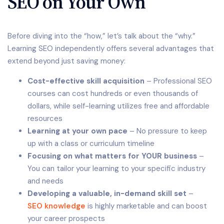
SEO on Your Own
Before diving into the “how,” let’s talk about the “why.”
Learning SEO independently offers several advantages that
extend beyond just saving money:
Cost-effective skill acquisition
– Professional SEO
courses can cost hundreds or even thousands of
dollars, while self-learning utilizes free and affordable
resources
Learning at your own pace
– No pressure to keep
up with a class or curriculum timeline
Focusing on what matters for YOUR business
–
You can tailor your learning to your specific industry
and needs
Developing a valuable, in-demand skill set
–
SEO knowledge
is highly marketable and can boost
your career prospects