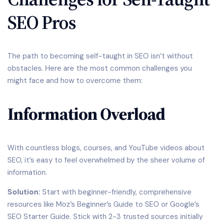
SEO Pros
The path to becoming self-taught in SEO isn’t without
obstacles. Here are the most common challenges you
might face and how to overcome them:
Information Overload
With countless blogs, courses, and YouTube videos about
SEO, it’s easy to feel overwhelmed by the sheer volume of
information.
Solution:
Start with beginner-friendly, comprehensive
resources like Moz’s Beginner’s Guide to SEO or Google’s
SEO Starter Guide. Stick with 2-3 trusted sources initially