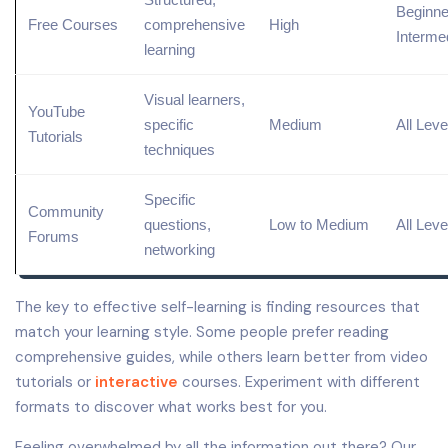
Beginne
Free Courses
comprehensive
High
Interme
learning
Visual learners,
YouTube
specific
Medium
All Leve
Tutorials
techniques
Specific
Community
questions,
Low to Medium
All Leve
Forums
networking
The key to effective self-learning is finding resources that
match your learning style. Some people prefer reading
comprehensive guides, while others learn better from video
tutorials or
interactive
courses. Experiment with different
formats to discover what works best for you.
Feeling overwhelmed by all the information out there? Our