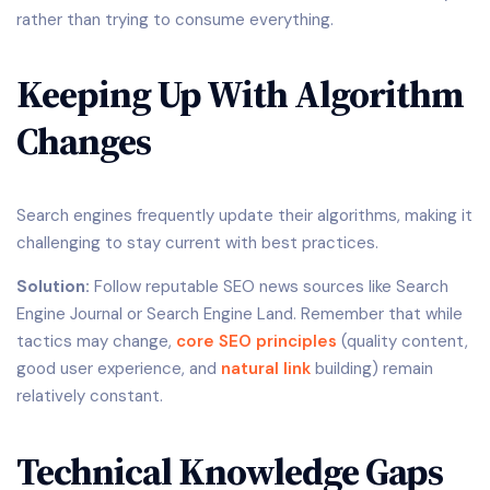
rather than trying to consume everything.
Keeping Up With Algorithm
Changes
Search engines frequently update their algorithms, making it
challenging to stay current with best practices.
Solution:
Follow reputable SEO news sources like Search
Engine Journal or Search Engine Land. Remember that while
tactics may change,
core
SEO principles
(quality content,
good user experience, and
natural link
building) remain
relatively constant.
Technical Knowledge Gaps