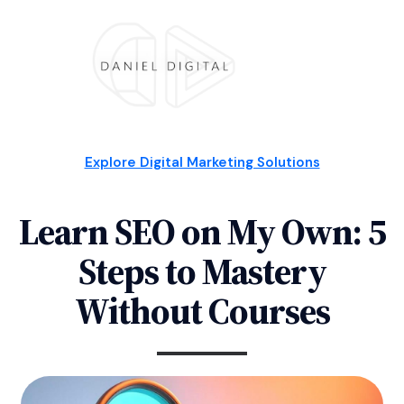
Explore Digital Marketing Solutions
Learn SEO on My Own: 5
Steps to Mastery
Without Courses