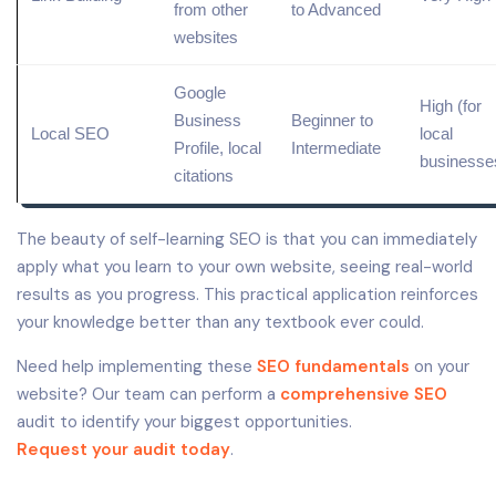
from other
to Advanced
websites
Google
High (for
Business
Beginner to
Local
SEO
local
Profile
,
local
Intermediate
businesse
citations
The beauty of self-learning SEO is that you can immediately
apply what you learn to your own website, seeing real-world
results as you progress. This practical application reinforces
your knowledge better than any textbook ever could.
Need help implementing these
SEO fundamentals
on your
website? Our team can perform a
comprehensive SEO
audit to identify your biggest opportunities.
Request your audit today
.