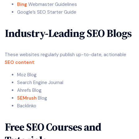
Bing
Webmaster Guidelines
Google’s SEO Starter Guide
Industry-Leading SEO Blogs
These websites regularly publish up-to-date, actionable
SEO content
:
Moz Blog
Search Engine Journal
Ahrefs Blog
SEMrush
Blog
Backlinko
Free SEO Courses and