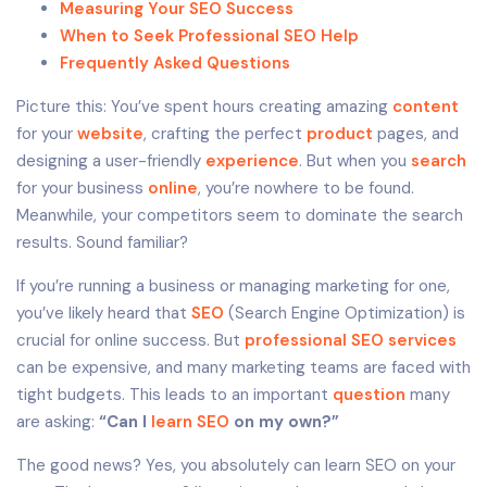
Measuring Your SEO Success
When to Seek Professional SEO Help
Frequently Asked Questions
Picture this: You’ve spent hours creating amazing
content
for your
website
, crafting the perfect
product
pages, and
designing a user-friendly
experience
. But when you
search
for your business
online
, you’re nowhere to be found.
Meanwhile, your competitors seem to dominate the search
results. Sound familiar?
If you’re running a business or managing marketing for one,
you’ve likely heard that
SEO
(Search Engine Optimization) is
crucial for online success. But
professional SEO services
can be expensive, and many marketing teams are faced with
tight budgets. This leads to an important
question
many
are asking:
“Can I
learn SEO
on my own?”
The good news? Yes, you absolutely can learn SEO on your