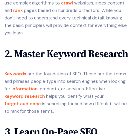
use complex algorithms to
crawl
websites, index content,
and
rank
pages based on hundreds of factors. While you
don’t need to understand every technical detail, knowing
the basic principles will provide context for everything else
you learn.
2. Master Keyword Research
Keywords
are the foundation of SEO. These are the terms
and phrases people type into search engines when looking
for
information
, products, or services. Effective
keyword research
helps you identify what your
target audience
is searching for and how difficult it will be
to rank for those terms.
3. Learn On-Page SEO