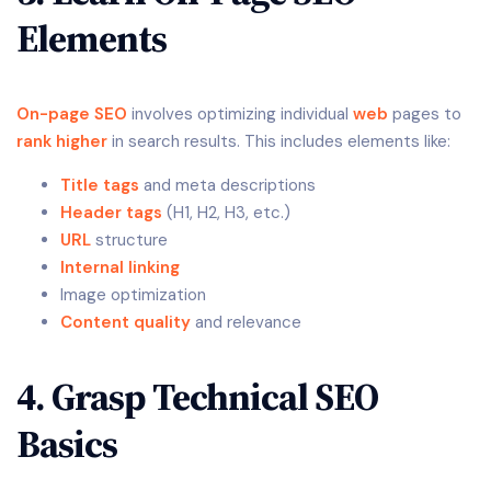
Elements
On-page SEO
involves optimizing individual
web
pages to
rank higher
in search results. This includes elements like:
Title tags
and meta descriptions
Header tags
(H1, H2, H3, etc.)
URL
structure
Internal linking
Image optimization
Content quality
and relevance
4. Grasp Technical SEO
Basics