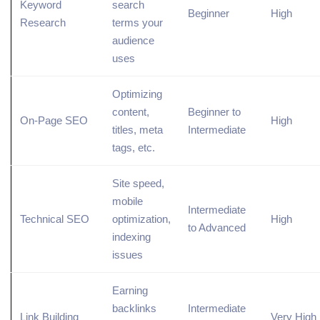
Keyword
search
Beginner
High
Research
terms
your
audience
uses
Optimizing
content,
Beginner to
On-Page SEO
High
titles,
meta
Intermediate
tags
, etc.
Site speed,
mobile
Intermediate
Technical SEO
optimization,
High
to Advanced
indexing
issues
Earning
backlinks
Intermediate
Link Building
Very High