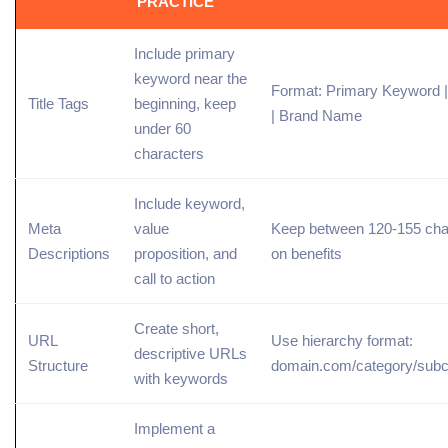
PRACTICE
Include
primary
keyword
near the
Format: Primary Keyword 
Title Tags
beginning, keep
| Brand Name
under 60
characters
Include keyword,
Meta
value
Keep between 120-155 char
Descriptions
proposition, and
on benefits
call to action
Create short,
URL
Use hierarchy format:
descriptive URLs
Structure
domain.com/category/subc
with keywords
Implement a