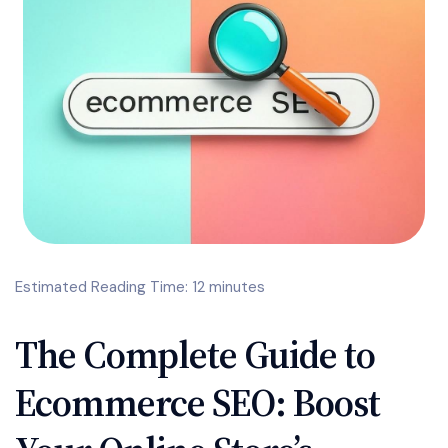
Estimated Reading Time: 12 minutes
The Complete Guide to
Ecommerce SEO: Boost