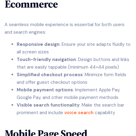
Ecommerce
A seamless mobile experience is essential for both users
and search engines:
Responsive design
: Ensure your site adapts fluidly to
all screen sizes
Touch-friendly navigation
: Design buttons and links
that are easily tappable (minimum 44×44 pixels)
Simplified checkout process
: Minimize form fields
and offer guest checkout options
Mobile payment options
: Implement Apple Pay,
Google Pay, and other mobile payment methods
Visible search functionality
: Make the search bar
prominent and include
voice search
capability
Mobile Page Speed