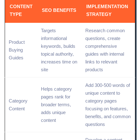
CONTENT
IMPLEMENTATION
SEO BENEFITS
TYPE
STRATEGY
Targets
Research common
informational
questions, create
Product
keywords
, builds
comprehensive
Buying
topical authority,
guides with internal
Guides
increases time on
links to relevant
site
products
Add 300-500 words of
Helps category
unique content to
pages rank for
Category
category pages
broader terms,
Content
focusing on features,
adds unique
benefits, and common
content
questions
Develop a
content