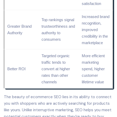
satisfaction
Increased
brand
Top rankings signal
recognition
,
Greater
Brand
trustworthiness and
improved
Authority
authority to
credibility in the
consumers
marketplace
Targeted organic
More efficient
traffic tends to
marketing
Better ROI
convert at higher
spend
, higher
rates than other
customer
channels
lifetime
value
The beauty of ecommerce SEO lies in its ability to connect
you with shoppers who are actively searching for products
like yours. Unlike interruptive marketing, SEO helps you meet
potential customers exactly when they’re ready to buy.