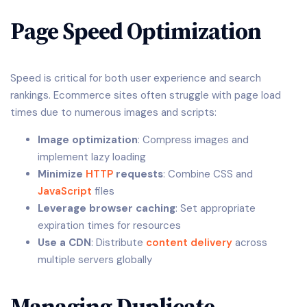
Page Speed Optimization
Speed is critical for both user experience and search
rankings. Ecommerce sites often struggle with page load
times due to numerous images and scripts:
Image optimization
: Compress images and
implement lazy loading
Minimize
HTTP
requests
: Combine CSS and
JavaScript
files
Leverage browser caching
: Set appropriate
expiration times for resources
Use a CDN
: Distribute
content delivery
across
multiple servers globally
Managing Duplicate