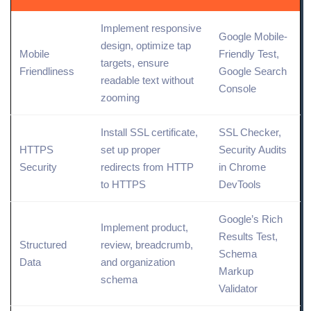
Implement responsive
Google Mobile-
design,
optimize
tap
Mobile
Friendly Test,
targets, ensure
Friendliness
Google Search
readable text without
Console
zooming
Install SSL certificate,
SSL Checker,
HTTPS
set up proper
Security Audits
Security
redirects from HTTP
in Chrome
to HTTPS
DevTools
Google’s Rich
Implement product,
Results Test,
Structured
review, breadcrumb,
Schema
Data
and organization
Markup
schema
Validator