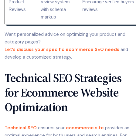
Product
review
system
Encourage verified buyers t
Reviews
with schema
reviews
markup
Want personalized advice on optimizing your product and
category pages?
Let’s discuss your specific ecommerce SEO needs
and
develop a customized strategy.
Technical SEO Strategies
for Ecommerce Website
Optimization
Technical SEO
ensures your
ecommerce site
provides an
optimal experience for both users and search engines. For