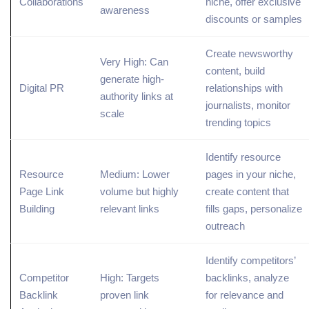
Collaborations
niche, offer exclusive
awareness
discounts or samples
Create newsworthy
Very High: Can
content, build
generate high-
Digital PR
relationships with
authority links at
journalists, monitor
scale
trending
topics
Identify
resource
Resource
Medium: Lower
pages
in your niche,
Page Link
volume but highly
create content that
Building
relevant links
fills gaps, personalize
outreach
Identify competitors’
Competitor
High: Targets
backlinks, analyze
Backlink
proven link
for relevance and