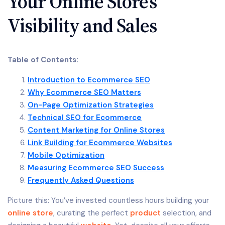
Your Online Store’s
Visibility and Sales
Table of Contents:
Introduction to Ecommerce SEO
Why Ecommerce SEO Matters
On-Page Optimization Strategies
Technical SEO for Ecommerce
Content Marketing for Online Stores
Link Building for Ecommerce Websites
Mobile Optimization
Measuring Ecommerce SEO Success
Frequently Asked Questions
Picture this: You’ve invested countless hours building your
online store
, curating the perfect
product
selection, and