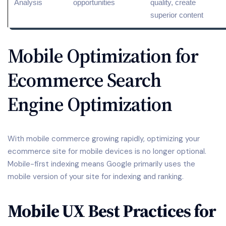
Analysis
opportunities
quality, create
superior content
Mobile Optimization for
Ecommerce Search
Engine Optimization
With mobile commerce growing rapidly, optimizing your
ecommerce site for mobile devices is no longer optional.
Mobile-first indexing means Google primarily uses the
mobile version of your site for indexing and ranking.
Mobile UX Best Practices for