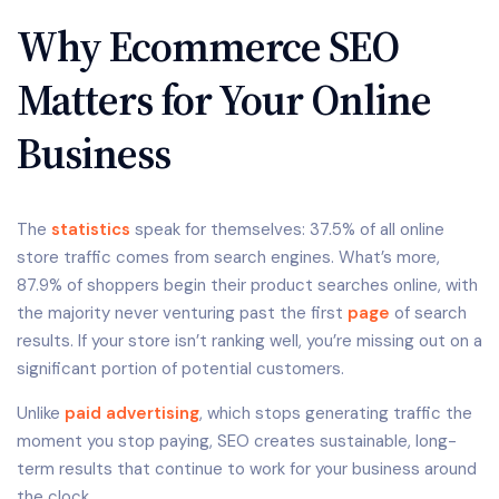
Why Ecommerce SEO
Matters for Your Online
Business
The
statistics
speak for themselves: 37.5% of all online
store traffic comes from search engines. What’s more,
87.9% of shoppers begin their product searches online, with
the majority never venturing past the first
page
of search
results. If your store isn’t ranking well, you’re missing out on a
significant portion of potential customers.
Unlike
paid advertising
, which stops generating traffic the
moment you stop paying, SEO creates sustainable, long-
term results that continue to work for your business around
the clock.