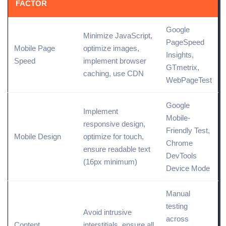
FACTOR
Google
Minimize JavaScript,
PageSpeed
Mobile Page
optimize images,
Insights
,
Speed
implement browser
GTmetrix,
caching, use CDN
WebPageTest
Google
Implement
Mobile-
responsive design,
Friendly Test,
Mobile Design
optimize for touch,
Chrome
ensure readable text
DevTools
(16px minimum)
Device Mode
Manual
testing
Avoid intrusive
across
Content
interstitials, ensure all