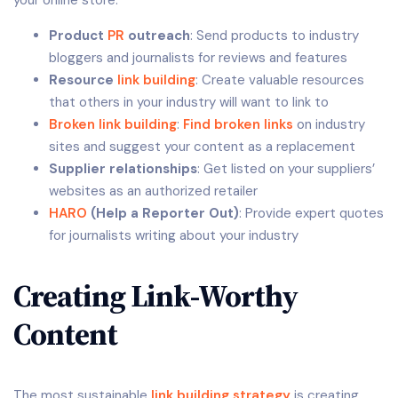
your online store:
Product
PR
outreach
: Send products to industry
bloggers and journalists for reviews and features
Resource
link building
: Create valuable resources
that others in your industry will want to link to
Broken link building
:
Find broken links
on industry
sites and suggest your content as a replacement
Supplier relationships
: Get listed on your suppliers’
websites as an authorized retailer
HARO
(Help a Reporter Out)
: Provide expert quotes
for journalists writing about your industry
Creating Link-Worthy
Content
The most sustainable
link building strategy
is creating