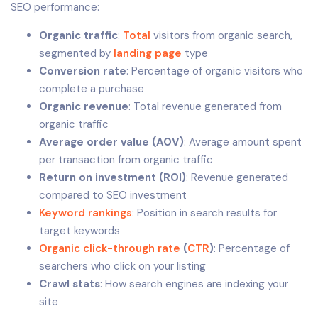
SEO performance:
Organic traffic
:
Total
visitors from organic search,
segmented by
landing page
type
Conversion rate
: Percentage of organic visitors who
complete a purchase
Organic revenue
: Total revenue generated from
organic traffic
Average order value (AOV)
: Average amount spent
per transaction from organic traffic
Return on investment (ROI)
: Revenue generated
compared to SEO investment
Keyword rankings
: Position in search results for
target keywords
Organic click-through rate
(
CTR
)
: Percentage of
searchers who click on your listing
Crawl stats
: How search engines are indexing your
site