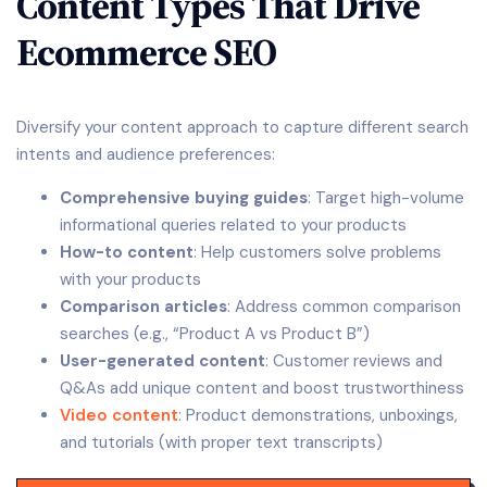
Content Types That Drive
Ecommerce SEO
Diversify your content approach to capture different search
intents and audience preferences:
Comprehensive buying guides
: Target high-volume
informational queries related to your products
How-to content
: Help customers solve problems
with your products
Comparison articles
: Address common comparison
searches (e.g., “Product A vs Product B”)
User-generated content
: Customer reviews and
Q&As add unique content and boost trustworthiness
Video content
: Product demonstrations, unboxings,
and tutorials (with proper text transcripts)