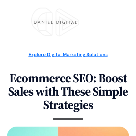
Explore Digital Marketing Solutions
Ecommerce SEO: Boost
Sales with These Simple
Strategies