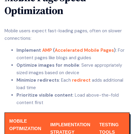
Optimization
Mobile users expect fast-loading pages, often on slower
connections:
Implement
AMP
(
Accelerated Mobile Pages
)
: For
content pages like blogs and guides
Optimize images for mobile
: Serve appropriately
sized images based on device
Minimize redirects
: Each
redirect
adds additional
load time
Prioritize visible content
: Load above-the-fold
content first
MOBILE
IMPLEMENTATION
TESTING
OPTIMIZATION
STRATEGY
TOOLS