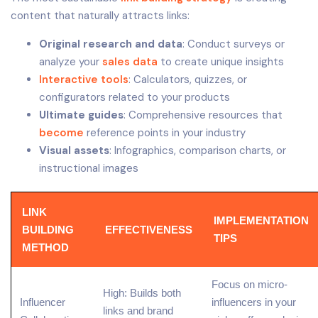
content that naturally attracts links:
Original research and data
: Conduct surveys or
analyze your
sales data
to create unique insights
Interactive tools
: Calculators, quizzes, or
configurators related to your products
Ultimate guides
: Comprehensive resources that
become
reference points in your industry
Visual assets
: Infographics, comparison charts, or
instructional images
LINK
IMPLEMENTATION
BUILDING
EFFECTIVENESS
TIPS
METHOD
Focus on
micro-
High: Builds both
Influencer
influencers
in your
links and brand