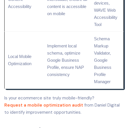
devices,
Accessibility
content is accessible
WAVE Web
on mobile
Accessibility
Tool
Schema
Implement
local
Markup
schema
, optimize
Validator,
Local
Mobile
Google Business
Google
Optimization
Profile
, ensure NAP
Business
consistency
Profile
Manager
Is your ecommerce site truly mobile-friendly?
Request a mobile optimization audit
from Daniel Digital
to identify improvement opportunities.