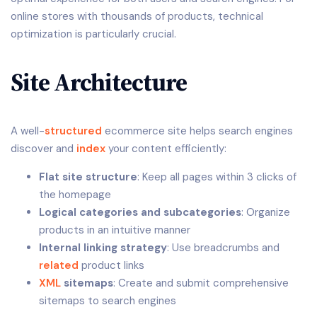
online stores with thousands of products, technical
optimization is particularly crucial.
Site Architecture
A well-
structured
ecommerce site helps search engines
discover and
index
your content efficiently:
Flat site structure
: Keep all pages within 3 clicks of
the homepage
Logical categories and subcategories
: Organize
products in an intuitive manner
Internal linking strategy
: Use breadcrumbs and
related
product links
XML
sitemaps
: Create and submit comprehensive
sitemaps to search engines