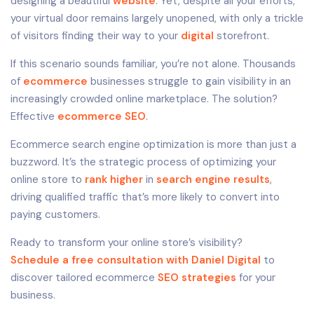
designing a beautiful
website
. Yet, despite all your efforts,
your virtual door remains largely unopened, with only a trickle
of visitors finding their way to your
digital
storefront.
If this scenario sounds familiar, you’re not alone. Thousands
of
ecommerce
businesses struggle to gain visibility in an
increasingly crowded online marketplace. The solution?
Effective
ecommerce SEO
.
Ecommerce search engine optimization is more than just a
buzzword. It’s the strategic process of optimizing your
online store to
rank higher
in
search engine results
,
driving qualified traffic that’s more likely to convert into
paying customers.
Ready to transform your online store’s visibility?
Schedule a free consultation with Daniel Digital
to
discover tailored ecommerce
SEO strategies
for your
business.