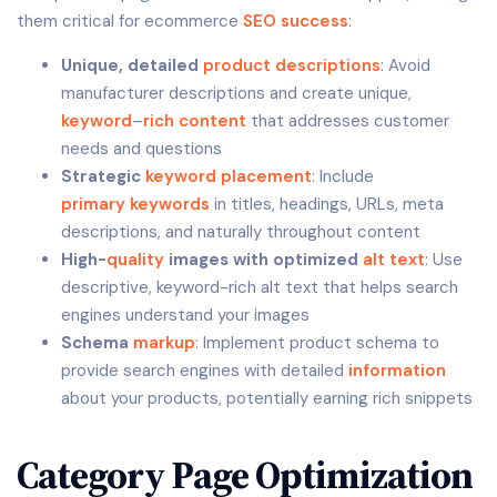
them critical for ecommerce
SEO success
:
Unique, detailed
product descriptions
: Avoid
manufacturer descriptions and create unique,
keyword
–
rich
content
that addresses customer
needs and questions
Strategic
keyword placement
: Include
primary keywords
in titles, headings, URLs, meta
descriptions, and naturally throughout content
High-
quality
images with optimized
alt text
: Use
descriptive, keyword-rich alt text that helps search
engines understand your images
Schema
markup
: Implement product schema to
provide search engines with detailed
information
about your products, potentially earning rich snippets
Category Page Optimization