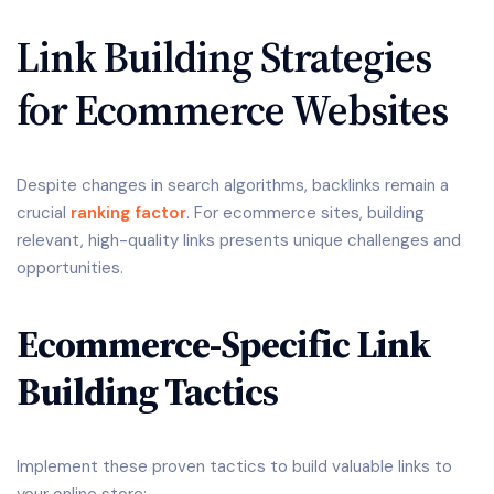
Link Building Strategies
for Ecommerce Websites
Despite changes in search algorithms, backlinks remain a
crucial
ranking factor
. For ecommerce sites, building
relevant, high-quality links presents unique challenges and
opportunities.
Ecommerce-Specific Link
Building Tactics
Implement these proven tactics to build valuable links to