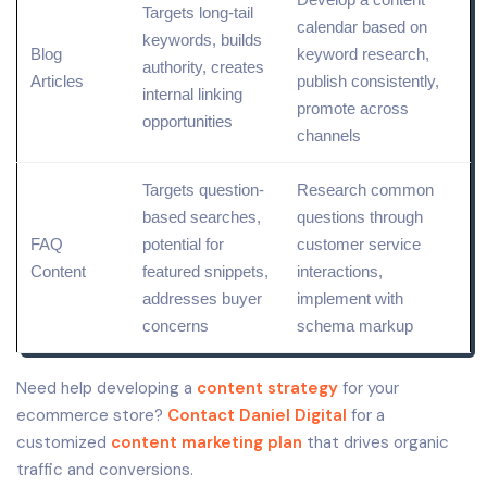
Targets long-tail
calendar
based on
keywords, builds
Blog
keyword research
,
authority, creates
Articles
publish consistently,
internal linking
promote across
opportunities
channels
Targets
question
-
Research common
based searches,
questions through
FAQ
potential for
customer service
Content
featured snippets
,
interactions,
addresses buyer
implement with
concerns
schema markup
Need help developing a
content strategy
for your
ecommerce store?
Contact Daniel Digital
for a
customized
content marketing plan
that drives organic
traffic and conversions.