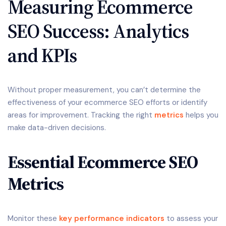
Measuring Ecommerce
SEO Success: Analytics
and KPIs
Without proper measurement, you can’t determine the
effectiveness of your ecommerce SEO efforts or identify
areas for improvement. Tracking the right
metrics
helps you
make data-driven decisions.
Essential Ecommerce SEO
Metrics
Monitor these
key performance indicators
to assess your