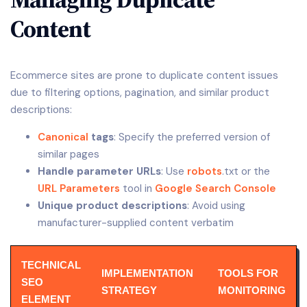
Content
Ecommerce sites are prone to duplicate content issues
due to filtering options, pagination, and similar product
descriptions:
Canonical
tags
: Specify the preferred version of
similar pages
Handle parameter URLs
: Use
robots
.txt or the
URL Parameters
tool in
Google Search Console
Unique product descriptions
: Avoid using
manufacturer-supplied content verbatim
TECHNICAL
IMPLEMENTATION
TOOLS FOR
SEO
STRATEGY
MONITORING
ELEMENT