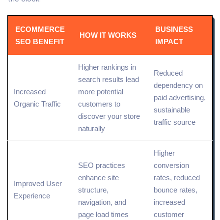
ECOMMERCE
BUSINESS
HOW IT WORKS
SEO BENEFIT
IMPACT
Higher rankings in
Reduced
search results
lead
dependency on
Increased
more potential
paid advertising,
Organic
Traffic
customers to
sustainable
discover your store
traffic source
naturally
Higher
SEO practices
conversion
enhance
site
rates, reduced
Improved User
structure
,
bounce rates,
Experience
navigation, and
increased
page load times
customer