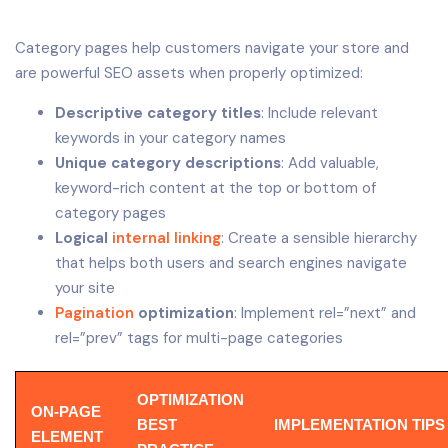
Category pages help customers navigate your store and
are powerful SEO assets when properly optimized:
Descriptive category titles
: Include relevant
keywords in your category names
Unique category descriptions
: Add valuable,
keyword-rich content at the top or bottom of
category pages
Logical
internal linking
: Create a sensible hierarchy
that helps both users and search engines navigate
your site
Pagination
optimization
: Implement rel=”next” and
rel=”prev” tags for multi-page categories
OPTIMIZATION
ON-PAGE
BEST
IMPLEMENTATION TIPS
ELEMENT