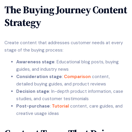
The Buying Journey Content
Strategy
Create content that addresses customer needs at every
stage of the buying process:
Awareness stage
: Educational blog posts, buying
guides, and industry news
Consideration stage
:
Comparison
content,
detailed buying guides, and product reviews
Decision stage
: In-depth product information, case
studies, and customer testimonials
Post-purchase
:
Tutorial
content, care guides, and
creative usage ideas