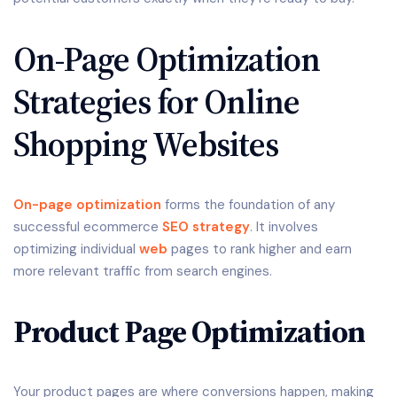
On-Page Optimization
Strategies for Online
Shopping Websites
On-page optimization
forms the foundation of any
successful ecommerce
SEO strategy
. It involves
optimizing individual
web
pages to rank higher and earn
more relevant traffic from search engines.
Product Page Optimization
Your product pages are where conversions happen, making