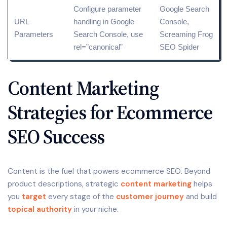
Configure parameter
Google Search
URL
handling in Google
Console,
Parameters
Search Console, use
Screaming Frog
rel=”canonical”
SEO Spider
Content Marketing
Strategies for Ecommerce
SEO Success
Content is the fuel that powers ecommerce SEO. Beyond
product descriptions, strategic
content marketing
helps
you
target
every stage of the
customer journey
and build
topical authority
in your niche.