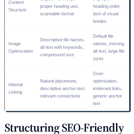
Content
proper heading use,
heading order,
Structure
scannable format
lack of visual
breaks
Default file
Descriptive file names,
Image
names, missing
alt text
with keywords,
Optimization
alt text, large file
compressed size
sizes
Over-
Natural placement,
optimization
,
Internal
descriptive
anchor text
,
irrelevant links,
Linking
relevant connections
generic anchor
text
Structuring SEO-Friendly