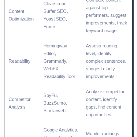
Clearscope,
against top
Content
Surfer SEO,
performers, suggest
Optimization
Yoast SEO,
improvements,
track
Frase
keyword usage
Hemingway
Assess reading
Editor,
level, identify
Readability
Grammarly,
complex sentences,
WebFX
suggest clarity
Readability Tool
improvements
Analyze competitor
SpyFu,
Competitor
content, identify
BuzzSumo,
Analysis
gaps, find
content
Similarweb
opportunities
Google
Analytics
,
Monitor rankings,