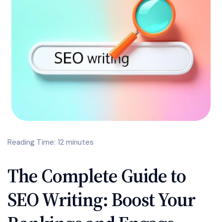
Reading Time: 12 minutes
The Complete Guide to
SEO Writing: Boost Your