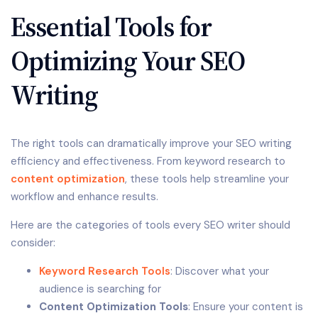
Essential Tools for
Optimizing Your SEO
Writing
The right tools can dramatically improve your SEO writing
efficiency and effectiveness. From keyword research to
content optimization
, these tools help streamline your
workflow and enhance results.
Here are the categories of tools every SEO writer should
consider:
Keyword Research Tools
: Discover what your
audience is searching for
Content Optimization Tools
: Ensure your content is