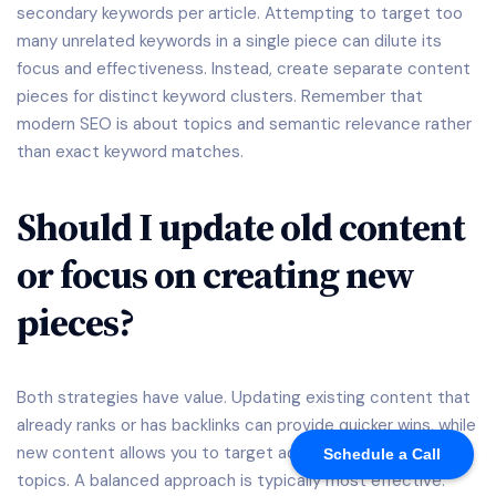
secondary keywords per article. Attempting to target too
many unrelated keywords in a single piece can dilute its
focus and effectiveness. Instead, create separate content
pieces for distinct keyword clusters. Remember that
modern SEO is about topics and semantic relevance rather
than exact keyword matches.
Should I update old content
or focus on creating new
pieces?
Both strategies have value. Updating existing content that
already ranks or has backlinks can provide quicker wins, while
new content allows you to target additional keywords and
Schedule a Call
topics. A balanced approach is typically most effective: