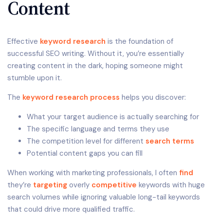
Content
Effective
keyword research
is the foundation of
successful SEO writing. Without it, you’re essentially
creating content in the dark, hoping someone might
stumble upon it.
The
keyword research process
helps you discover:
What your target audience is actually searching for
The specific language and terms they use
The competition level for different
search terms
Potential content gaps you can fill
When working with marketing professionals, I often
find
they’re
targeting
overly
competitive
keywords with huge
search volumes while ignoring valuable long-tail keywords
that could drive more qualified traffic.