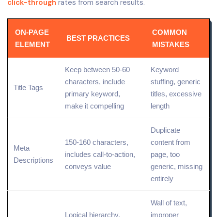
click-through
rates from search results.
ON-PAGE
COMMON
BEST PRACTICES
ELEMENT
MISTAKES
Keep between 50-60
Keyword
characters, include
stuffing, generic
Title Tags
primary keyword,
titles, excessive
make it compelling
length
Duplicate
150-160 characters,
content from
Meta
includes call-to-action,
page, too
Descriptions
conveys value
generic, missing
entirely
Wall of text,
Logical hierarchy,
improper