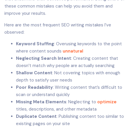
these common mistakes can help you avoid them and
improve your results.
Here are the most frequent SEO writing mistakes I’ve
observed:
Keyword Stuffing
: Overusing keywords to the point
where content sounds
unnatural
Neglecting Search Intent
: Creating content that
doesn’t match why people are actually searching
Shallow Content
: Not covering topics with enough
depth to satisfy user needs
Poor Readability
: Writing content that’s difficult to
scan or understand quickly
Missing Meta Elements
: Neglecting to
optimize
titles, descriptions, and other metadata
Duplicate Content
: Publishing content too similar to
existing pages on your site