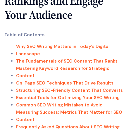
Rankings and Engage
Your Audience
Table of Contents
Why SEO Writing Matters in Today’s Digital
Landscape
The Fundamentals of SEO Content That Ranks
Mastering Keyword Research for Strategic
Content
On-Page SEO Techniques That Drive Results
Structuring SEO-Friendly Content That Converts
Essential Tools for Optimizing Your SEO Writing
Common SEO Writing Mistakes to Avoid
Measuring Success: Metrics That Matter for SEO
Content
Frequently Asked Questions About SEO Writing