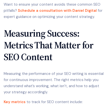
Want to ensure your content avoids these common SEO
pitfalls?
Schedule a consultation with Daniel Digital
for
expert guidance on optimizing your content strategy.
Measuring Success:
Metrics That Matter for
SEO Content
Measuring the performance of your SEO writing is essential
for continuous improvement. The right metrics help you
understand what’s working, what isn’t, and how to adjust
your strategy accordingly.
Key metrics
to track for SEO content include: