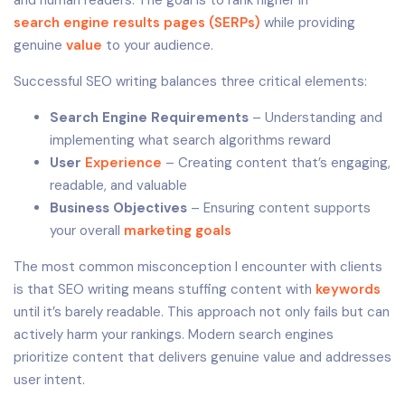
search engine results pages (SERPs)
while providing
genuine
value
to your audience.
Successful SEO writing balances three critical elements:
Search Engine Requirements
– Understanding and
implementing what search algorithms reward
User
Experience
– Creating content that’s engaging,
readable, and valuable
Business Objectives
– Ensuring content supports
your overall
marketing goals
The most common misconception I encounter with clients
is that SEO writing means stuffing content with
keywords
until it’s barely readable. This approach not only fails but can
actively harm your rankings. Modern search engines
prioritize content that delivers genuine value and addresses
user intent.