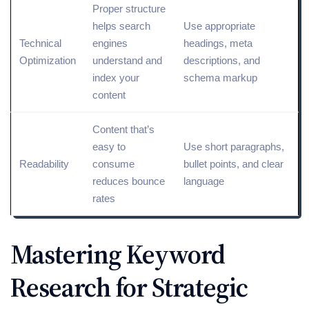
Proper structure
helps search
Use appropriate
Technical
engines
headings, meta
Optimization
understand and
descriptions, and
index
your
schema
markup
content
Content that’s
easy to
Use short paragraphs,
Readability
consume
bullet points, and clear
reduces bounce
language
rates
Mastering Keyword
Research for Strategic