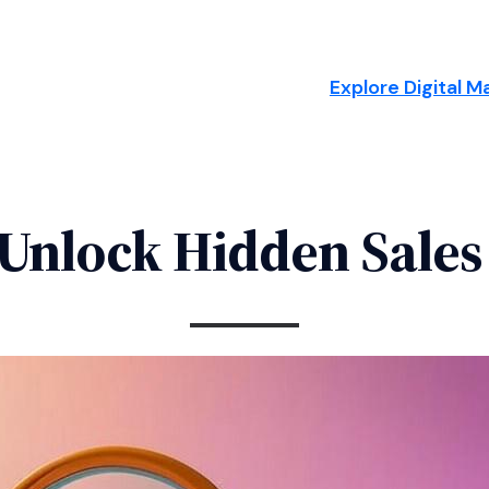
Explore Digital M
Unlock Hidden Sales