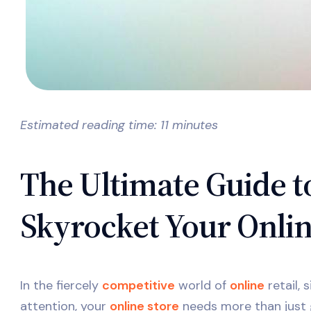
Estimated reading time: 11 minutes
The Ultimate Guide
Skyrocket Your Onlin
In the fiercely
competitive
world of
online
retail, 
attention, your
online store
needs more than just 