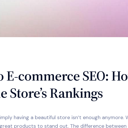
 to E-commerce SEO: H
e Store’s Rankings
simply having a beautiful store isn’t enough anymore.
great products to stand out. The difference between 