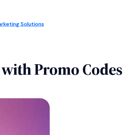
arketing Solutions
 with Promo Codes