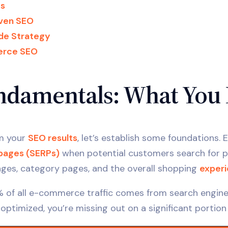
es
iven SEO
de Strategy
erce SEO
damentals: What You 
rm your
SEO results
, let’s establish some foundations
 pages (SERPs)
when potential customers search for pr
ges, category pages, and the overall shopping
exper
% of all e-commerce traffic comes from search engines,
y optimized, you’re missing out on a significant portion