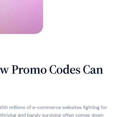
ow Promo Codes Can
 With millions of e-commerce websites fighting for
thriving and barely surviving often comes down