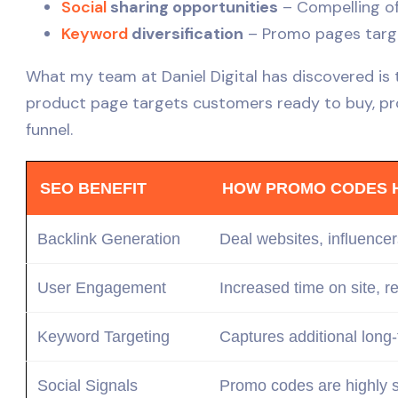
Social
sharing opportunities
– Compelling of
Keyword
diversification
– Promo pages target
What my team at Daniel Digital has discovered is
product page targets customers ready to buy, pr
funnel.
SEO BENEFIT
HOW PROMO CODES 
Backlink Generation
Deal websites, influencer
User Engagement
Increased time on site, 
Keyword
Targeting
Captures additional long
Social Signals
Promo codes are highly s