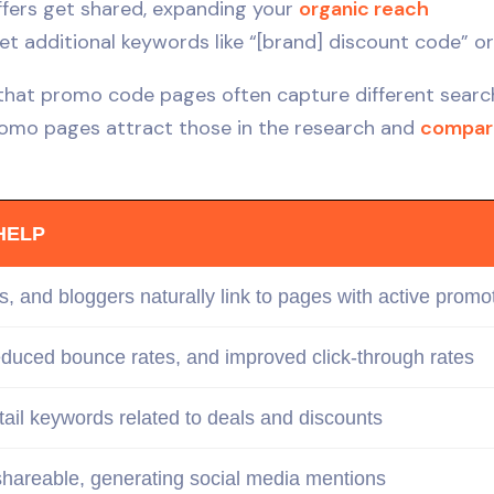
fers get shared, expanding your
organic reach
 additional keywords like “[brand] discount code” or
 that promo code pages often capture different searc
omo pages attract those in the research and
compar
HELP
s, and bloggers naturally link to pages with active promot
reduced bounce rates, and improved
click-through
rates
-tail keywords
related
to deals and discounts
hareable, generating social media mentions