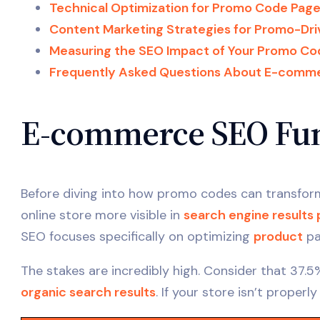
Technical Optimization for Promo Code Pag
Content Marketing Strategies for Promo-Dr
Measuring the SEO Impact of Your Promo Co
Frequently Asked Questions About E-comm
E-commerce SEO Fun
Before diving into how promo codes can transfo
online store more visible in
search engine results
SEO focuses specifically on optimizing
product
pa
The stakes are incredibly high. Consider that 37.5
organic search results
. If your store isn’t properl