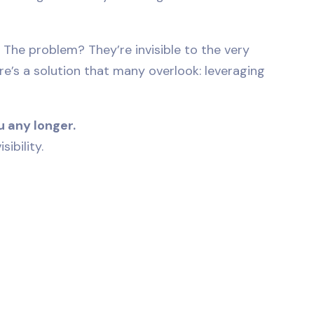
 The problem? They’re invisible to the very
ere’s a solution that many overlook: leveraging
 any longer.
ibility.