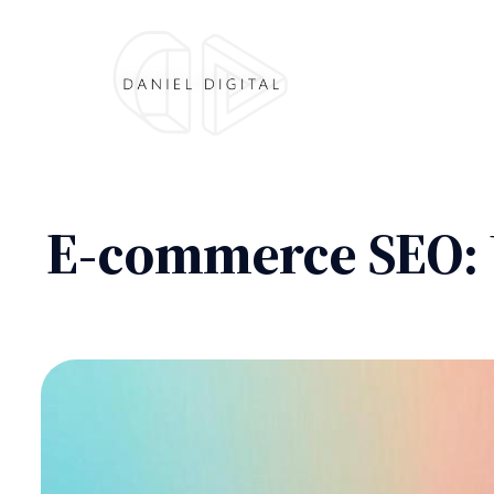
E-commerce SEO: 