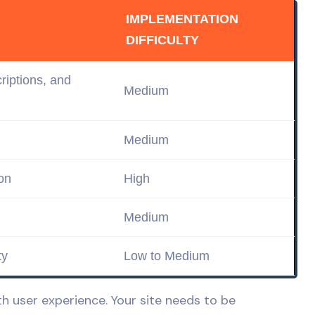
IMPLEMENTATION
DIFFICULTY
criptions, and
Medium
Medium
on
High
Medium
ty
Low
to Medium
 user experience. Your site needs to be