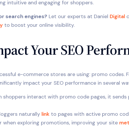
ng intuitive and engaging for shoppers.
or search engines?
Let our experts at Daniel
Digital
c
ay
to boost your online visibility.
pact Your SEO Perfor
ccessful e-commerce stores are using: promo codes. 
nificantly impact your SEO performance in several wa
shoppers interact with promo code pages, it sends p
loggers naturally
link
to pages with active promo cod
er when exploring promotions, improving your site
met