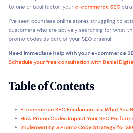
to one critical factor: your
e-commerce SEO
stra
I’ve seen countless online stores struggling to at
customers who are actively searching for what they 
promo codes as part of your SEO arsenal.
Need immediate help with your e-commerce SEO 
Schedule your free consultation with Daniel Digit
Table of Contents
E-commerce SEO Fundamentals: What You 
How Promo Codes Impact Your SEO Perform
Implementing a Promo Code Strategy for S