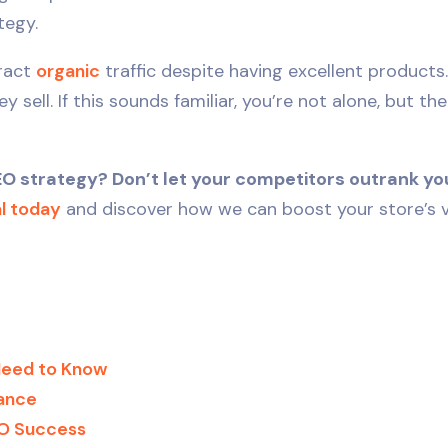
tegy.
tract
organic
traffic despite having excellent products.
sell. If this sounds familiar, you’re not alone, but th
strategy? Don’t let your competitors outrank you
al today
and discover how we can boost your store’s vis
Need to Know
ance
EO Success