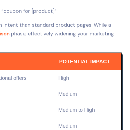
 “coupon for [product]”
h intent than standard product pages. While a
ison
phase, effectively widening your marketing
POTENTIAL IMPACT
ional offers
High
Medium
Medium to High
Medium