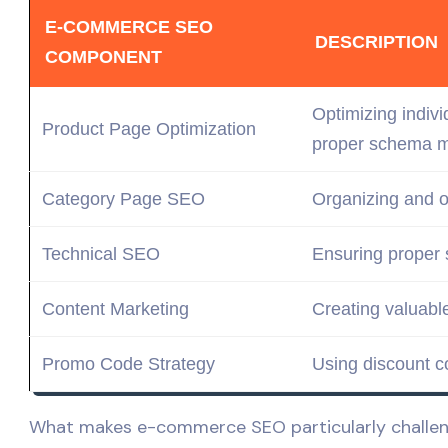
E-COMMERCE SEO
DESCRIPTION
COMPONENT
Optimizing indiv
Product Page Optimization
proper schema
m
Category Page SEO
Organizing and o
Technical SEO
Ensuring proper
Content Marketing
Creating
valuabl
Promo Code Strategy
Using discount c
What makes e-commerce SEO particularly challengi