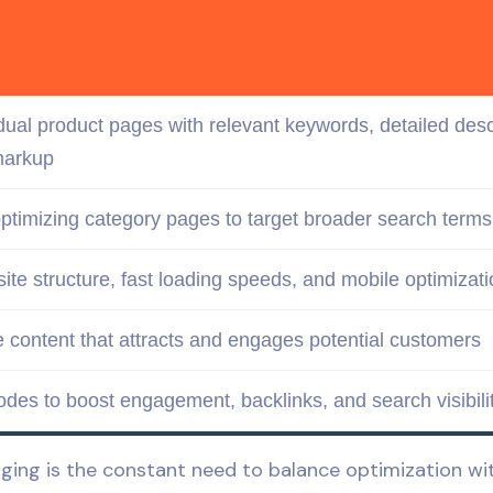
idual product pages with relevant
keywords
, detailed des
arkup
ptimizing category pages to
target
broader
search terms
site structure
, fast loading speeds, and
mobile
optimizati
e content
that attracts and engages potential customers
odes to boost engagement, backlinks, and search visibili
ng is the constant need to balance optimization with