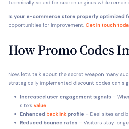
technically sound for search engines while remaini
Is your e-commerce store properly optimized f
opportunities for improvement.
Get in touch tod
How Promo Codes Im
Now, let’s talk about the secret weapon many su
strategically implemented discount codes can sig
Increased user engagement signals
– When 
site’s
value
Enhanced
backlink
profile
– Deal sites and b
Reduced bounce rates
– Visitors stay long