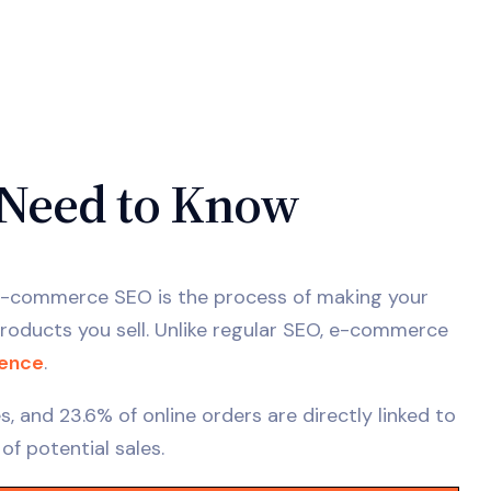
Need to Know
. E-commerce SEO is the process of making your
oducts you sell. Unlike regular SEO, e-commerce
ience
.
 and 23.6% of online orders are directly linked to
 of potential sales.