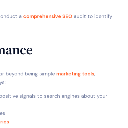
onduct a
comprehensive SEO
audit to identify
mance
Far beyond being simple
marketing tools
,
ys:
ositive signals to search engines about your
es
rics