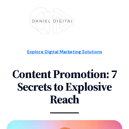
Explore Digital Marketing Solutions
Content Promotion: 7
Secrets to Explosive
Reach