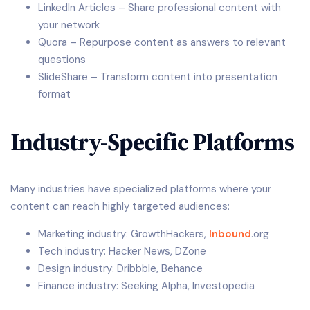
LinkedIn Articles – Share professional content with
your network
Quora – Repurpose content as answers to relevant
questions
SlideShare – Transform content into presentation
format
Industry-Specific Platforms
Many industries have specialized platforms where your
content can reach highly targeted audiences:
Marketing industry: GrowthHackers,
Inbound
.org
Tech industry: Hacker News, DZone
Design industry: Dribbble, Behance
Finance industry: Seeking Alpha, Investopedia