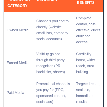
BENEFITS
CATEGORY
Complete
Channels you control
control, cost-
directly (
website
,
Owned Media
effective,
direct
email lists, company
audience
social
accounts)
access
Visibility gained
Credibility
through third-party
boost, wider
Earned Media
recognition (
PR
,
reach, trust
backlinks, shares)
building
Promotional channels
Targeted reach,
you pay for (
PPC
,
scalable,
Paid
Media
sponsored content
,
immediate
social ads
)
results