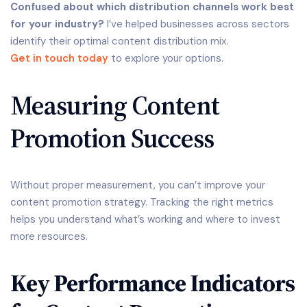
Confused about which distribution channels work best
for your industry?
I’ve helped businesses across sectors
identify their optimal content distribution mix.
Get in touch today
to explore your options.
Measuring Content
Promotion Success
Without proper measurement, you can’t improve your
content promotion strategy. Tracking the right metrics
helps you understand what’s working and where to invest
more resources.
Key Performance Indicators