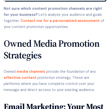
Not sure which content promotion channels are right
for your business?
Let’s analyze your audience and goals
together.
Contact me for a personalized assessment
of
your content promotion opportunities.
Owned Media Promotion
Strategies
Owned
media channels
provide the foundation of any
effective content
promotion strategy. These are
platforms where you have complete control over your
message and direct access to your existing audience.
Email Marketing: Your Most