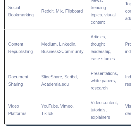
News,
To
Social
trending
Reddit, Mix, Flipboard
co
Bookmarking
topics, visual
ad
content
Articles,
Content
Medium, LinkedIn,
thought
Pr
Republishing
Business2Community
leadership,
ind
case studies
Presentations,
Document
SlideShare, Scribd,
Ind
white
papers,
Sharing
Academia.edu
re
research
Video content
,
Video
YouTube
, Vimeo,
Vis
tutorials,
Platforms
TikTok
de
explainers