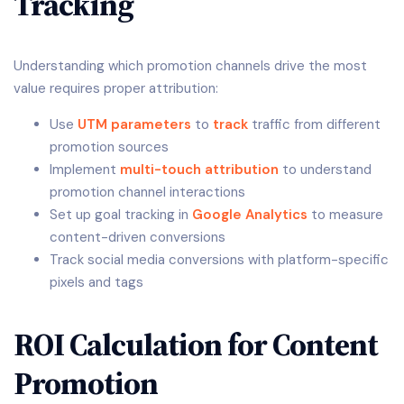
Tracking
Understanding which promotion channels drive the most
value requires proper attribution:
Use
UTM parameters
to
track
traffic from different
promotion sources
Implement
multi-touch attribution
to understand
promotion channel interactions
Set up goal tracking in
Google Analytics
to measure
content-driven conversions
Track social media conversions with platform-specific
pixels and tags
ROI Calculation for Content
Promotion