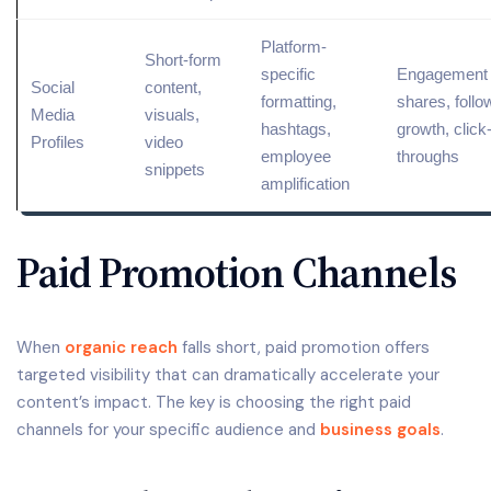
Platform-
Short-form
specific
Engagement 
Social
content
,
formatting,
shares, follo
Media
visuals,
hashtags,
growth, click
Profiles
video
employee
throughs
snippets
amplification
Paid Promotion Channels
When
organic reach
falls short, paid promotion offers
targeted visibility that can dramatically accelerate your
content’s impact. The key is choosing the right paid
channels for your specific audience and
business goals
.