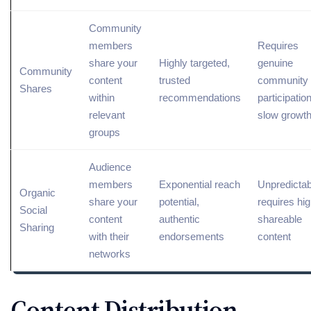
Community
members
Requires
share your
Highly targeted,
genuine
Community
content
trusted
community
Shares
within
recommendations
participation
relevant
slow growt
groups
Audience
members
Exponential reach
Unpredictab
Organic
share your
potential,
requires hig
Social
content
authentic
shareable
Sharing
with their
endorsements
content
networks
Content Distribution