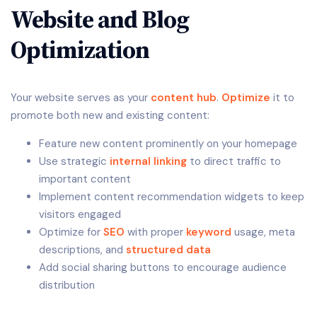
Website and Blog
Optimization
Your website serves as your
content hub
.
Optimize
it to
promote both new and existing content:
Feature new content prominently on your homepage
Use strategic
internal linking
to direct traffic to
important content
Implement content recommendation widgets to keep
visitors engaged
Optimize for
SEO
with proper
keyword
usage, meta
descriptions, and
structured data
Add social sharing buttons to encourage audience
distribution