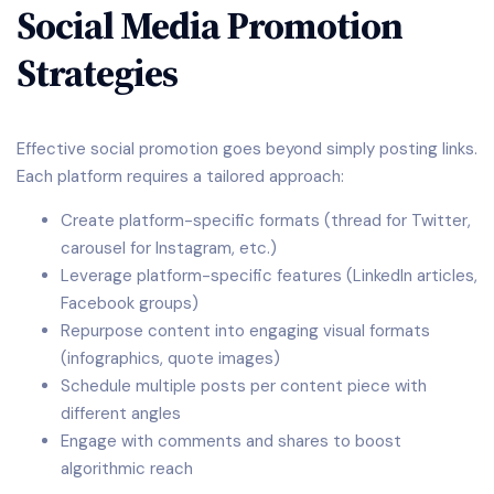
Social Media Promotion
Strategies
Effective social promotion goes beyond simply posting links.
Each platform requires a tailored approach:
Create platform-specific formats (thread for Twitter,
carousel for Instagram, etc.)
Leverage platform-specific features (LinkedIn articles,
Facebook groups)
Repurpose content into engaging visual formats
(infographics, quote images)
Schedule multiple posts per content piece with
different angles
Engage with comments and shares to boost
algorithmic reach