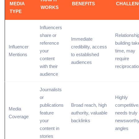
MEDIA
BENEFITS
CHALLEN
WORKS
TYPE
Influencers
share or
Relationshi
Immediate
reference
building tak
Influencer
credibility, access
your
time, may
Mentions
to established
content
require
audiences
with their
reciprocati
audience
Journalists
or
Highly
publications
Broad reach, high
competitive
Media
feature
authority, valuable
needs truly
Coverage
your
backlinks
newsworth
content in
angles
stories