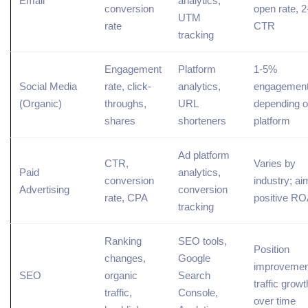
Email
analytics,
conversion
open rate, 
UTM
rate
CTR
tracking
Engagement
Platform
1-5%
Social Media
rate, click-
analytics,
engagement 
(Organic)
throughs,
URL
depending 
shares
shorteners
platform
Ad platform
CTR,
Varies by
Paid
analytics,
conversion
industry; ai
Advertising
conversion
rate, CPA
positive R
tracking
Ranking
SEO tools,
Position
changes,
Google
improvemen
SEO
organic
Search
traffic growt
traffic,
Console,
over time