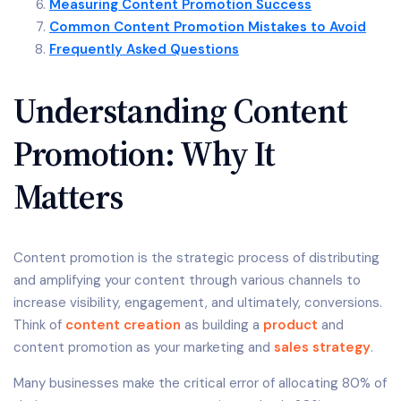
Measuring Content Promotion Success
Common Content Promotion Mistakes to Avoid
Frequently Asked Questions
Understanding Content
Promotion: Why It
Matters
Content promotion is the strategic process of distributing
and amplifying your content through various channels to
increase visibility, engagement, and ultimately, conversions.
Think of
content creation
as building a
product
and
content promotion as your marketing and
sales strategy
.
Many businesses make the critical error of allocating 80% of