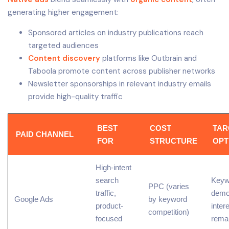
generating higher engagement:
Sponsored articles on industry publications reach
targeted audiences
Content discovery
platforms like Outbrain and
Taboola promote content across publisher networks
Newsletter sponsorships in relevant industry emails
provide high-quality traffic
BEST
COST
TAR
PAID CHANNEL
FOR
STRUCTURE
OPT
High-intent
search
Keyw
PPC (varies
traffic
,
demo
Google Ads
by
keyword
product-
inter
competition
)
focused
rema