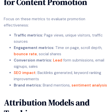
for Content Promotion
Focus on these metrics to evaluate promotion
effectiveness:
Traffic metrics:
Page views, unique visitors, traffic
sources
Engagement metrics:
Time on page, scroll depth,
bounce rate
, social shares
Conversion metrics:
Lead
form submissions, email
signups, sales
SEO impact
:
Backlinks generated, keyword ranking
improvements
Brand metrics:
Brand mentions,
sentiment analysis
Attribution Models and