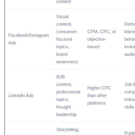
content
Visual
content,
Demo
consumer-
CPM, CPC, or
inter
Facebook/Instagram
focused
objective-
behav
Ads
topics
,
based
looka
brand
audi
awareness
B2B
content,
Job ti
Higher CPC
professional
comp
LinkedIn Ads
than other
topics,
indus
platforms
thought
skills
leadership
Storytelling,
Publi