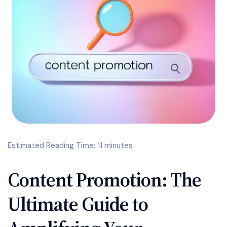
Estimated Reading Time: 11 minutes
Content Promotion: The
Ultimate Guide to