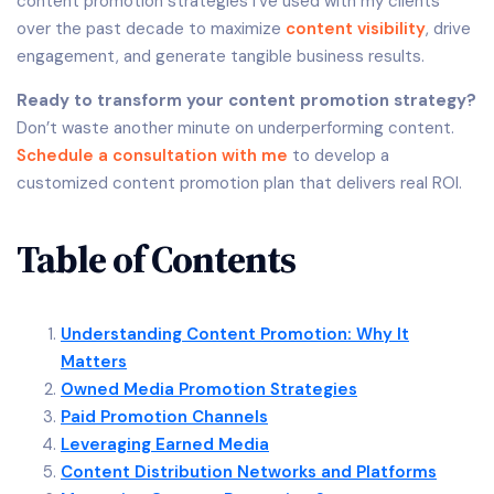
content promotion strategies I’ve used with my clients
over the past decade to maximize
content visibility
, drive
engagement, and generate tangible business results.
Ready to transform your content promotion strategy?
Don’t waste another minute on underperforming content.
Schedule a consultation with me
to develop a
customized content promotion plan that delivers real ROI.
Table of Contents
Understanding Content Promotion: Why It
Matters
Owned Media Promotion Strategies
Paid Promotion Channels
Leveraging Earned Media
Content Distribution Networks and Platforms