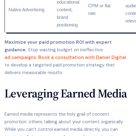
educational
CPM or flat
audie
Native Advertising
content,
rate
conte
brand
rele
positioning
Maximize your paid promotion ROI with expert
guidance.
Stop wasting budget on ineffective
ad campaigns
.
Book a consultation with Daniel Digital
to develop a targeted paid promotion strategy that
delivers measurable results.
Leveraging Earned Media
Earned media represents the holy grail of content
promotion: others talking about your content organically.
While you can’t control earned media directly, you can