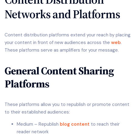
Networks and Platforms
Content distribution platforms extend your reach by placing
your content in front of new audiences across the
web
.
These platforms serve as amplifiers for your message.
General Content Sharing
Platforms
These platforms allow you to republish or promote content
to their established audiences:
Medium – Republish
blog content
to reach their
reader network