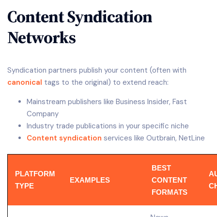
Content Syndication
Networks
Syndication partners publish your content (often with
canonical
tags to the original) to extend reach:
Mainstream publishers like Business Insider, Fast
Company
Industry trade publications in your specific niche
Content syndication
services like Outbrain, NetLine
BEST
PLATFORM
A
EXAMPLES
CONTENT
TYPE
C
FORMATS