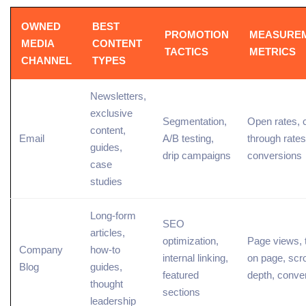
OWNED
BEST
PROMOTION
MEASURE
MEDIA
CONTENT
TACTICS
METRICS
CHANNEL
TYPES
Newsletters,
exclusive
Segmentation
,
Open rates,
content,
Email
A/B testing
,
through
rates
guides,
drip campaigns
conversions
case
studies
Long-form
SEO
articles,
optimization
,
Page
views,
Company
how-to
internal linking,
on page
, scro
Blog
guides,
featured
depth, conve
thought
sections
leadership