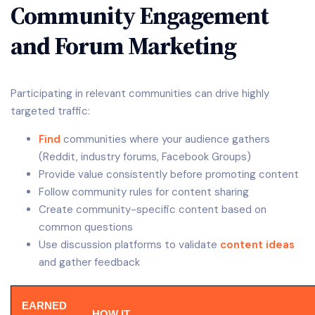
Community Engagement
and Forum Marketing
Participating in relevant communities can drive highly
targeted traffic:
Find
communities where your audience gathers
(Reddit, industry forums, Facebook Groups)
Provide value consistently before promoting content
Follow community rules for content sharing
Create community-specific content based on
common questions
Use discussion platforms to validate
content ideas
and gather feedback
EARNED
HOW IT