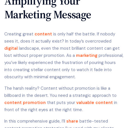
Amplifying Your
Marketing Message
Creating great
content
is only half the battle. If nobody
sees it, does it actually exist? In today’s overcrowded
digital
landscape, even the most brilliant content can get
lost without proper promotion. As a
marketing
professional,
you’ve likely experienced the frustration of pouring hours
into creating stellar content only to watch it fade into
obscurity with minimal engagement.
The harsh reality? Content without promotion is like a
billboard in the desert. You need a strategic approach to
content promotion
that puts your
valuable content
in
front of the right eyes at the right time.
In this comprehensive guide, I’ll
share
battle-tested