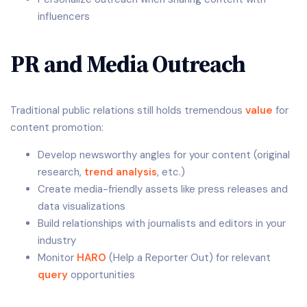
influencers
PR and Media Outreach
Traditional public relations still holds tremendous
value
for
content promotion:
Develop newsworthy angles for your content (original
research,
trend analysis
, etc.)
Create media-friendly assets like press releases and
data visualizations
Build relationships with journalists and editors in your
industry
Monitor
HARO
(Help a Reporter Out) for relevant
query
opportunities