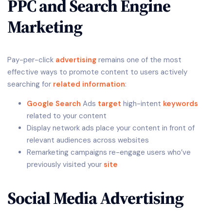
PPC and Search Engine
Marketing
Pay-per-click
advertising
remains one of the most
effective ways to promote content to users actively
searching for
related
information
:
Google Search
Ads
target
high-intent
keywords
related to your content
Display network ads place your content in front of
relevant audiences across websites
Remarketing campaigns re-engage users who’ve
previously visited your
site
Social Media Advertising