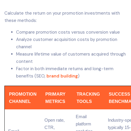
Calculate the return on your promotion investments with
these methods:
Compare promotion costs versus conversion value
Analyze customer acquisition costs by promotion
channel
Measure lifetime value of customers acquired through
content
Factor in both immediate returns and long-term
benefits (SEO,
brand building
)
PROMOTION
PRIMARY
TRACKING
SUCCESS
CHANNEL
METRICS
TOOLS
BENCHM
Email
Open rate,
Industry-spe
platform
CTR
,
typically 1