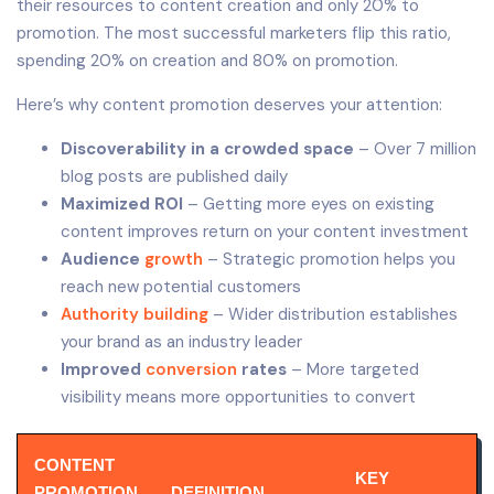
their resources to content creation and only 20% to
promotion. The most successful marketers flip this ratio,
spending 20% on creation and 80% on promotion.
Here’s why content promotion deserves your attention:
Discoverability in a crowded space
– Over 7 million
blog posts are published daily
Maximized ROI
– Getting more eyes on existing
content improves return on your content investment
Audience
growth
– Strategic promotion helps you
reach new potential customers
Authority building
– Wider distribution establishes
your brand as an industry leader
Improved
conversion
rates
– More targeted
visibility means more opportunities to convert
CONTENT
KEY
PROMOTION
DEFINITION