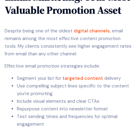
Valuable Promotion Asset
Despite being one of the oldest
digital channels
, email
remains among the most effective content promotion
tools. My clients consistently see higher engagement rates
from email than any other channel.
Effective email promotion strategies include:
Segment your list for
targeted content
delivery
Use compelling subject lines specific to the content
you’re promoting
Include visual elements and clear CTAs
Repurpose content into newsletter format
Test sending times and frequencies for optimal
engagement