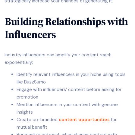
strategically increase your chances of generating it.
Building Relationships with
Influencers
Industry influencers can amplify your content reach
exponentially:
Identify relevant influencers in your niche using tools
like BuzzSumo
Engage with influencers’ content before asking for
promotion
Mention influencers in your content with genuine
insights
Create co-branded
content opportunities
for
mutual benefit
Personalize outreach when sharing content with