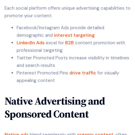
Each social platform offers unique advertising capabilities to
promote your content:
Facebook/Instagram Ads provide detailed
demographic and
interest targeting
LinkedIn Ads
excel for
B2B
content promotion with
professional targeting
Twitter Promoted Posts increase visibility in timelines
and search results
Pinterest Promoted Pins
drive traffic
for visually
appealing content
Native Advertising and
Sponsored Content
Native ads
blend seamlessly with
organic content
, often