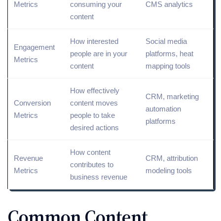
Metrics
consuming your
CMS analytics
content
How interested
Social media
Engagement
people are in your
platforms
, heat
Metrics
content
mapping tools
How effectively
CRM, marketing
Conversion
content moves
automation
Metrics
people to take
platforms
desired actions
How content
Revenue
CRM, attribution
contributes to
Metrics
modeling tools
business revenue
Common Content