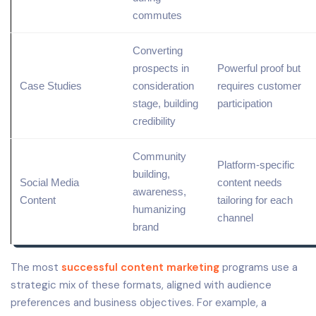
commutes
Converting
prospects in
Powerful proof but
Case Studies
consideration
requires customer
stage, building
participation
credibility
Community
Platform-specific
building,
Social Media
content needs
awareness,
Content
tailoring for each
humanizing
channel
brand
The most
successful content marketing
programs use a
strategic mix of these formats, aligned with audience
preferences and business objectives. For example, a