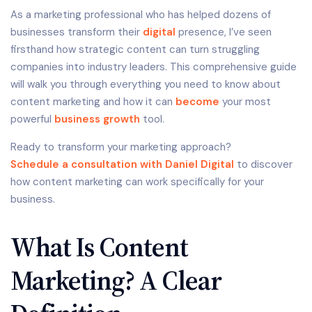
As a marketing professional who has helped dozens of
businesses transform their
digital
presence, I’ve seen
firsthand how strategic content can turn struggling
companies into industry leaders. This comprehensive guide
will walk you through everything you need to know about
content marketing and how it can
become
your most
powerful
business growth
tool.
Ready to transform your marketing approach?
Schedule a consultation with Daniel Digital
to discover
how content marketing can work specifically for your
business.
What Is Content
Marketing? A Clear