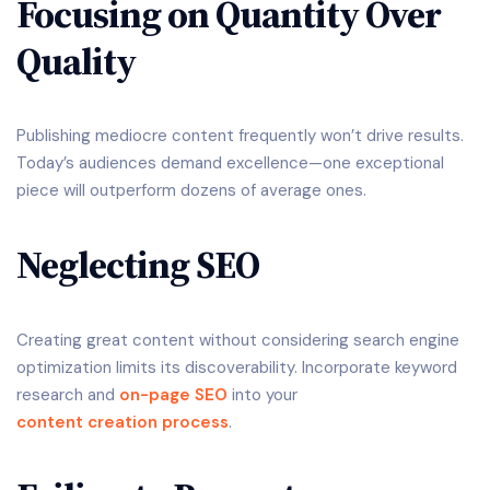
Focusing on Quantity Over
Quality
Publishing mediocre content frequently won’t drive results.
Today’s audiences demand excellence—one exceptional
piece will outperform dozens of average ones.
Neglecting SEO
Creating great content without considering search engine
optimization limits its discoverability. Incorporate keyword
research and
on-page SEO
into your
content creation process
.