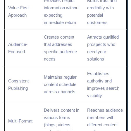
Provides helpful
Builds trust and
Value-First
information without
credibility with
Approach
expecting
potential
immediate return
customers
Creates content
Attracts qualified
Audience-
that addresses
prospects who
Focused
specific audience
need your
needs
solutions
Establishes
Maintains regular
Consistent
authority and
content schedule
Publishing
improves
search
across channels
visibility
Delivers content in
Reaches audience
various forms
members with
Multi-Format
(blogs, videos,
different content