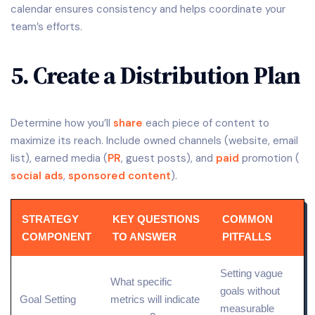
calendar ensures consistency and helps coordinate your
team’s efforts.
5. Create a Distribution Plan
Determine how you’ll
share
each piece of content to
maximize its reach. Include owned channels (website, email
list), earned media (
PR
, guest posts), and
paid
promotion (
social ads
,
sponsored content
).
STRATEGY
KEY QUESTIONS
COMMON
COMPONENT
TO ANSWER
PITFALLS
Setting vague
What specific
goals without
Goal Setting
metrics will indicate
measurable