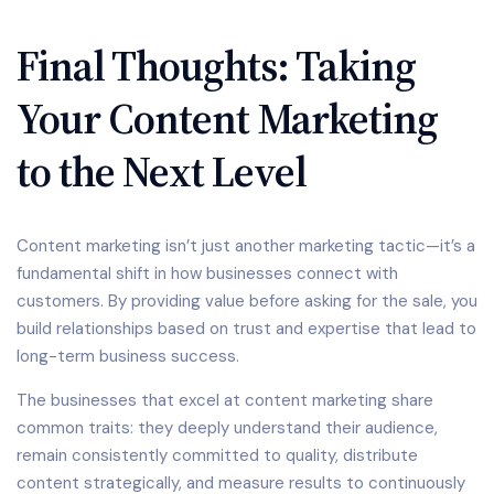
Final Thoughts: Taking
Your Content Marketing
to the Next Level
Content marketing isn’t just another marketing tactic—it’s a
fundamental shift in how businesses connect with
customers. By providing value before asking for the sale, you
build relationships based on trust and expertise that lead to
long-term business success.
The businesses that excel at content marketing share
common traits: they deeply understand their audience,
remain consistently committed to quality, distribute
content strategically, and measure results to continuously