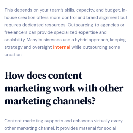
This depends on your team’s skills, capacity, and budget. In-
house creation offers more control and brand alignment but
requires dedicated resources. Outsourcing to agencies or
freelancers can provide specialized expertise and
scalability. Many businesses use a hybrid approach, keeping
strategy and oversight
internal
while outsourcing some
creation.
How does content
marketing work with other
marketing channels?
Content marketing supports and enhances virtually every
other marketing channel. It provides material for social