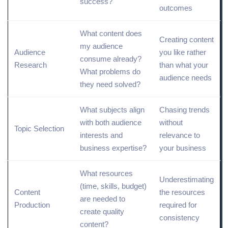
success?
outcomes
What content does
Creating content
my audience
Audience
you like rather
consume already?
Research
than what your
What problems do
audience needs
they need solved?
What subjects align
Chasing trends
with both audience
without
Topic
Selection
interests and
relevance to
business expertise?
your business
What resources
Underestimating
(time, skills, budget)
Content
the resources
are needed to
Production
required for
create quality
consistency
content?