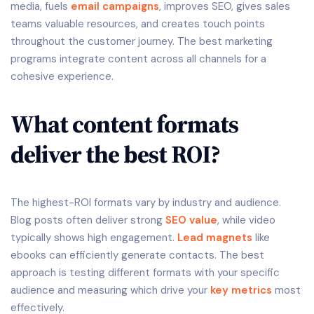
media, fuels
email campaigns
, improves SEO, gives sales
teams valuable resources, and creates touch points
throughout the customer journey. The best marketing
programs integrate content across all channels for a
cohesive experience.
What content formats
deliver the best ROI?
The highest-ROI formats vary by industry and audience.
Blog posts often deliver strong
SEO value
, while video
typically shows high engagement.
Lead magnets
like
ebooks can efficiently generate contacts. The best
approach is testing different formats with your specific
audience and measuring which drive your
key metrics
most
effectively.