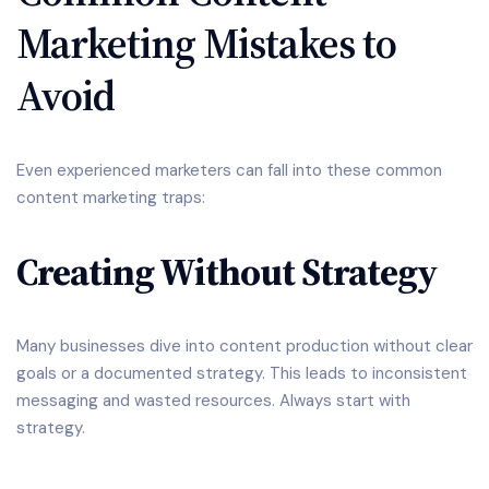
Marketing Mistakes to
Avoid
Even experienced marketers can fall into these common
content marketing traps:
Creating Without Strategy
Many businesses dive into content production without clear
goals or a documented strategy. This leads to inconsistent
messaging and wasted resources. Always start with
strategy.