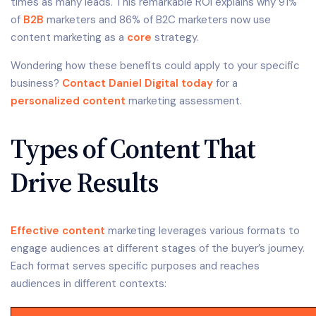
times as many leads. This remarkable ROI explains why 91%
of
B2B
marketers and 86% of B2C marketers now use
content marketing as a
core
strategy.
Wondering how these benefits could apply to your specific
business?
Contact Daniel Digital today
for a
personalized content
marketing assessment.
Types of Content That
Drive Results
Effective content
marketing leverages various formats to
engage audiences at different stages of the buyer’s journey.
Each format serves specific purposes and reaches
audiences in different contexts: