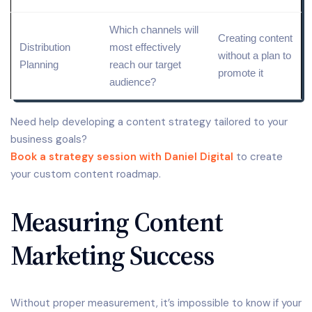
Which channels will
Creating content
Distribution
most effectively
without a plan to
Planning
reach our
target
promote it
audience
?
Need help developing a content strategy tailored to your
business goals?
Book a strategy session with Daniel Digital
to create
your custom content roadmap.
Measuring Content
Marketing Success
Without proper measurement, it’s impossible to know if your