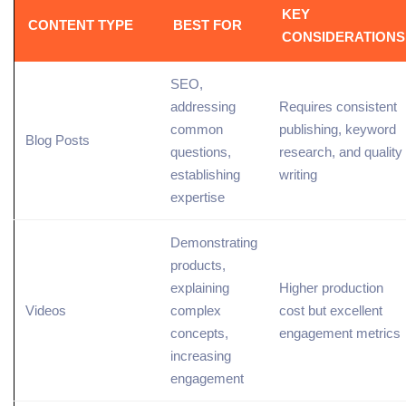
KEY
CONTENT TYPE
BEST FOR
CONSIDERATIONS
SEO,
addressing
Requires consistent
common
publishing,
keyword
Blog Posts
questions,
research
, and quality
establishing
writing
expertise
Demonstrating
products,
explaining
Higher production
Videos
complex
cost but excellent
concepts,
engagement
metrics
increasing
engagement