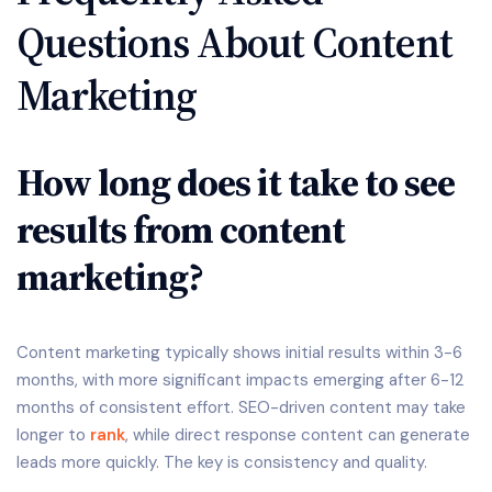
Questions About Content
Marketing
How long does it take to see
results from content
marketing?
Content marketing typically shows initial results within 3-6
months, with more significant impacts emerging after 6-12
months of consistent effort. SEO-driven content may take
longer to
rank
, while direct response content can generate
leads more quickly. The key is consistency and quality.