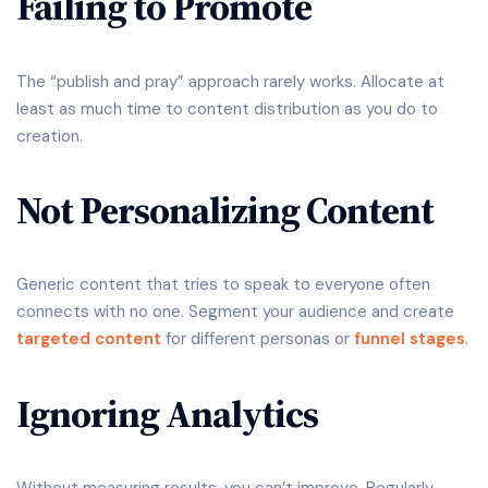
Failing to Promote
The “publish and pray” approach rarely works. Allocate at
least as much time to content distribution as you do to
creation.
Not Personalizing Content
Generic content that tries to speak to everyone often
connects with no one. Segment your audience and create
targeted content
for different personas or
funnel stages
.
Ignoring Analytics