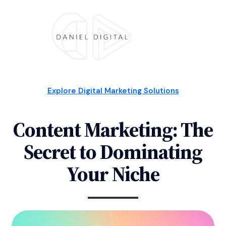
Explore Digital Marketing Solutions
Content Marketing: The
Secret to Dominating
Your Niche