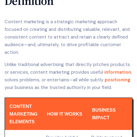
Definition
Content marketing is a strategic marketing approach
focused on creating and distributing valuable, relevant, and
consistent content to attract and retain a clearly defined
audience—and, ultimately, to drive profitable customer
action.
Unlike traditional advertising that directly pitches products
or services, content marketing provides useful
information
,
solves problems, or entertains—all while subtly
positioning
your business as the trusted authority in your field.
CONTENT
BUSINESS
MARKETING
HOW IT WORKS
IMPACT
ELEMENTS