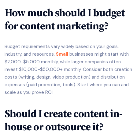
How much should I budget
for content marketing?
Budget requirements vary widely based on your goals,
industry, and resources.
Small
businesses might start with
$2,000-$5,000 monthly, while larger companies often
invest $10,000-$50,000+ monthly. Consider both creation
costs (writing, design, video production) and distribution
expenses (paid promotion, tools). Start where you can and
scale as you prove ROI.
Should I create content in-
house or outsource it?