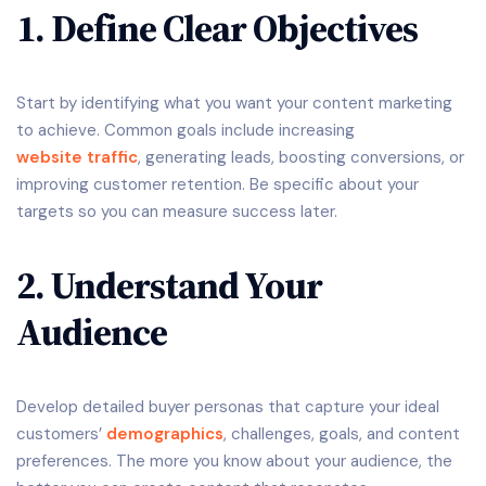
1. Define Clear Objectives
Start by identifying what you want your content marketing
to achieve. Common goals include increasing
website traffic
, generating leads, boosting conversions, or
improving customer retention. Be specific about your
targets so you can measure success later.
2. Understand Your
Audience
Develop detailed buyer personas that capture your ideal
customers’
demographics
, challenges, goals, and content
preferences. The more you know about your audience, the