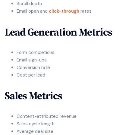
Scroll depth
Email open and
click-through
rates
Lead Generation Metrics
Form completions
Email sign-ups
Conversion rate
Cost per lead
Sales Metrics
Content-attributed revenue
Sales cycle length
Average deal size