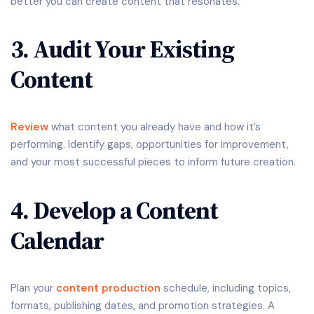
better you can create content that resonates.
3. Audit Your Existing
Content
Review
what content you already have and how it’s
performing. Identify gaps, opportunities for improvement,
and your most successful pieces to inform future creation.
4. Develop a Content
Calendar
Plan your
content production
schedule, including topics,
formats, publishing dates, and promotion strategies. A