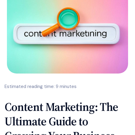
Estimated reading time: 9 minutes
Content Marketing: The
Ultimate Guide to