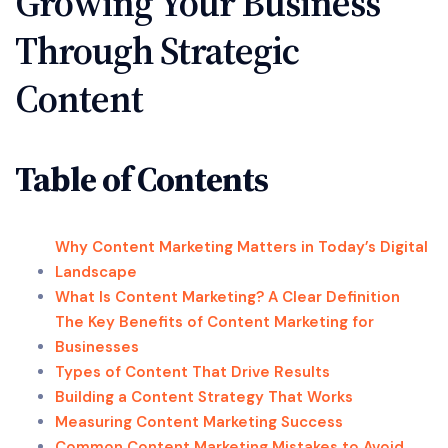
Growing Your Business
Through Strategic
Content
Table of Contents
Why Content Marketing Matters in Today’s Digital
Landscape
What Is Content Marketing? A Clear Definition
The Key Benefits of Content Marketing for
Businesses
Types of Content That Drive Results
Building a Content Strategy That Works
Measuring Content Marketing Success
Common Content Marketing Mistakes to Avoid