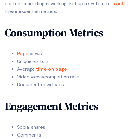
content marketing is working. Set up a system to
track
these essential metrics:
Consumption Metrics
Page
views
Unique visitors
Average
time on page
Video views/completion rate
Document downloads
Engagement Metrics
Social shares
Comments