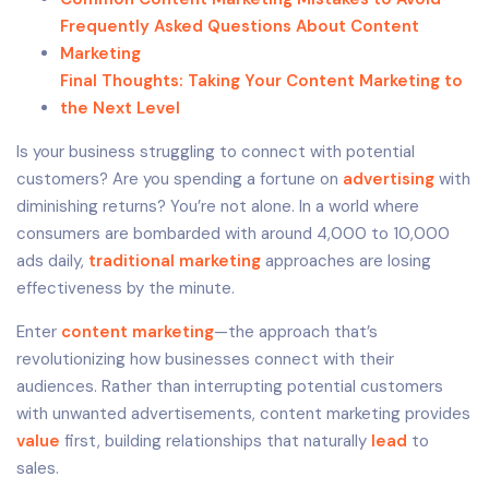
Frequently Asked Questions About Content
Marketing
Final Thoughts: Taking Your Content Marketing to
the Next Level
Is your business struggling to connect with potential
customers? Are you spending a fortune on
advertising
with
diminishing returns? You’re not alone. In a world where
consumers are bombarded with around 4,000 to 10,000
ads daily,
traditional marketing
approaches are losing
effectiveness by the minute.
Enter
content marketing
—the approach that’s
revolutionizing how businesses connect with their
audiences. Rather than interrupting potential customers
with unwanted advertisements, content marketing provides
value
first, building relationships that naturally
lead
to
sales.