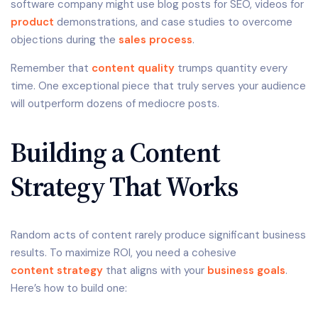
software company might use blog posts for SEO, videos for
product
demonstrations, and case studies to overcome
objections during the
sales process
.
Remember that
content quality
trumps quantity every
time. One exceptional piece that truly serves your audience
will outperform dozens of mediocre posts.
Building a Content
Strategy That Works
Random acts of content rarely produce significant business
results. To maximize ROI, you need a cohesive
content strategy
that aligns with your
business goals
.
Here’s how to build one: