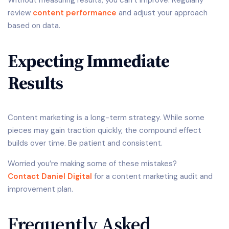
Without measuring results, you can’t improve. Regularly
review
content performance
and adjust your approach
based on data.
Expecting Immediate
Results
Content marketing is a long-term strategy. While some
pieces may gain traction quickly, the compound effect
builds over time. Be patient and consistent.
Worried you’re making some of these mistakes?
Contact Daniel Digital
for a content marketing audit and
improvement plan.
Frequently Asked