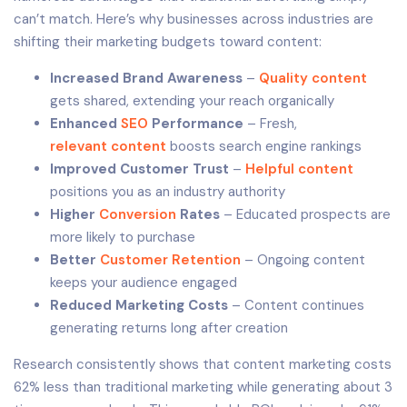
can’t match. Here’s why businesses across industries are
shifting their marketing budgets toward content:
Increased Brand Awareness
–
Quality content
gets shared, extending your reach organically
Enhanced
SEO
Performance
– Fresh,
relevant content
boosts search engine rankings
Improved Customer Trust
–
Helpful content
positions you as an industry authority
Higher
Conversion
Rates
– Educated prospects are
more likely to purchase
Better
Customer Retention
– Ongoing content
keeps your audience engaged
Reduced Marketing Costs
– Content continues
generating returns long after creation
Research consistently shows that content marketing costs
62% less than traditional marketing while generating about 3