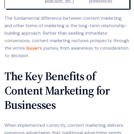
podcasts, etc.)
preferences
The fundamental difference between content marketing
and other forms of marketing is the long-term relationship-
building approach. Rather than seeking immediate
conversions, content marketing nurtures prospects through
the entire
buyer
’s journey, from awareness to consideration
to decision.
The Key Benefits of
Content Marketing for
Businesses
When implemented correctly, content marketing delivers
numerous advantages that traditional advertising simply