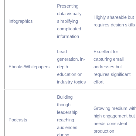
Presenting
data visually,
Highly shareable but
Infographics
simplifying
requires design skills
complicated
information
Lead
Excellent for
generation, in-
capturing email
Ebooks/Whitepapers
depth
addresses but
education on
requires significant
industry
topics
effort
Building
thought
Growing medium wit
leadership,
high engagement but
Podcasts
reaching
needs consistent
audiences
production
during