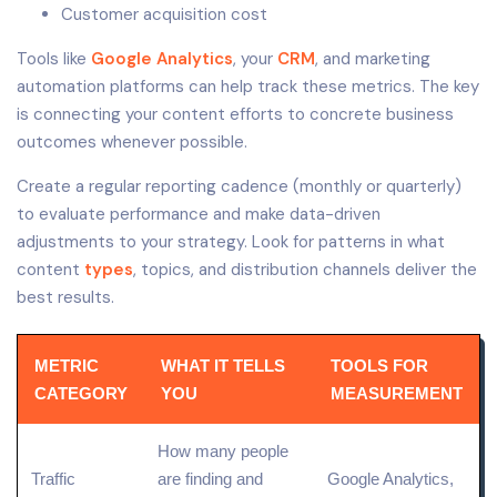
Customer acquisition cost
Tools like
Google Analytics
, your
CRM
, and marketing
automation platforms can help track these metrics. The key
is connecting your content efforts to concrete business
outcomes whenever possible.
Create a regular reporting cadence (monthly or quarterly)
to evaluate performance and make data-driven
adjustments to your strategy. Look for patterns in what
content
types
, topics, and distribution channels deliver the
best results.
METRIC
WHAT IT TELLS
TOOLS FOR
CATEGORY
YOU
MEASUREMENT
How many people
Traffic
are finding and
Google Analytics,