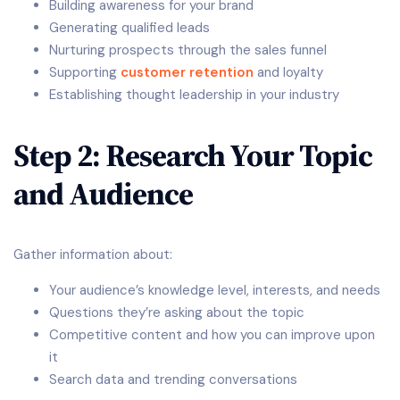
Building awareness for your brand
Generating qualified leads
Nurturing prospects through the sales funnel
Supporting
customer retention
and loyalty
Establishing thought leadership in your industry
Step 2: Research Your Topic
and Audience
Gather information about:
Your audience’s knowledge level, interests, and needs
Questions they’re asking about the topic
Competitive content and how you can improve upon
it
Search data and trending conversations