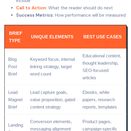
include
Call to Action
:
What the reader should do next
Success Metrics:
How performance will be measured
BRIEF
UNIQUE ELEMENTS
BEST USE CASES
TYPE
Educational content,
Blog
Keyword focus, internal
thought leadership,
Post
linking strategy, target
SEO-focused
Brief
word count
articles
Lead
Lead capture
goals,
Ebooks, white
Magnet
value proposition
,
gated
papers, research
Brief
content
strategy
reports, templates
Conversion elements,
Product
pages,
Landing
messaging alignment
campaign-specific