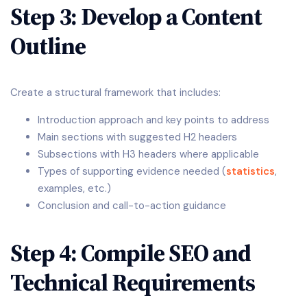
Step 3: Develop a Content
Outline
Create a structural framework that includes:
Introduction approach and key points to address
Main sections with suggested H2 headers
Subsections with H3 headers where applicable
Types of supporting evidence needed (
statistics
,
examples, etc.)
Conclusion and call-to-action guidance
Step 4: Compile SEO and
Technical Requirements