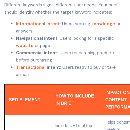
Different keywords signal different user needs. Your brief
should identify whether the target keyword indicates:
Informational intent
:
Users seeking
knowledge
or
answers
Navigational intent:
Users looking for a specific
website
or page
Commercial intent:
Users researching products
before purchasing
Transactional
intent:
Users ready to buy or take
action
IMPACT ON
HOW TO INCLUDE
SEO ELEMENT
CONTENT
IN BRIEF
PERFORM
Helps conten
Include URLs of top-
creators