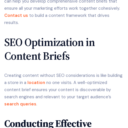
can help you develop comprehensive content briefs that
ensure all your marketing efforts work together cohesively.
Contact us
to build a content framework that drives
results.
SEO Optimization in
Content Briefs
Creating content without SEO considerations is like building
a store in a
location
no one visits. A well-optimized
content brief ensures your content is discoverable by
search engines and relevant to your target audience’s
search queries
.
Conducting Effective