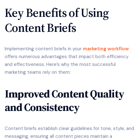
Key Benefits of Using
Content Briefs
Implementing content briefs in your
marketing workflow
offers numerous advantages that impact both efficiency
and effectiveness. Here’s why the most successful
marketing teams rely on them:
Improved Content Quality
and Consistency
Content briefs establish clear guidelines for tone, style, and
messaging, ensuring all content pieces maintain a