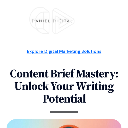
Explore Digital Marketing Solutions
Content Brief Mastery:
Unlock Your Writing
Potential