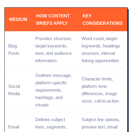
HOW CONTENT
KEY
MEDIUM
BRIEFS APPLY
CONSIDERATIONS
Provides structure,
Word count, target
Blog
target keywords
,
keywords, headings
Posts
tone, and audience
structure,
internal
information
linking
opportunities
Outlines message,
Character limits,
platform-specific
Social
platform tone
requirements,
Media
differences,
image
hashtags, and
sizes
, call-to-action
visuals
Defines subject
Subject line options,
Email
lines, segments,
preview text, email