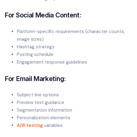
For Social Media Content:
Platform-specific requirements (character counts,
image sizes)
Hashtag strategy
Posting schedule
Engagement response guidelines
For Email Marketing:
Subject line options
Preview text guidance
Segmentation information
Personalization elements
A/B testing
variables