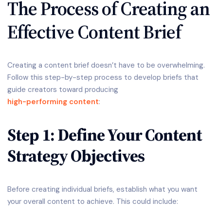
The Process of Creating an
Effective Content Brief
Creating a content brief doesn’t have to be overwhelming.
Follow this step-by-step process to develop briefs that
guide creators toward producing
high-performing content
:
Step 1: Define Your Content
Strategy Objectives
Before creating individual briefs, establish what you want
your overall content to achieve. This could include: