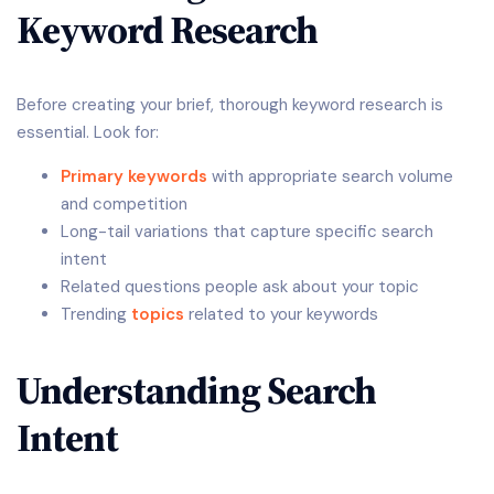
Keyword Research
Before creating your brief, thorough keyword research is
essential. Look for:
Primary keywords
with appropriate search volume
and competition
Long-tail variations that capture specific search
intent
Related questions people ask about your topic
Trending
topics
related to your keywords
Understanding Search
Intent