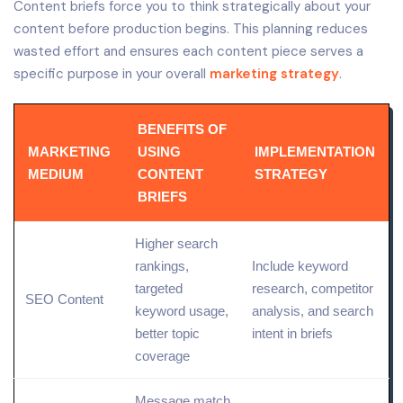
Content briefs force you to think strategically about your
content before production begins. This planning reduces
wasted effort and ensures each content piece serves a
specific purpose in your overall
marketing strategy
.
BENEFITS OF
MARKETING
USING
IMPLEMENTATION
MEDIUM
CONTENT
STRATEGY
BRIEFS
Higher search
rankings,
Include keyword
targeted
research,
competitor
SEO Content
keyword usage,
analysis, and search
better
topic
intent in briefs
coverage
Message match