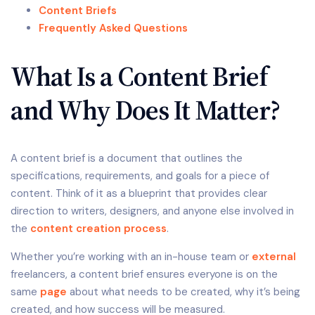
Content Briefs
Frequently Asked Questions
What Is a Content Brief
and Why Does It Matter?
A content brief is a document that outlines the
specifications, requirements, and goals for a piece of
content. Think of it as a blueprint that provides clear
direction to writers, designers, and anyone else involved in
the
content creation process
.
Whether you’re working with an in-house team or
external
freelancers, a content brief ensures everyone is on the
same
page
about what needs to be created, why it’s being
created, and how success will be measured.