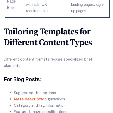
Page
with ads,
UX
landing pages, sign-
Brief
requirements
up pages
Tailoring Templates for
Different Content Types
Different content formats require specialized brief
elements:
For Blog Posts:
Suggested title options
Meta description
guidelines
Category and tag information
Featured image specifications