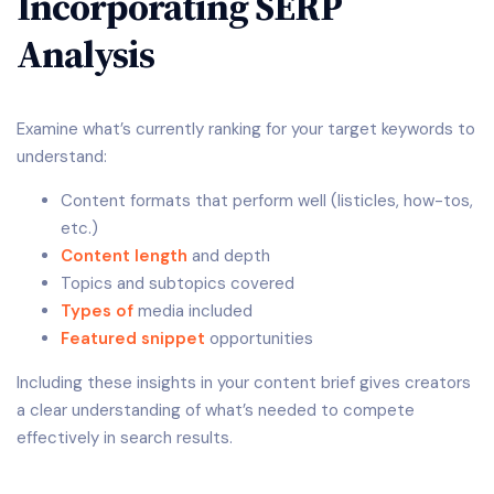
Incorporating SERP
Analysis
Examine what’s currently ranking for your target keywords to
understand:
Content formats that perform well (listicles, how-tos,
etc.)
Content length
and depth
Topics and subtopics covered
Types of
media included
Featured snippet
opportunities
Including these insights in your content brief gives creators
a clear understanding of what’s needed to compete
effectively in search results.