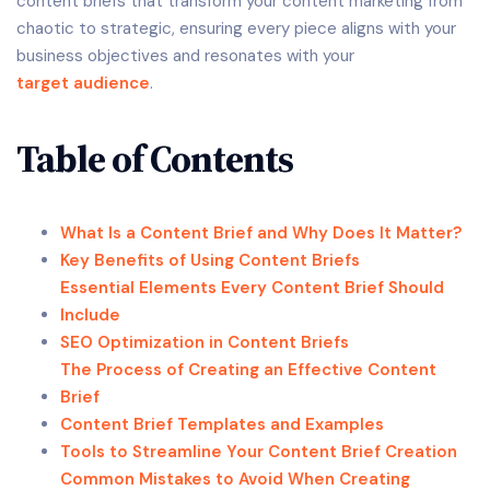
content briefs that transform your content marketing from
chaotic to strategic, ensuring every piece aligns with your
business objectives and resonates with your
target audience
.
Table of Contents
What Is a Content Brief and Why Does It Matter?
Key Benefits of Using Content Briefs
Essential Elements Every Content Brief Should
Include
SEO Optimization in Content Briefs
The Process of Creating an Effective Content
Brief
Content Brief Templates and Examples
Tools to Streamline Your Content Brief Creation
Common Mistakes to Avoid When Creating