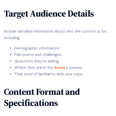
Target Audience Details
Include detailed information about who the content is for,
including:
Demographic information
Pain points and challenges
Questions they’re asking
Where they are in the
buyer
’s journey
Their level of familiarity with your topic
Content Format and
Specifications