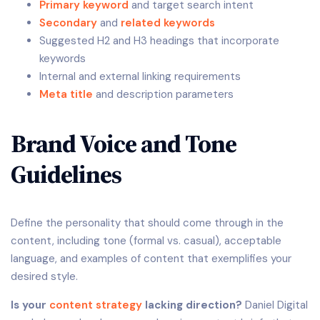
Primary keyword
and target search intent
Secondary
and
related keywords
Suggested H2 and H3 headings that incorporate
keywords
Internal and external linking requirements
Meta title
and description parameters
Brand Voice and Tone
Guidelines
Define the personality that should come through in the
content, including tone (formal vs. casual), acceptable
language, and examples of content that exemplifies your
desired style.
Is your
content strategy
lacking direction?
Daniel Digital