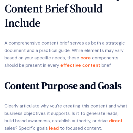
Content Brief Should
Include
A comprehensive content brief serves as both a strategic
document and a practical guide. While elements may vary
based on your specific needs, these
core
components
should be present in every
effective content
brief:
Content Purpose and Goals
Clearly articulate why you’re creating this content and what
business objectives it supports. Is it to generate leads,
build brand awareness, establish authority, or drive
direct
sales? Specific goals
lead
to focused content.