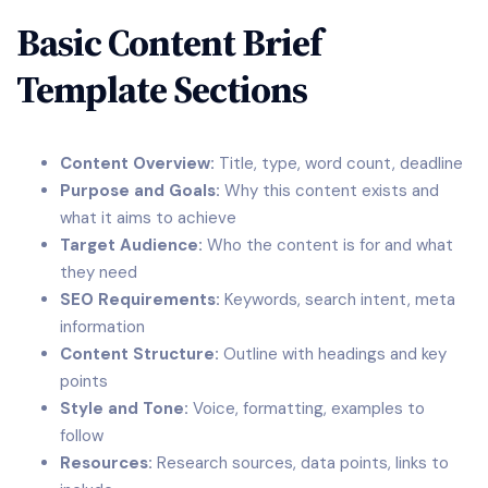
Basic Content Brief
Template Sections
Content Overview:
Title, type, word count, deadline
Purpose and Goals:
Why this content exists and
what it aims to achieve
Target Audience:
Who the content is for and what
they need
SEO Requirements:
Keywords, search intent, meta
information
Content Structure:
Outline with headings and key
points
Style and Tone:
Voice, formatting, examples to
follow
Resources:
Research sources, data points, links to