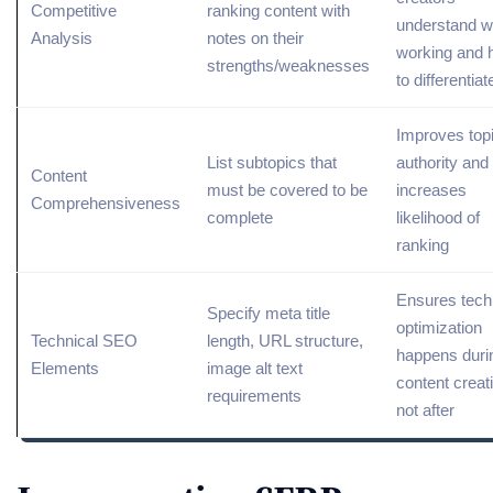
Competitive
ranking content with
understand w
Analysis
notes on their
working and 
strengths/weaknesses
to differentiat
Improves
top
List subtopics that
authority
and
Content
must be covered to be
increases
Comprehensiveness
complete
likelihood of
ranking
Ensures tech
Specify meta title
optimization
Technical SEO
length,
URL
structure,
happens duri
Elements
image alt text
content creat
requirements
not after