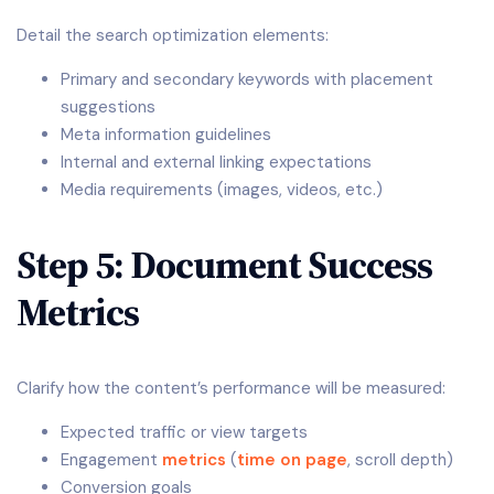
Detail the search optimization elements:
Primary and secondary keywords with placement
suggestions
Meta information guidelines
Internal and external linking expectations
Media requirements (images, videos, etc.)
Step 5: Document Success
Metrics
Clarify how the content’s performance will be measured:
Expected traffic or view targets
Engagement
metrics
(
time on page
, scroll depth)
Conversion goals