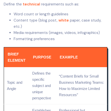
Define the
technical
requirements such as:
Word count or length guidelines
Content type (blog post,
white
paper, case study,
etc.)
Media requirements (images, videos, infographics)
Formatting preferences
BRIEF
PURPOSE
EXAMPLE
ELEMENT
Defines the
“Content Briefs for
Small
specific
Topic and
Business Marketing
Teams:
subject and
Angle
How to Maximize Limited
unique
Resources”
perspective
Establishes
Professional but