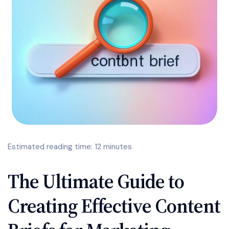
Estimated reading time: 12 minutes
The Ultimate Guide to
Creating Effective Content