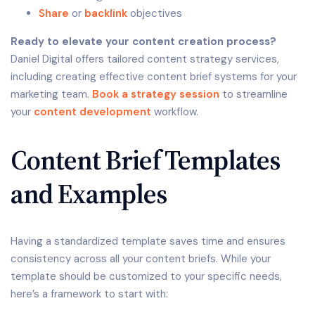
Share
or
backlink
objectives
Ready to elevate your content creation process?
Daniel Digital offers tailored content strategy services,
including creating effective content brief systems for your
marketing team.
Book a strategy session
to streamline
your
content development
workflow.
Content Brief Templates
and Examples
Having a standardized template saves time and ensures
consistency across all your content briefs. While your
template should be customized to your specific needs,
here’s a framework to start with: