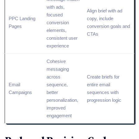
with ads,
Align brief with
ad
focused
PPC
Landing
copy
, include
conversion
Pages
conversion goals and
elements,
CTAs
consistent user
experience
Cohesive
messaging
across
Create briefs for
Email
sequence,
entire email
Campaigns
better
sequences with
personalization,
progression logic
improved
engagement