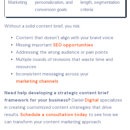
Marketing
personalization, and
length,
segmentation
conversion
goals
criteria
Without a solid content brief, you risk:
Content that doesn’t align with your brand voice
Missing important
SEO opportunities
Addressing the wrong audience or pain points
Multiple rounds of revisions that waste time and
resources
Inconsistent messaging across your
marketing channels
Need help developing a strategic content brief
framework for your business?
Daniel
Digital
specializes
in creating customized content strategies that drive
results.
Schedule a consultation today
to see how we
can transform your content marketing approach.