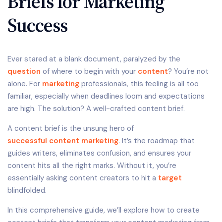
Briefs for Marketing
Success
Ever stared at a blank document, paralyzed by the
question
of where to begin with your
content
? You’re not
alone. For
marketing
professionals, this feeling is all too
familiar, especially when deadlines loom and expectations
are high. The solution? A well-crafted content brief.
A content brief is the unsung hero of
successful content marketing
. It’s the roadmap that
guides writers, eliminates confusion, and ensures your
content hits all the right marks. Without it, you’re
essentially asking content creators to hit a
target
blindfolded.
In this comprehensive guide, we’ll explore how to create