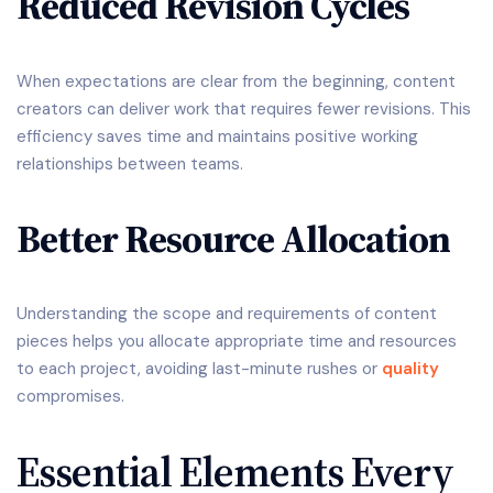
Reduced Revision Cycles
When expectations are clear from the beginning, content
creators can deliver work that requires fewer revisions. This
efficiency saves time and maintains positive working
relationships between teams.
Better Resource Allocation
Understanding the scope and requirements of content
pieces helps you allocate appropriate time and resources
to each project, avoiding last-minute rushes or
quality
compromises.
Essential Elements Every