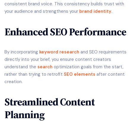
consistent brand voice. This consistency builds trust with
your audience and strengthens your
brand identity
.
Enhanced SEO Performance
By incorporating
keyword research
and SEO requirements
directly into your brief, you ensure content creators
understand the
search
optimization goals from the start,
rather than trying to retrofit
SEO elements
after content
creation.
Streamlined Content
Planning