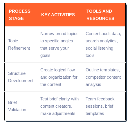
PROCESS
TOOLS AND
KEY ACTIVITIES
STAGE
RESOURCES
Narrow broad topics
Content audit
data,
Topic
to specific angles
search
analytics
,
Refinement
that serve your
social listening
goals
tools
Create logical flow
Outline templates,
Structure
and organization for
competitor content
Development
the content
analysis
Test brief clarity with
Team feedback
Brief
content creators,
sessions, brief
Validation
make adjustments
templates