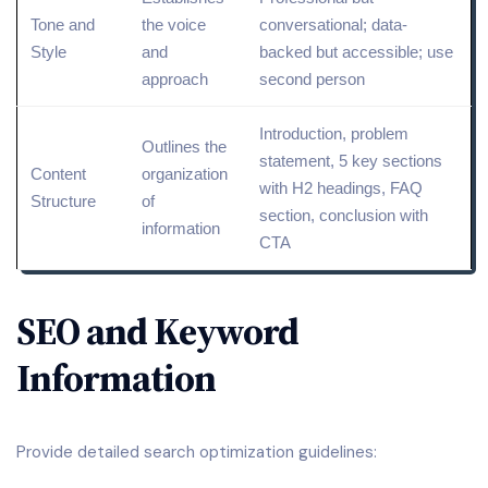
Tone and
the voice
conversational; data-
Style
and
backed but accessible; use
approach
second person
Introduction, problem
Outlines the
statement, 5 key sections
Content
organization
with H2 headings, FAQ
Structure
of
section, conclusion with
information
CTA
SEO and Keyword
Information
Provide detailed search optimization guidelines: