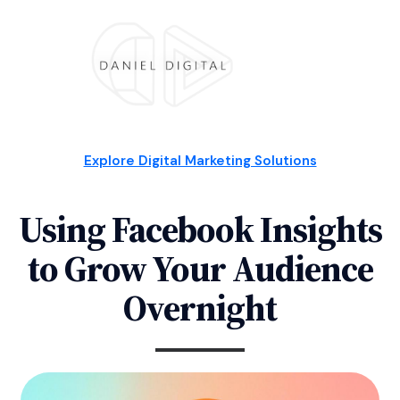
Explore Digital Marketing Solutions
Using Facebook Insights
to Grow Your Audience
Overnight