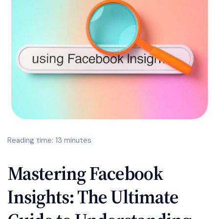
Reading time: 13 minutes
Mastering Facebook
Insights: The Ultimate