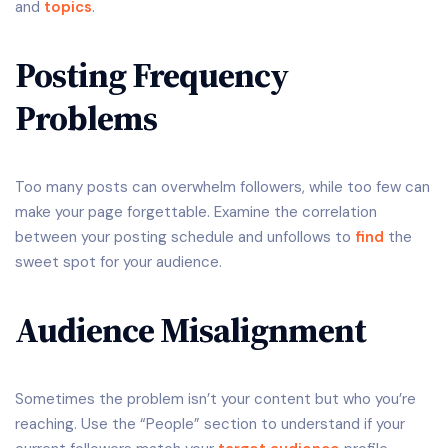
and
topics
.
Posting Frequency
Problems
Too many posts can overwhelm followers, while too few can
make your page forgettable. Examine the correlation
between your posting schedule and unfollows to
find
the
sweet spot for your audience.
Audience Misalignment
Sometimes the problem isn’t your content but who you’re
reaching. Use the “People” section to understand if your