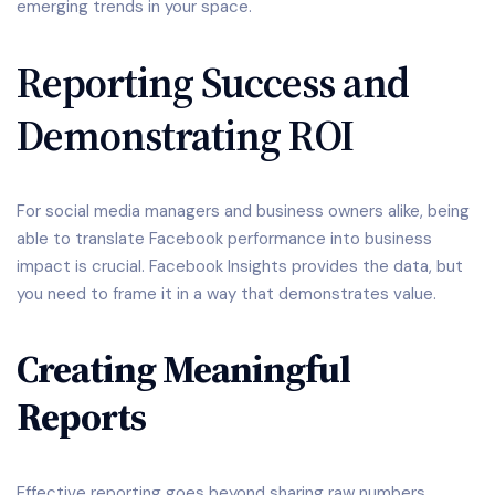
emerging trends in your space.
Reporting Success and
Demonstrating ROI
For social media managers and business owners alike, being
able to translate Facebook performance into business
impact is crucial. Facebook Insights provides the data, but
you need to frame it in a way that demonstrates value.
Creating Meaningful
Reports
Effective reporting goes beyond sharing raw numbers.