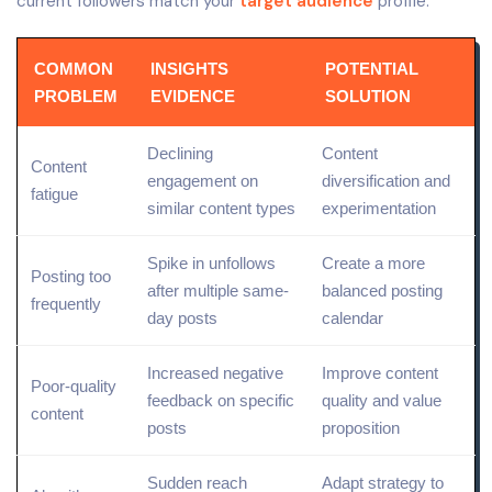
current followers match your
target audience
profile.
COMMON
INSIGHTS
POTENTIAL
PROBLEM
EVIDENCE
SOLUTION
Declining
Content
Content
engagement on
diversification and
fatigue
similar content types
experimentation
Spike in unfollows
Create a more
Posting too
after multiple same-
balanced posting
frequently
day posts
calendar
Increased negative
Improve
content
Poor-
quality
feedback on specific
quality
and value
content
posts
proposition
Sudden reach
Adapt strategy to