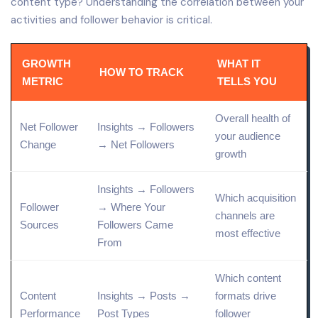
content type? Understanding the correlation between your
activities and follower behavior is critical.
GROWTH
WHAT IT
HOW TO TRACK
METRIC
TELLS YOU
Overall health of
Net Follower
Insights → Followers
your audience
Change
→ Net Followers
growth
Insights → Followers
Which acquisition
Follower
→ Where Your
channels are
Sources
Followers Came
most effective
From
Which content
Content
Insights → Posts →
formats drive
Performance
Post
Types
follower