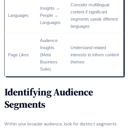
Consider multilingual
Insights →
content if significant
Languages
People →
segments speak different
Languages
languages
Audience
Insights
Understand
related
Page Likes
(
Meta
interests to inform content
Business
themes
Suite
)
Identifying Audience
Segments
Within your broader audience, look for distinct segments