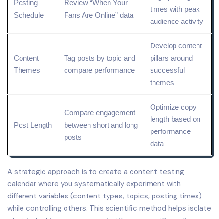
Posting
Review
“When Your
times with peak
Schedule
Fans Are Online” data
audience activity
Develop
content
Content
Tag posts by
topic
and
pillars
around
Themes
compare performance
successful
themes
Optimize copy
Compare engagement
length based on
Post Length
between short and long
performance
posts
data
A strategic approach is to create a content testing
calendar where you systematically experiment with
different variables (content types, topics, posting times)
while controlling others. This scientific method helps isolate