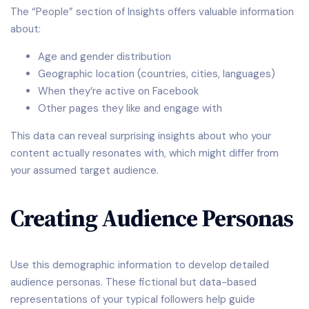
The “People” section of Insights offers valuable information
about:
Age and gender distribution
Geographic location (countries, cities, languages)
When they’re active on Facebook
Other pages they like and engage with
This data can reveal surprising insights about who your
content actually resonates with, which might differ from
your assumed target audience.
Creating Audience Personas
Use this demographic information to develop detailed
audience personas. These fictional but data-based
representations of your typical followers help guide