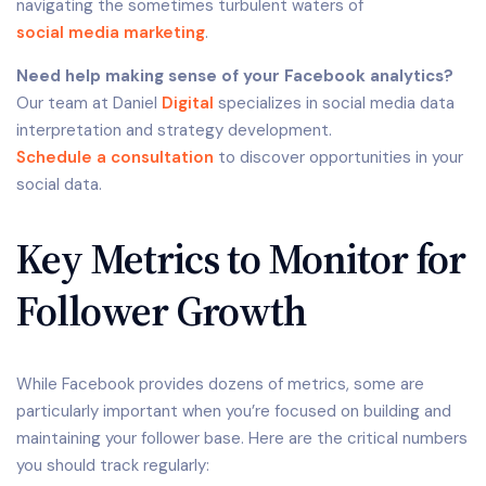
navigating the sometimes turbulent waters of
social media marketing
.
Need help making sense of your Facebook analytics?
Our team at Daniel
Digital
specializes in social media data
interpretation and strategy development.
Schedule a consultation
to discover opportunities in your
social data.
Key Metrics to Monitor for
Follower Growth
While Facebook provides dozens of metrics, some are
particularly important when you’re focused on building and
maintaining your follower base. Here are the critical numbers
you should track regularly: