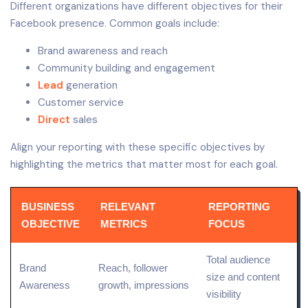
Different organizations have different objectives for their
Facebook presence. Common goals include:
Brand awareness and reach
Community building and engagement
Lead
generation
Customer service
Direct
sales
Align your reporting with these specific objectives by
highlighting the metrics that matter most for each goal.
BUSINESS
RELEVANT
REPORTING
OBJECTIVE
METRICS
FOCUS
Total audience
Brand
Reach, follower
size and
content
Awareness
growth, impressions
visibility