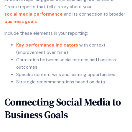
Create reports that tell a story about your
social media performance
and its connection to broader
business goals
.
Include these elements in your reporting:
Key performance indicators
with context
(improvement over time)
Correlation between social metrics and business
outcomes
Specific content wins and learning opportunities
Strategic recommendations based on data
Connecting Social Media to
Business Goals