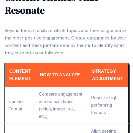
Resonate
Beyond format, analyze which topics and themes generate
the most positive engagement. Create categories for your
content and track performance by theme to identify what
truly interests your followers.
CONTENT
STRATEGY
HOW TO ANALYZE
ELEMENT
ADJUSTMENT
Compare engagement
Prioritize high-
Content
across post types
performing
Format
(video, image,
link
,
formats
etc.)
Align posting