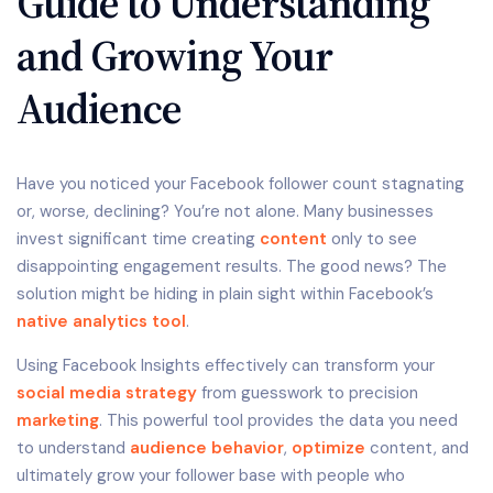
Guide to Understanding
and Growing Your
Audience
Have you noticed your Facebook follower count stagnating
or, worse, declining? You’re not alone. Many businesses
invest significant time creating
content
only to see
disappointing engagement results. The good news? The
solution might be hiding in plain sight within Facebook’s
native
analytics tool
.
Using Facebook Insights effectively can transform your
social media strategy
from guesswork to precision
marketing
. This powerful tool provides the data you need
to understand
audience behavior
,
optimize
content, and
ultimately grow your follower base with people who