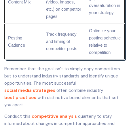
Content Mix
(video, images,
oversaturation in
etc.) on competitor
your strategy
pages
Optimize your
Track frequency
Posting
posting schedule
and timing of
Cadence
relative to
competitor posts
competition
Remember that the goal isn’t to simply copy competitors
but to understand industry standards and identify unique
opportunities. The most successful
social media strategies
often combine industry
best practices
with distinctive brand elements that set
you apart.
Conduct this
competitive analysis
quarterly to stay
informed about changes in competitor approaches and