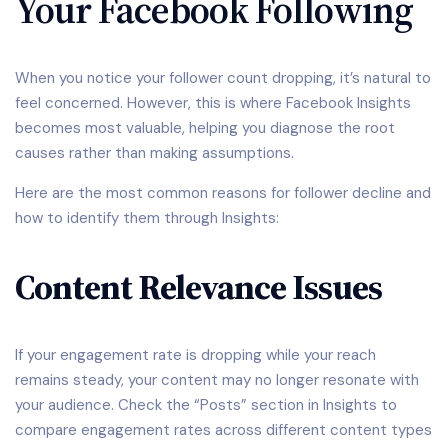
Your Facebook Following
When you notice your follower count dropping, it’s natural to
feel concerned. However, this is where Facebook Insights
becomes most valuable, helping you diagnose the root
causes rather than making assumptions.
Here are the most common reasons for follower decline and
how to identify them through Insights:
Content Relevance Issues
If your engagement rate is dropping while your reach
remains steady, your content may no longer resonate with
your audience. Check the “Posts” section in Insights to
compare engagement rates across different content types