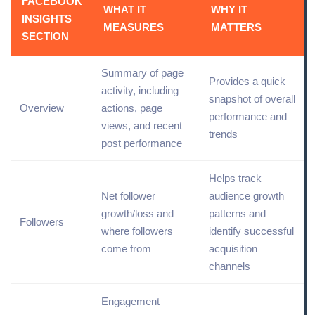
FACEBOOK
WHAT IT
WHY IT
INSIGHTS
MEASURES
MATTERS
SECTION
Summary of page
Provides a quick
activity, including
snapshot of overall
Overview
actions, page
performance and
views, and recent
trends
post performance
Helps
track
Net follower
audience growth
growth
/loss and
patterns and
Followers
where followers
identify successful
come from
acquisition
channels
Engagement