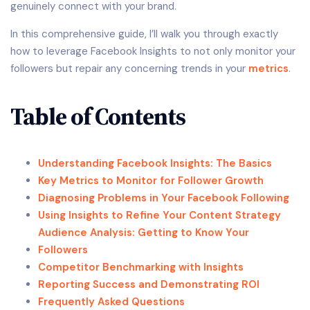
genuinely connect with your brand.
In this comprehensive guide, I’ll walk you through exactly
how to leverage Facebook Insights to not only monitor your
followers but repair any concerning trends in your
metrics
.
Table of Contents
Understanding Facebook Insights: The Basics
Key Metrics to Monitor for Follower Growth
Diagnosing Problems in Your Facebook Following
Using Insights to Refine Your Content Strategy
Audience Analysis: Getting to Know Your
Followers
Competitor Benchmarking with Insights
Reporting Success and Demonstrating ROI
Frequently Asked Questions