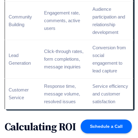
Audience
Engagement rate,
Community
participation and
comments, active
Building
relationship
users
development
Conversion
from
Click-through
rates,
Lead
social
form completions,
Generation
engagement to
message inquiries
lead capture
Response time,
Service efficiency
Customer
message volume,
and
customer
Service
resolved issues
satisfaction
Calculating ROI
Schedule a Call