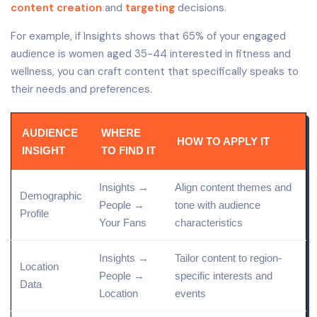
content creation
and
targeting
decisions.
For example, if Insights shows that 65% of your engaged
audience is women aged 35-44 interested in fitness and
wellness, you can craft content that specifically speaks to
their needs and preferences.
AUDIENCE
WHERE
HOW TO APPLY IT
INSIGHT
TO FIND IT
Insights →
Align content themes and
Demographic
People →
tone with audience
Profile
Your Fans
characteristics
Insights →
Tailor content to region-
Location
People →
specific interests and
Data
Location
events