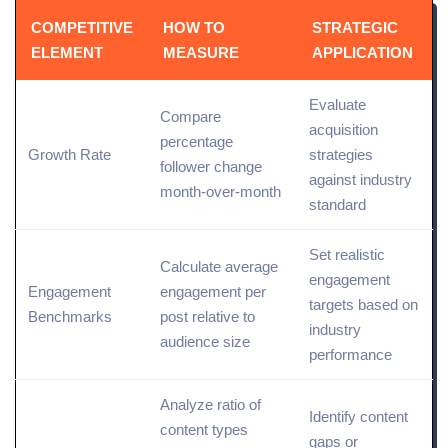
COMPETITIVE
HOW TO
STRATEGIC
ELEMENT
MEASURE
APPLICATION
Evaluate
Compare
acquisition
percentage
Growth Rate
strategies
follower change
against industry
month-over-month
standard
Set realistic
Calculate average
engagement
Engagement
engagement per
targets based on
Benchmarks
post relative to
industry
audience size
performance
Analyze ratio of
Identify content
content types
gaps or