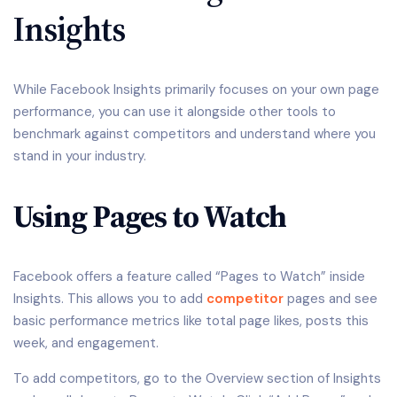
Insights
While Facebook Insights primarily focuses on your own page
performance, you can use it alongside other tools to
benchmark against competitors and understand where you
stand in your industry.
Using Pages to Watch
Facebook offers a feature called “Pages to Watch” inside
Insights. This allows you to add
competitor
pages and see
basic performance metrics like total page likes, posts this
week, and engagement.
To add competitors, go to the Overview section of Insights