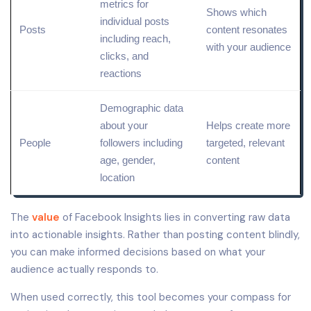
metrics for
Shows which
individual posts
Posts
content resonates
including reach,
with your audience
clicks, and
reactions
Demographic data
about your
Helps create more
People
followers including
targeted,
relevant
age, gender,
content
location
The
value
of Facebook Insights lies in converting raw data
into actionable insights. Rather than posting content blindly,
you can make informed decisions based on what your
audience actually responds to.
When used correctly, this tool becomes your compass for