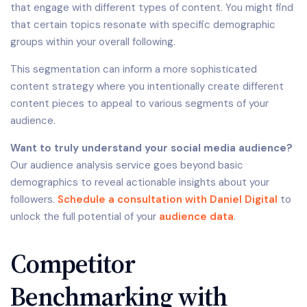
that engage with different types of content. You might find
that certain topics resonate with specific demographic
groups within your overall following.
This segmentation can inform a more sophisticated
content strategy where you intentionally create different
content pieces to appeal to various segments of your
audience.
Want to truly understand your social media audience?
Our audience analysis service goes beyond basic
demographics to reveal actionable insights about your
followers.
Schedule a consultation with Daniel Digital
to
unlock the full potential of your
audience data
.
Competitor
Benchmarking with