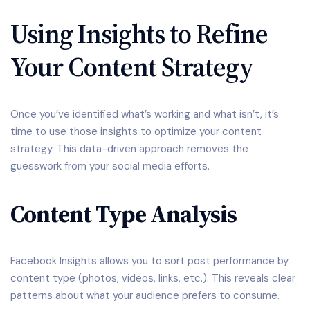
Using Insights to Refine
Your Content Strategy
Once you’ve identified what’s working and what isn’t, it’s
time to use those insights to optimize your content
strategy. This data-driven approach removes the
guesswork from your social media efforts.
Content Type Analysis
Facebook Insights allows you to sort post performance by
content type (photos, videos, links, etc.). This reveals clear
patterns about what your audience prefers to consume.