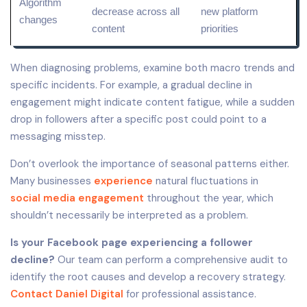
Algorithm
decrease across all
new platform
changes
content
priorities
When diagnosing problems, examine both macro trends and
specific incidents. For example, a gradual decline in
engagement might indicate content fatigue, while a sudden
drop in followers after a specific post could point to a
messaging misstep.
Don’t overlook the importance of seasonal patterns either.
Many businesses
experience
natural fluctuations in
social media engagement
throughout the year, which
shouldn’t necessarily be interpreted as a problem.
Is your Facebook page experiencing a follower
decline?
Our team can perform a comprehensive audit to
identify the root causes and develop a recovery strategy.
Contact Daniel Digital
for professional assistance.