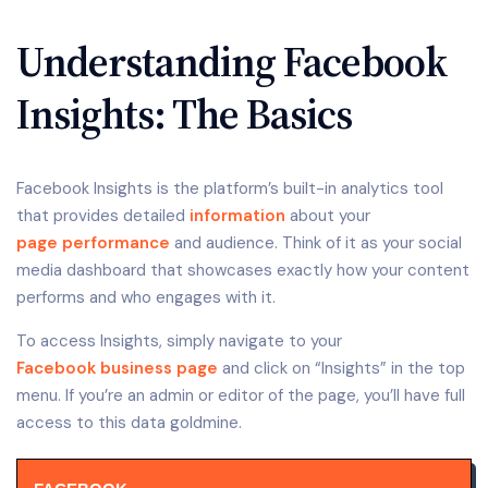
Understanding Facebook
Insights: The Basics
Facebook Insights is the platform’s built-in analytics tool
that provides detailed
information
about your
page performance
and audience. Think of it as your social
media dashboard that showcases exactly how your content
performs and who engages with it.
To access Insights, simply navigate to your
Facebook business page
and click on “Insights” in the top
menu. If you’re an admin or editor of the page, you’ll have full
access to this data goldmine.