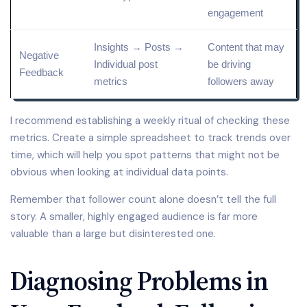
engagement
Insights → Posts →
Content that may
Negative
Individual post
be driving
Feedback
metrics
followers away
I recommend establishing a weekly ritual of checking these
metrics. Create a simple spreadsheet to track trends over
time, which will help you spot patterns that might not be
obvious when looking at individual data points.
Remember that follower count alone doesn’t tell the full
story. A smaller, highly engaged audience is far more
valuable than a large but disinterested one.
Diagnosing Problems in