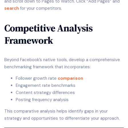
and scroll down to Pages to Watch. Click “Add Pages” and
search
for your competitors.
Competitive Analysis
Framework
Beyond Facebook’s native tools, develop a comprehensive
benchmarking framework that incorporates:
Follower growth rate
comparison
Engagement rate benchmarks
Content strategy differences
Posting frequency analysis
This comparative analysis helps identify gaps in your
strategy and opportunities to differentiate your approach.