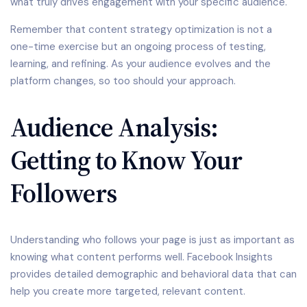
what truly drives engagement with your specific audience.
Remember that content strategy optimization is not a
one-time exercise but an ongoing process of testing,
learning, and refining. As your audience evolves and the
platform changes, so too should your approach.
Audience Analysis:
Getting to Know Your
Followers
Understanding who follows your page is just as important as
knowing what content performs well. Facebook Insights
provides detailed demographic and behavioral data that can
help you create more targeted, relevant content.