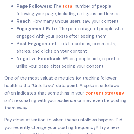
Page Followers
: The
total
number of people
following your page, including net gains and losses
Reach
: How many unique users saw your content
Engagement Rate
: The percentage of people who
engaged with your posts after seeing them
Post Engagement
: Total reactions, comments,
shares, and clicks on your content
Negative Feedback
: When people hide, report, or
unlike your page after seeing your content
One of the most valuable metrics for tracking follower
health is the “Unfollows” data point. A spike in unfollows
often indicates that something in your
content strategy
isn’t resonating with your audience or may even be pushing
them away.
Pay close attention to when these unfollows happen. Did
you recently change your posting frequency? Try a new