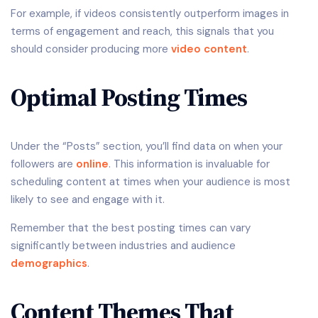
For example, if videos consistently outperform images in
terms of engagement and reach, this signals that you
should consider producing more
video content
.
Optimal Posting Times
Under the “Posts” section, you’ll find data on when your
followers are
online
. This information is invaluable for
scheduling content at times when your audience is most
likely to see and engage with it.
Remember that the best posting times can vary
significantly between industries and audience
demographics
.
Content Themes That