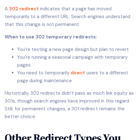
A
302 redirect
indicates that a page has moved
temporarily to a different URL. Search engines understand
that this change is not permanent.
When to use 302 temporary redirects:
You’re testing a new page design but plan to revert
You’re running a seasonal campaign with temporary
pages
You need to temporarily
direct
users to a different
page during maintenance
Historically, 302 redirects didn’t pass as much link equity as
301s, though search engines have improved in this regard.
Still, for permanent changes, a 301 redirect remains the
better choice.
Other Redirect Types You