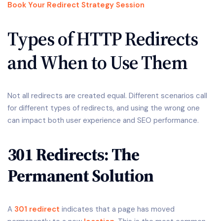
Book Your Redirect Strategy Session
Types of HTTP Redirects
and When to Use Them
Not all redirects are created equal. Different scenarios call
for different types of redirects, and using the wrong one
can impact both user experience and SEO performance.
301 Redirects: The
Permanent Solution
A
301 redirect
indicates that a page has moved