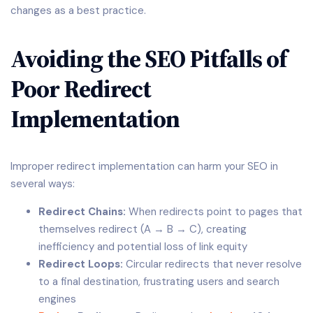
changes as a best practice.
Avoiding the SEO Pitfalls of
Poor Redirect
Implementation
Improper redirect implementation can harm your SEO in
several ways:
Redirect Chains:
When redirects point to pages that
themselves redirect (A → B → C), creating
inefficiency and potential loss of link equity
Redirect Loops:
Circular redirects that never resolve
to a final destination, frustrating users and search
engines