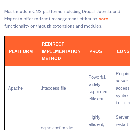
Most modern CMS platforms including Drupal, Joomla, and
Magento offer redirect management either as
core
functionality or through extensions and modules.
REDIRECT
PLATFORM
IMPLEMENTATION
PROS
CONS
METHOD
Requir
Powerful,
server
widely
Apache
.htaccess file
access
supported,
syntax
efficient
be com
Highly
Server
efficient,
restart
nginx.conf or site