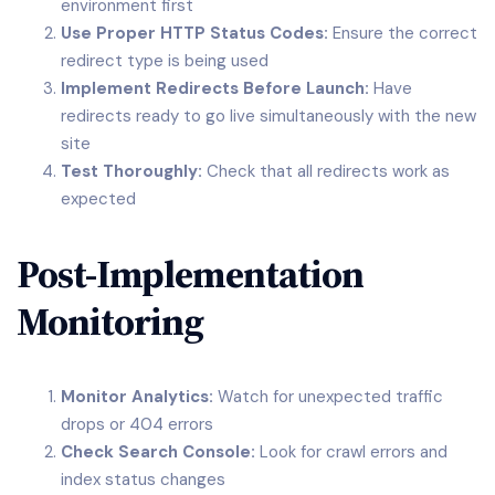
environment first
Use Proper HTTP Status Codes:
Ensure the correct
redirect type is being used
Implement Redirects Before Launch:
Have
redirects ready to go live simultaneously with the new
site
Test Thoroughly:
Check that all redirects work as
expected
Post-Implementation
Monitoring
Monitor Analytics:
Watch for unexpected traffic
drops or 404 errors
Check Search Console:
Look for crawl errors and
index status changes