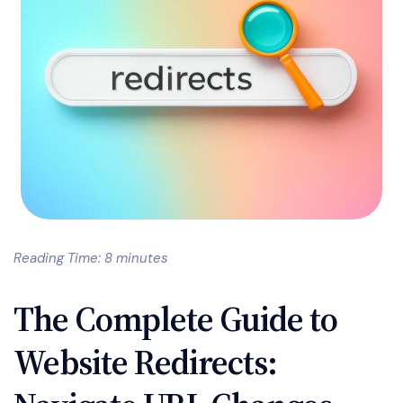
Reading Time: 8 minutes
The Complete Guide to
Website Redirects: