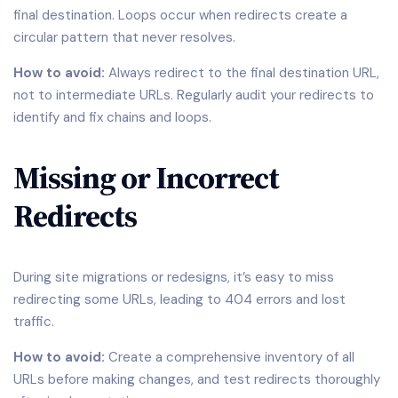
final destination. Loops occur when redirects create a
circular pattern that never resolves.
How to avoid:
Always redirect to the final destination URL,
not to intermediate URLs. Regularly audit your redirects to
identify and fix chains and loops.
Missing or Incorrect
Redirects
During site migrations or redesigns, it’s easy to miss
redirecting some URLs, leading to 404 errors and lost
traffic.
How to avoid:
Create a comprehensive inventory of all
URLs before making changes, and test redirects thoroughly