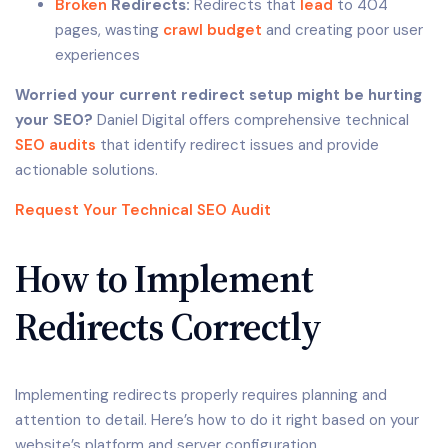
Broken
Redirects:
Redirects that
lead
to 404
pages, wasting
crawl budget
and creating poor user
experiences
Worried your current redirect setup might be hurting
your SEO?
Daniel Digital offers comprehensive technical
SEO audits
that identify redirect issues and provide
actionable solutions.
Request Your Technical SEO Audit
How to Implement
Redirects Correctly
Implementing redirects properly requires planning and
attention to detail. Here’s how to do it right based on your
website’s platform and server configuration.