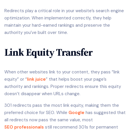
Redirects play a critical role in your website’s search engine
optimization. When implemented correctly, they help
maintain your hard-earned rankings and preserve the
authority you’ve built over time.
Link Equity Transfer
When other websites link to your content, they pass “link
equity” or “
link juice
” that helps boost your page’s
authority and rankings. Proper redirects ensure this equity
doesn’t disappear when URLs change.
301 redirects pass the most link equity, making them the
preferred choice for SEO. While
Google
has suggested that
all redirects now pass the same value, most
SEO professionals
still recommend 301s for permanent