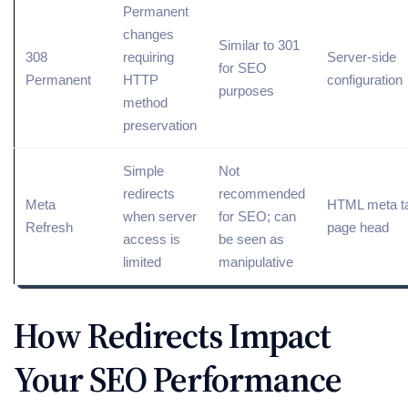
Permanent
changes
Similar to 301
308
requiring
Server-side
for SEO
Permanent
HTTP
configuration
purposes
method
preservation
Simple
Not
redirects
recommended
Meta
HTML meta ta
when server
for SEO; can
Refresh
page head
access is
be seen as
limited
manipulative
How Redirects Impact
Your SEO Performance