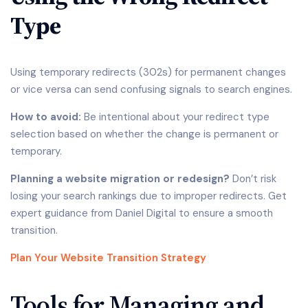
Type
Using temporary redirects (302s) for permanent changes
or vice versa can send confusing signals to search engines.
How to avoid:
Be intentional about your redirect type
selection based on whether the change is permanent or
temporary.
Planning a website migration or redesign?
Don’t risk
losing your search rankings due to improper redirects. Get
expert guidance from Daniel Digital to ensure a smooth
transition.
Plan Your Website Transition Strategy
Tools for Managing and