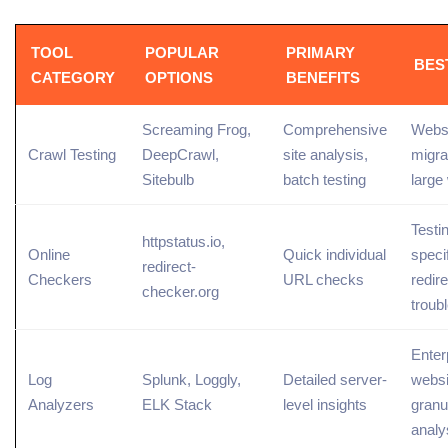
TOOL
POPULAR
PRIMARY
BES
CATEGORY
OPTIONS
BENEFITS
Screaming Frog,
Comprehensive
Webs
Crawl Testing
DeepCrawl,
site analysis,
migra
Sitebulb
batch testing
large
Testi
httpstatus.io,
Online
Quick individual
speci
redirect-
Checkers
URL checks
redire
checker.org
troub
Enter
Log
Splunk, Loggly,
Detailed server-
websi
Analyzers
ELK Stack
level insights
granu
analy