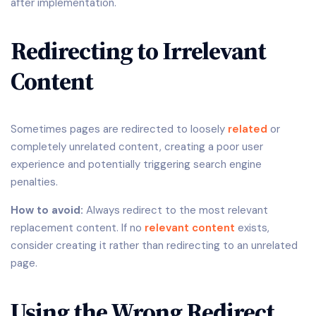
after implementation.
Redirecting to Irrelevant
Content
Sometimes pages are redirected to loosely
related
or
completely unrelated content, creating a poor user
experience and potentially triggering search engine
penalties.
How to avoid:
Always redirect to the most relevant
replacement content. If no
relevant content
exists,
consider creating it rather than redirecting to an unrelated
page.
Using the Wrong Redirect