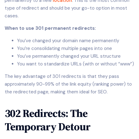
permanently to a new
location
. This is the most common
type of redirect and should be your go-to option in most
cases.
When to use 301 permanent redirects:
You’ve changed your domain name permanently
You’re consolidating multiple pages into one
You’ve permanently changed your URL structure
You want to standardize URLs (with or without “www”)
The key advantage of 301 redirects is that they pass
approximately 90-99% of the link equity (ranking power) to
the redirected page, making them ideal for SEO.
302 Redirects: The
Temporary Detour