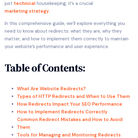
just
technical
housekeeping; it’s a crucial
marketing strategy
.
In this comprehensive guide, we’ll explore everything you
need to know about redirects: what they are, why they
matter, and how to implement them correctly to maintain
your website’s performance and user experience.
Table of Contents:
What Are Website Redirects?
Types of HTTP Redirects and When to Use Them
How Redirects Impact Your SEO Performance
How to Implement Redirects Correctly
Common Redirect Mistakes and How to Avoid
Them
Tools for Managing and Monitoring Redirects