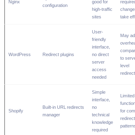
Nginx
good for
require
configuration
high-traffic
change
sites
take ef
User-
May ad
friendly
overhe
interface,
compa
WordPress
Redirect plugins
no direct
to serv
server
level
access
redirec
needed
Simple
Limited
interface,
function
Built-in URL redirects
no
Shopify
for com
manager
technical
redirect
knowledge
pattern
required