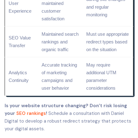
User
maintained
and regular
Experience
customer
monitoring
satisfaction
Maintained search
Must use appropriate
SEO Value
rankings and
redirect
types
based
Transfer
organic
traffic
on the situation
Accurate tracking
May require
Analytics
of
marketing
additional UTM
Continuity
campaigns
and
parameter
user behavior
considerations
Is your website structure changing? Don’t risk losing
your
SEO rankings
!
Schedule a consultation with Daniel
Digital to develop a robust redirect strategy that protects
your digital assets.