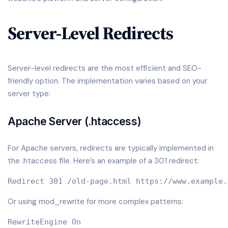
Server-Level Redirects
Server-level redirects are the most efficient and SEO-
friendly option. The implementation varies based on your
server type:
Apache Server (.htaccess)
For Apache servers, redirects are typically implemented in
the .htaccess file. Here’s an example of a 301 redirect:
Or using mod_rewrite for more complex patterns:
RewriteEngine On
