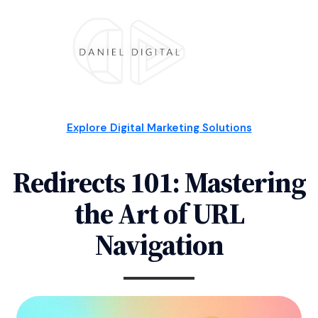
Explore Digital Marketing Solutions
Redirects 101: Mastering
the Art of URL
Navigation