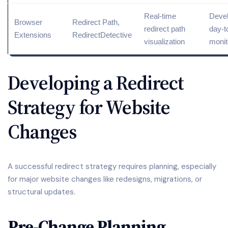
Real-time
Devel
Browser
Redirect Path,
redirect path
day-t
Extensions
RedirectDetective
visualization
monit
Developing a Redirect
Strategy for Website
Changes
A successful redirect strategy requires planning, especially
for major website changes like redesigns, migrations, or
structural updates.
Pre-Change Planning