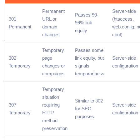
Permanent
Server-side
Passes 90-
301
URL or
(
htaccess
,
99% link
Permanent
domain
web.config, n
equity
changes
conf)
Temporary
Passes some
302
page
link equity, but
Server-side
Temporary
changes or
signals
configuration
campaigns
temporariness
Temporary
situation
Similar to 302
307
requiring
Server-side
for SEO
Temporary
HTTP
configuration
purposes
method
preservation