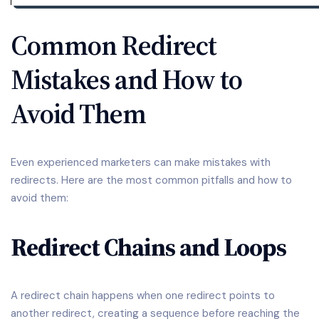
Common Redirect
Mistakes and How to
Avoid Them
Even experienced marketers can make mistakes with
redirects. Here are the most common pitfalls and how to
avoid them:
Redirect Chains and Loops
A redirect chain happens when one redirect points to
another redirect, creating a sequence before reaching the