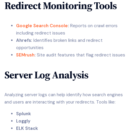
Redirect Monitoring Tools
Google Search Console
:
Reports on crawl errors
including redirect issues
Ahrefs:
Identifies broken links and redirect
opportunities
SEMrush
:
Site audit features that flag redirect issues
Server Log Analysis
Analyzing server logs can help identify how search engines
and users are interacting with your redirects. Tools like:
Splunk
Loggly
ELK Stack