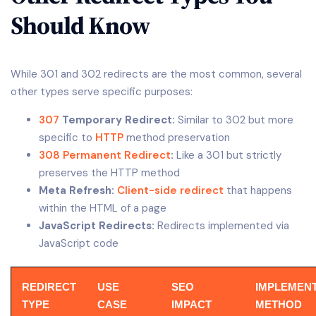
Should Know
While 301 and 302 redirects are the most common, several
other types serve specific purposes:
307
Temporary Redirect:
Similar to 302 but more
specific to
HTTP
method preservation
308 Permanent Redirect
:
Like a 301 but strictly
preserves the HTTP method
Meta Refresh:
Client-side redirect
that happens
within the HTML of a page
JavaScript Redirects:
Redirects implemented via
JavaScript code
REDIRECT
USE
SEO
IMPLEMEN
TYPE
CASE
IMPACT
METHOD