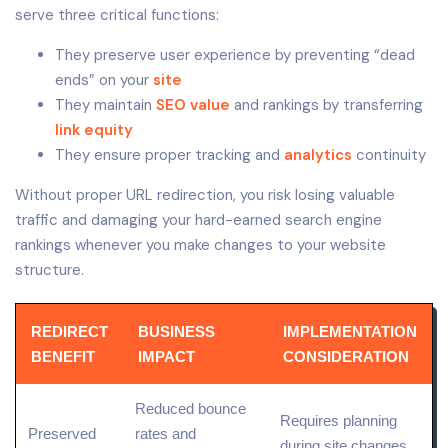
serve three critical functions:
They preserve user experience by preventing “dead
ends” on your
site
They maintain
SEO value
and rankings by transferring
link equity
They ensure proper tracking and
analytics
continuity
Without proper URL redirection, you risk losing valuable
traffic and damaging your hard-earned search engine
rankings whenever you make changes to your website
structure.
REDIRECT
BUSINESS
IMPLEMENTATION
BENEFIT
IMPACT
CONSIDERATION
Reduced bounce
Requires planning
Preserved
rates and
during site changes