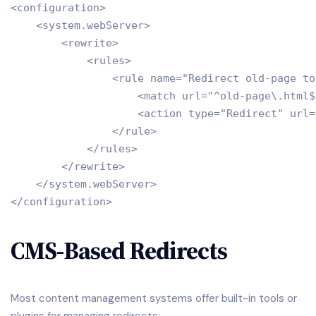
<configuration>

    <system.webServer>

        <rewrite>

            <rules>

                <rule name="Redirect old-page to
                    <match url="^old-page\.html$"
                    <action type="Redirect" url=
                </rule>

            </rules>

        </rewrite>

    </system.webServer>

CMS-Based Redirects
Most content management systems offer built-in tools or
plugins for managing redirects: