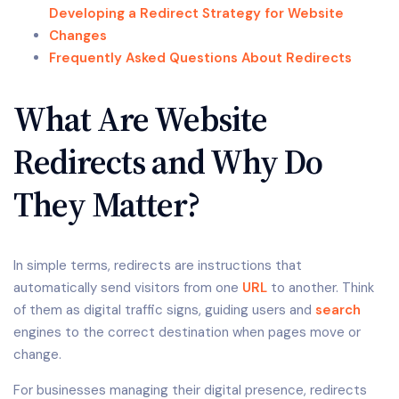
Developing a Redirect Strategy for Website
Changes
Frequently Asked Questions About Redirects
What Are Website
Redirects and Why Do
They Matter?
In simple terms, redirects are instructions that
automatically send visitors from one
URL
to another. Think
of them as digital traffic signs, guiding users and
search
engines to the correct destination when pages move or
change.
For businesses managing their digital presence, redirects