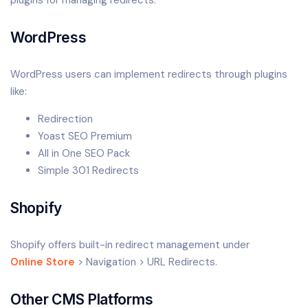
WordPress
WordPress users can implement redirects through plugins
like:
Redirection
Yoast SEO Premium
All in One SEO Pack
Simple 301 Redirects
Shopify
Shopify offers built-in redirect management under
Online Store
> Navigation > URL Redirects.
Other CMS Platforms