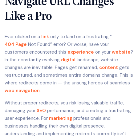
Navigate URL Changes
Like a Pro
Ever clicked on a
link
only to land on a frustrating “
404 Page
Not Found” error? Or worse, have your
customers encountered this
experience
on your
website
?
In the constantly evolving
digital
landscape, website
changes are inevitable. Pages get renamed,
content
gets
restructured, and sometimes entire domains change. This is
where redirects come in — the unsung heroes of seamless
web navigation
.
Without proper redirects, you risk losing valuable traffic,
damaging your
SEO
performance, and creating a frustrating
user experience. For
marketing
professionals and
businesses handling their own digital presence,
understanding and implementing redirects correctly isn’t