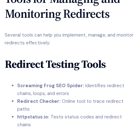
Monitoring Redirects
Several tools can help you implement, manage, and monitor
redirects effectively:
Redirect Testing Tools
Screaming Frog SEO Spider:
Identifies redirect
chains, loops, and errors
Redirect Checker:
Online tool to trace redirect
paths
httpstatus.io:
Tests status codes and redirect
chains