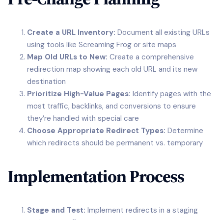
Create a URL Inventory:
Document all existing URLs
using tools like Screaming Frog or site maps
Map Old URLs to New:
Create a comprehensive
redirection map showing each old URL and its new
destination
Prioritize High-Value Pages:
Identify pages with the
most traffic, backlinks, and conversions to ensure
they’re handled with special care
Choose Appropriate Redirect Types:
Determine
which redirects should be permanent vs. temporary
Implementation Process
Stage and Test:
Implement redirects in a staging