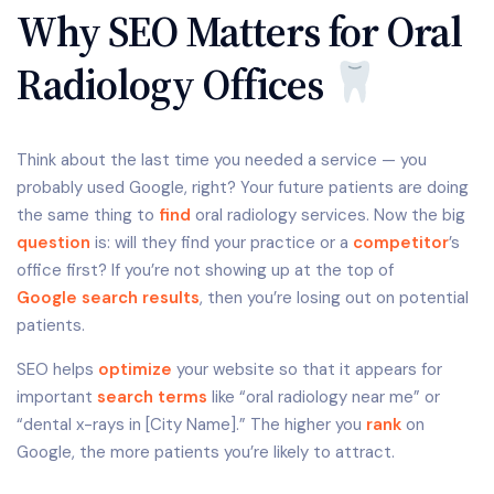
Why SEO Matters for Oral
Radiology Offices
Think about the last time you needed a service — you
probably used Google, right? Your future patients are doing
the same thing to
find
oral radiology services. Now the big
question
is: will they find your practice or a
competitor
’s
office first? If you’re not showing up at the top of
Google search results
, then you’re losing out on potential
patients.
SEO helps
optimize
your website so that it appears for
important
search terms
like “oral radiology near me” or
“dental x-rays in [City Name].” The higher you
rank
on
Google, the more patients you’re likely to attract.