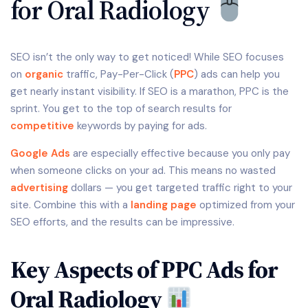
for Oral Radiology
SEO isn’t the only way to get noticed! While SEO focuses
on
organic
traffic, Pay-Per-Click (
PPC
) ads can help you
get nearly instant visibility. If SEO is a marathon, PPC is the
sprint. You get to the top of search results for
competitive
keywords by paying for ads.
Google Ads
are especially effective because you only pay
when someone clicks on your ad. This means no wasted
advertising
dollars — you get targeted traffic right to your
site. Combine this with a
landing page
optimized from your
SEO efforts, and the results can be impressive.
Key Aspects of PPC Ads for
Oral Radiology