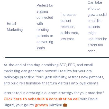
Can take
Perfect for
effort to
staying
Increases
grow a solid
connected
patient
email list,
Email
with
retention,
patients
Marketing
existing
builds trust,
might
patients or
low
cost.
unsubscribe
converting
if sent too
leads.
often.
At the end of the day, combining SEO, PPC, and email
marketing can generate powerful results for your oral
radiology practice. You’ll gain visibility, attract new patients,
and build relationships that turn visitors into loyal clients.
Interested in creating a custom strategy for your practice?
Click here to schedule a consultation call
with Daniel
Digital, your go-to
growth
partner!