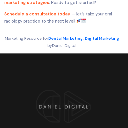
marketing strategies
. Ready to get started?
Schedule a consultation today
— let’s take your oral
radiology practice to the next level!
Marketing Resource for
Dental Marketing
, 
Digital Marketing
by
Daniel Digital