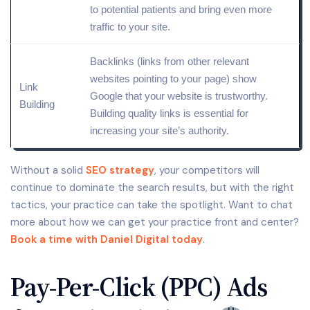
to potential patients and bring even more
traffic to your site.
Backlinks (links from other relevant
websites pointing to your page) show
Link
Google that your website is trustworthy.
Building
Building
quality
links is essential for
increasing your site’s authority.
Without a solid
SEO strategy
, your competitors will
continue to dominate the search results, but with the right
tactics, your practice can take the spotlight. Want to chat
more about how we can get your practice front and center?
Book a time with Daniel Digital today
.
Pay-Per-Click (PPC) Ads