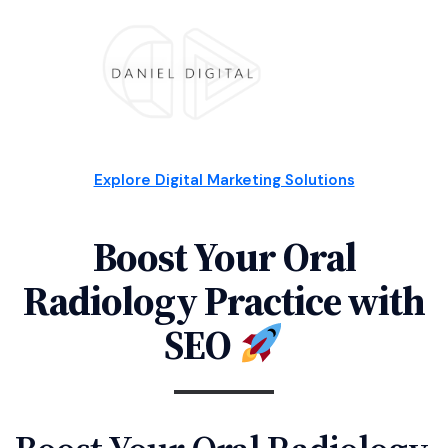
Explore Digital Marketing Solutions
Boost Your Oral
Radiology Practice with
SEO