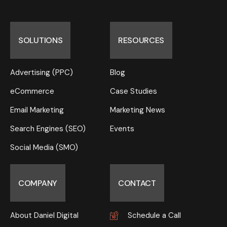
SOLUTIONS
RESOURCES
Advertising (PPC)
Blog
eCommerce
Case Studies
Email Marketing
Marketing News
Search Engines (SEO)
Events
Social Media (SMO)
COMPANY
CONTACT
About Daniel Digital
Schedule a Call