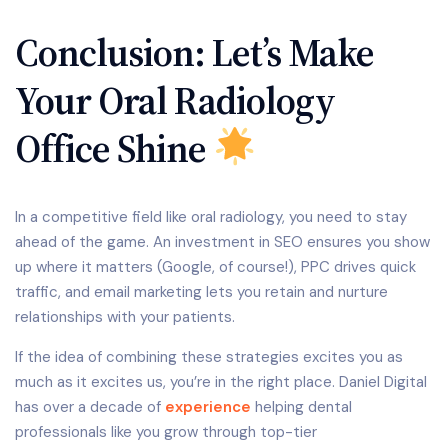
Conclusion: Let’s Make
Your Oral Radiology
Office Shine
In a competitive field like oral radiology, you need to stay
ahead of the game. An investment in SEO ensures you show
up where it matters (Google, of course!), PPC drives quick
traffic, and email marketing lets you retain and nurture
relationships with your patients.
If the idea of combining these strategies excites you as
much as it excites us, you’re in the right place. Daniel Digital
has over a decade of
experience
helping dental
professionals like you grow through top-tier