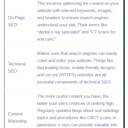
This involves optimizing the
content
on your
website with relevant keywords, images,
On-Page
and headers to ensure search engines
SEO
understand your
site
. Think terms like
“dental x-ray specialist” and “CT scans for
oral care.”
Makes sure that search engines can easily
crawl
and index your website. Things like
Technical
fast loading times,
mobile
-friendly designs,
SEO
and secure (
HTTPS
) websites are all
essential components of technical SEO.
The more useful content you have, the
better your site’s chances of ranking high.
Regularly updated blogs about oral radiology
Content
topics
and procedures like CBCT scans or
Marketing
panoramic x-rays can provide valuable info