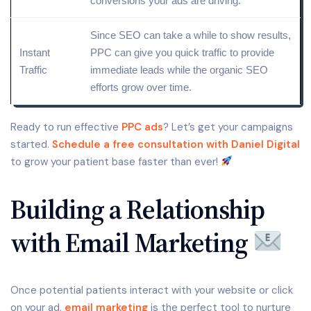
conversions your ads are driving.
Since SEO can take a while to show results,
Instant
PPC can give you quick traffic to provide
Traffic
immediate leads while the organic SEO
efforts grow over time.
Ready to run effective
PPC ads
? Let’s get your campaigns
started.
Schedule a free consultation with Daniel Digital
to grow your patient base faster than ever!
Building a Relationship
with Email Marketing
Once potential patients interact with your website or click
on your ad,
email marketing
is the perfect tool to nurture