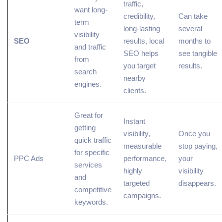
traffic,
want long-
credibility,
Can take
term
long-lasting
several
visibility
SEO
results, local
months to
and traffic
SEO helps
see tangible
from
you target
results.
search
nearby
engines.
clients.
Great for
Instant
getting
visibility,
Once you
quick traffic
measurable
stop paying,
for specific
PPC Ads
performance,
your
services
highly
visibility
and
targeted
disappears.
competitive
campaigns.
keywords.