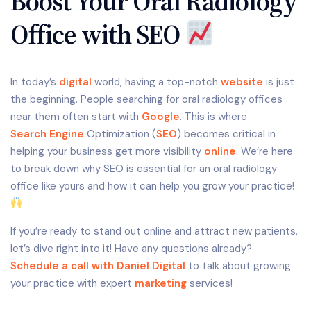
Boost Your Oral Radiology
Office with SEO
In today’s
digital
world, having a top-notch
website
is just
the beginning. People searching for oral radiology offices
near them often start with
Google
. This is where
Search Engine
Optimization (
SEO
) becomes critical in
helping your business get more visibility
online
. We’re here
to break down why SEO is essential for an oral radiology
office like yours and how it can help you grow your practice!
If you’re ready to stand out online and attract new patients,
let’s dive right into it! Have any questions already?
Schedule a call with Daniel Digital
to talk about growing
your practice with expert
marketing
services!