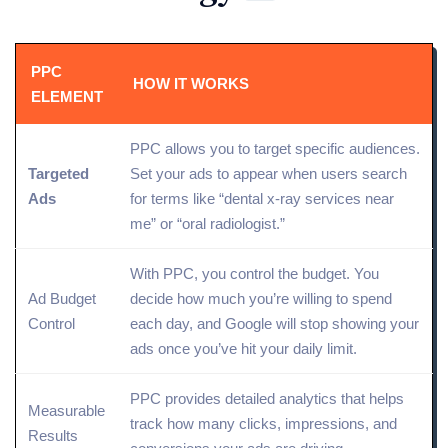
PPC
HOW IT WORKS
ELEMENT
PPC allows you to
target
specific audiences.
Targeted
Set your ads to appear when users search
Ads
for terms like “dental x-ray services near
me” or “oral radiologist.”
With PPC, you control the budget. You
Ad Budget
decide how much you’re willing to spend
Control
each day, and Google will stop showing your
ads once you’ve hit your daily limit.
PPC provides detailed
analytics
that helps
Measurable
track
how many clicks, impressions, and
Results