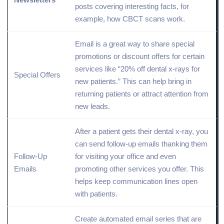
posts covering interesting facts, for
example, how CBCT scans work.
Email is a great way to
share
special
promotions or discount offers for certain
services like “20% off dental x-rays for
Special Offers
new patients.” This can help bring in
returning patients or attract attention from
new leads.
After a patient gets their dental x-ray, you
can send follow-up emails thanking them
Follow-Up
for visiting your office and even
Emails
promoting other services you offer. This
helps keep communication lines open
with patients.
Create automated email series that are