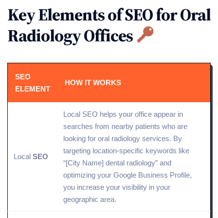
Key Elements of SEO for Oral
Radiology Offices
SEO
HOW IT WORKS
ELEMENT
Local SEO helps your office appear in
searches from nearby patients who are
looking for oral radiology services. By
targeting
location
-specific
keywords
like
Local
SEO
“[City Name] dental radiology” and
optimizing your
Google Business Profile
,
you increase your visibility in your
geographic area.