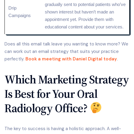
gradually sent to potential patients who’ve
Drip
shown interest but haven’t made an
Campaigns
appointment yet. Provide them with
educational content about your services.
Does all this email talk leave you wanting to know more? We
can work out an email strategy that suits your practice
perfectly.
Book a meeting with Daniel Digital today
.
Which Marketing Strategy
Is Best for Your Oral
Radiology Office?
The key to success is having a holistic approach. A well-