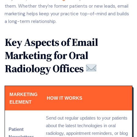
them. Whether they’re former patients or new leads, email
marketing helps keep your practice top-of-mind and builds
a long-term relationship.
Key Aspects of Email
Marketing for Oral
Radiology Offices
MARKETING
HOW IT WORKS
ELEMENT
Send out regular updates to your patients
about the latest technologies in oral
Patient
radiology, appointment reminders, or blog
Newsletters