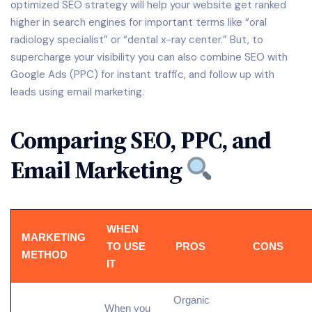
optimized SEO strategy will help your website get ranked
higher in search engines for important terms like “oral
radiology specialist” or “dental x-ray center.” But, to
supercharge your visibility you can also combine SEO with
Google Ads (PPC) for instant traffic, and follow up with
leads using email marketing.
Comparing SEO, PPC, and
Email Marketing
WHEN
MARKETING
TO USE
PROS
CONS
METHOD
IT
Organic
When you