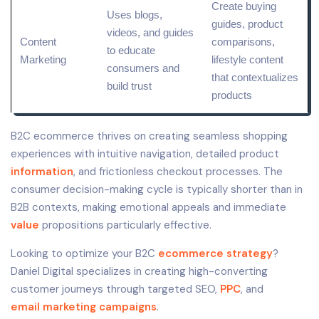
Create buying
Uses blogs,
guides, product
videos, and guides
Content
comparisons,
to educate
Marketing
lifestyle content
consumers and
that contextualizes
build trust
products
B2C ecommerce thrives on creating seamless shopping
experiences with intuitive navigation, detailed product
information
, and frictionless checkout processes. The
consumer decision-making cycle is typically shorter than in
B2B contexts, making emotional appeals and immediate
value
propositions particularly effective.
Looking to optimize your B2C
ecommerce strategy
?
Daniel Digital specializes in creating high-converting
customer journeys through targeted SEO,
PPC
, and
email marketing campaigns
.