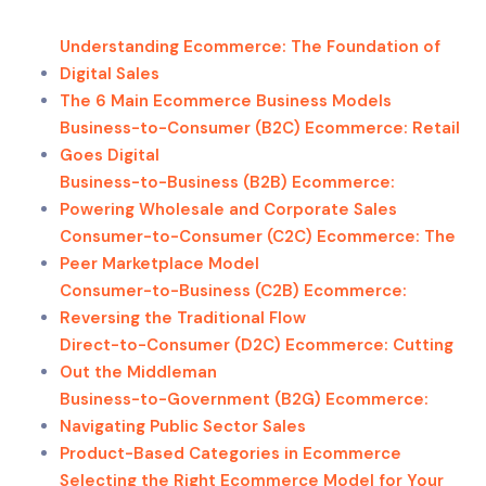
Understanding Ecommerce: The Foundation of
Digital Sales
The 6 Main Ecommerce Business Models
Business-to-Consumer (B2C) Ecommerce: Retail
Goes Digital
Business-to-Business (B2B) Ecommerce:
Powering Wholesale and Corporate Sales
Consumer-to-Consumer (C2C) Ecommerce: The
Peer Marketplace Model
Consumer-to-Business (C2B) Ecommerce:
Reversing the Traditional Flow
Direct-to-Consumer (D2C) Ecommerce: Cutting
Out the Middleman
Business-to-Government (B2G) Ecommerce:
Navigating Public Sector Sales
Product-Based Categories in Ecommerce
Selecting the Right Ecommerce Model for Your