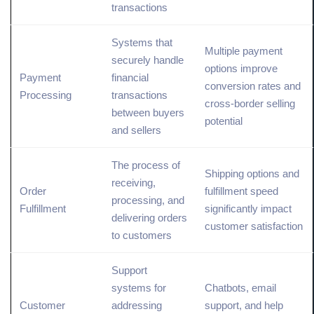
transactions
Systems that
Multiple payment
securely handle
options
improve
Payment
financial
conversion rates
and
Processing
transactions
cross-border selling
between buyers
potential
and sellers
The process of
Shipping options and
receiving,
Order
fulfillment speed
processing, and
Fulfillment
significantly impact
delivering orders
customer satisfaction
to customers
Support
systems for
Chatbots, email
Customer
addressing
support, and help