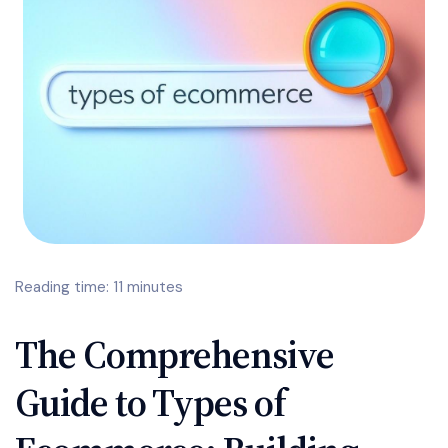
Reading time: 11 minutes
The Comprehensive
Guide to Types of