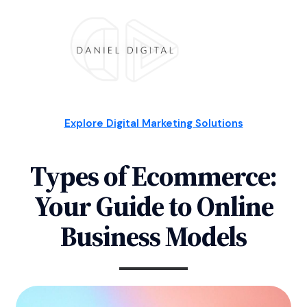
Explore Digital Marketing Solutions
Types of Ecommerce:
Your Guide to Online
Business Models