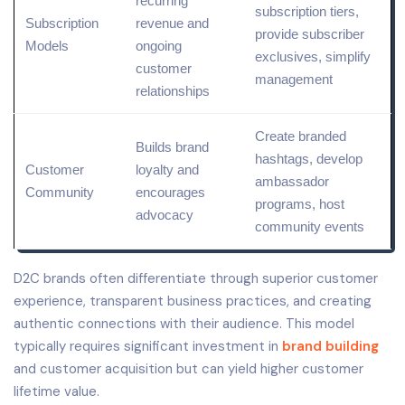
recurring
subscription tiers,
Subscription
revenue and
provide subscriber
Models
ongoing
exclusives, simplify
customer
management
relationships
Create branded
Builds brand
hashtags, develop
Customer
loyalty and
ambassador
Community
encourages
programs, host
advocacy
community events
D2C brands often differentiate through superior customer
experience, transparent business practices, and creating
authentic connections with their audience. This model
typically requires significant investment in
brand building
and customer acquisition but can yield higher customer
lifetime value.