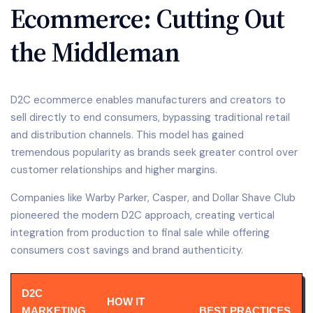
Ecommerce: Cutting Out
the Middleman
D2C ecommerce enables manufacturers and creators to
sell directly to end consumers, bypassing traditional retail
and distribution channels. This model has gained
tremendous popularity as brands seek greater control over
customer relationships and higher margins.
Companies like Warby Parker, Casper, and Dollar Shave Club
pioneered the modern D2C approach, creating vertical
integration from production to final sale while offering
consumers cost savings and brand authenticity.
D2C
HOW IT
MARKETING
BEST PRACTICES