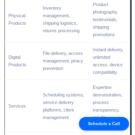
Product
Inventory
photography,
Physical
management,
testimonials,
Products
shipping logistics,
shipping
returns processing
promotions
Instant delivery,
File delivery, access
Digital
unlimited
management, piracy
Products
access, device
prevention
compatibility
Expertise
Scheduling systems,
demonstration,
service delivery
process
Services
platforms,
client
transparency,
management
results
Schedule a Call
showcasing