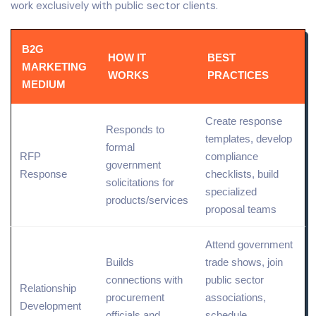
work exclusively with public sector clients.
B2G
HOW IT
BEST
MARKETING
WORKS
PRACTICES
MEDIUM
Create response
Responds to
templates, develop
formal
RFP
compliance
government
Response
checklists, build
solicitations for
specialized
products/services
proposal teams
Attend government
Builds
trade shows, join
connections with
public sector
Relationship
procurement
associations,
Development
officials and
schedule