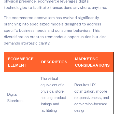
physical presence, ecommerce leverages digital
technologies to facilitate transactions anywhere, anytime.
The ecommerce ecosystem has evolved significantly,
branching into specialized models designed to address
specific business needs and consumer behaviors. This
diversification creates tremendous opportunities but also
demands strategic clarity.
ECOMMERCE
MARKETING
DESCRIPTION
ELEMENT
CONSIDERATIONS
The virtual
equivalent of a
Requires
UX
physical store,
optimization,
mobile
Digital
hosting
product
responsiveness, and
Storefront
listings and
conversion
-focused
facilitating
design