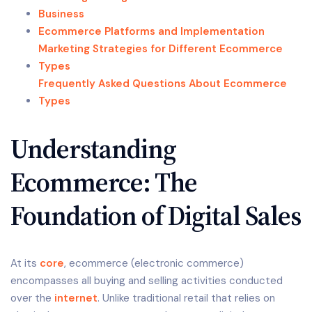
Business
Ecommerce Platforms and Implementation
Marketing Strategies for Different Ecommerce
Types
Frequently Asked Questions About Ecommerce
Types
Understanding
Ecommerce: The
Foundation of Digital Sales
At its
core
, ecommerce (electronic commerce)
encompasses all buying and selling activities conducted
over the
internet
. Unlike traditional retail that relies on