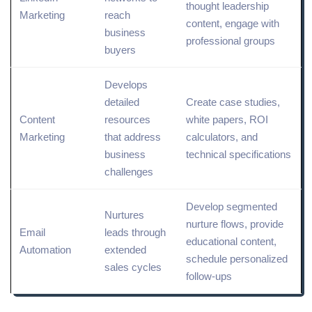
thought
leadership
Marketing
reach
content
, engage with
business
professional groups
buyers
Develops
detailed
Create case studies,
Content
resources
white
papers, ROI
Marketing
that address
calculators, and
business
technical
specifications
challenges
Develop segmented
Nurtures
nurture flows, provide
Email
leads through
educational content,
Automation
extended
schedule personalized
sales cycles
follow-ups