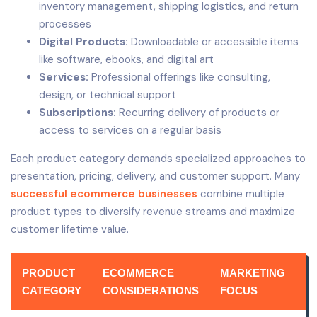
inventory management, shipping logistics, and return
processes
Digital Products:
Downloadable or accessible items
like software, ebooks, and digital art
Services:
Professional offerings like consulting,
design, or technical support
Subscriptions:
Recurring delivery of products or
access to services on a regular basis
Each product category demands specialized approaches to
presentation, pricing, delivery, and customer support. Many
successful ecommerce businesses
combine multiple
product types to diversify revenue streams and maximize
customer lifetime value.
PRODUCT
ECOMMERCE
MARKETING
CATEGORY
CONSIDERATIONS
FOCUS