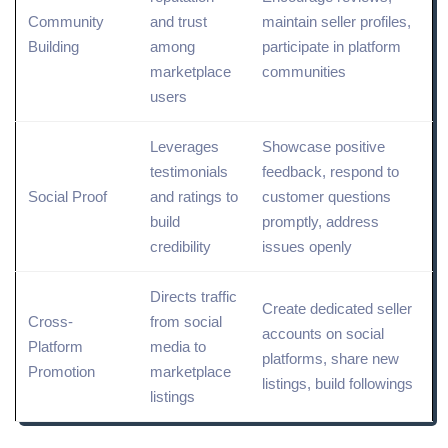
Community
and trust
maintain seller profiles,
Building
among
participate in platform
marketplace
communities
users
Leverages
Showcase positive
testimonials
feedback, respond to
Social Proof
and ratings to
customer questions
build
promptly, address
credibility
issues openly
Directs traffic
Create dedicated seller
Cross-
from social
accounts on
social
Platform
media to
platforms
,
share
new
Promotion
marketplace
listings, build followings
listings