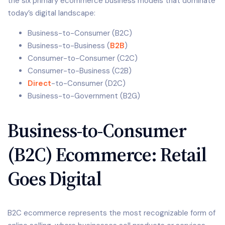
the six primary ecommerce business models that dominate
today’s digital landscape:
Business-to-Consumer (B2C)
Business-to-Business (
B2B
)
Consumer-to-Consumer (C2C)
Consumer-to-Business (C2B)
Direct
-to-Consumer (D2C)
Business-to-Government (B2G)
Business-to-Consumer
(B2C) Ecommerce: Retail
Goes Digital
B2C ecommerce represents the most recognizable form of