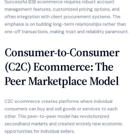
Successful B2B ecommerce requires robust account
management features, customized pricing options, and
often integration with client procurement systems. The
emphasis is on building long-term relationships rather than
one-off transactions, making trust and reliability paramount.
Consumer-to-Consumer
(C2C) Ecommerce: The
Peer Marketplace Model
C2C ecommerce creates platforms where individual
consumers can buy and sell goods or services to each
other. This peer-to-peer model has revolutionized
secondhand markets and created entirely new economic
opportunities for individual sellers.