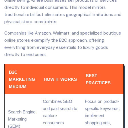
online selling, where businesses sell products or services
directly to individual consumers. This model mirrors
traditional retail but eliminates geographical limitations and
physical store constraints.
Companies like Amazon, Walmart, and specialized boutique
online stores exemplify the B2C approach, offering
everything from everyday essentials to luxury goods
directly to end users.
B2C
BEST
MARKETING
HOW IT WORKS
PRACTICES
MEDIUM
Combines
SEO
Focus on product-
and
paid search
to
specific
keywords
,
Search Engine
capture
implement
Marketing
consumers
shopping ads,
(SEM)