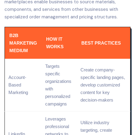
marketplaces enable businesses to source materials,
components, and services from other businesses with
specialized order management and pricing structures.
B2B
HOW IT
MARKETING
BEST PRACTICES
WORKS
MEDIUM
Targets
Create company-
specific
Account-
specific
landing
pages,
organizations
Based
develop customized
with
Marketing
content for key
personalized
decision-makers
campaigns
Leverages
Utilize industry
professional
targeting
, create
LinkedIn
networks to