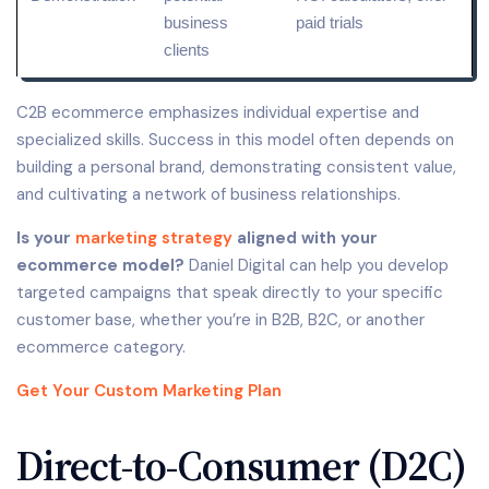
business
paid trials
clients
C2B ecommerce emphasizes individual expertise and
specialized skills. Success in this model often depends on
building a personal brand, demonstrating consistent value,
and cultivating a network of business relationships.
Is your
marketing strategy
aligned with your
ecommerce model?
Daniel Digital can help you develop
targeted campaigns that speak directly to your specific
customer base, whether you’re in B2B, B2C, or another
ecommerce category.
Get Your Custom Marketing Plan
Direct-to-Consumer (D2C)