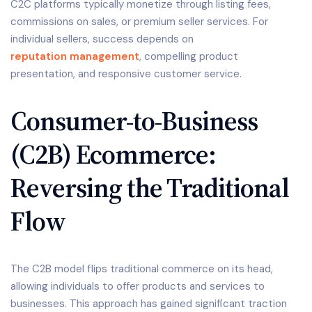
C2C platforms typically monetize through listing fees,
commissions on sales, or premium seller services. For
individual sellers, success depends on
reputation management
, compelling product
presentation, and responsive customer service.
Consumer-to-Business
(C2B) Ecommerce:
Reversing the Traditional
Flow
The C2B model flips traditional commerce on its head,
allowing individuals to offer products and services to
businesses. This approach has gained significant traction