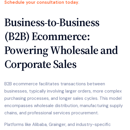
Schedule your consultation today
.
Business-to-Business
(B2B) Ecommerce:
Powering Wholesale and
Corporate Sales
B2B ecommerce facilitates transactions between
businesses, typically involving larger orders, more complex
purchasing processes, and longer sales cycles. This model
encompasses wholesale distribution, manufacturing supply
chains, and professional services procurement.
Platforms like Alibaba, Grainger, and industry-specific