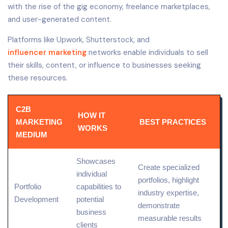
with the rise of the gig economy, freelance marketplaces,
and user-generated content.
Platforms like Upwork, Shutterstock, and
influencer marketing
networks enable individuals to sell
their skills, content, or influence to businesses seeking
these resources.
C2B
HOW IT
MARKETING
BEST PRACTICES
WORKS
MEDIUM
Showcases
Create specialized
individual
portfolios, highlight
Portfolio
capabilities to
industry
expertise
,
Development
potential
demonstrate
business
measurable results
clients