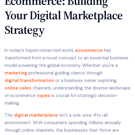
Ecommerce: Building
Your Digital Marketplace
Strategy
In today’s hyperconnected world,
ecommerce
has
transformed from a novel concept to an essential business
model powering the global economy. Whether you’re a
marketing
professional guiding clients through
digital transformation
or a business owner exploring
online sales
channels, understanding the diverse landscape
of ecommerce
types
is crucial for strategic decision-
making.
The
digital marketplace
isn’t a one-size-fits-all
environment. With consumers spending trillions annually
through online channels, the businesses that thrive are