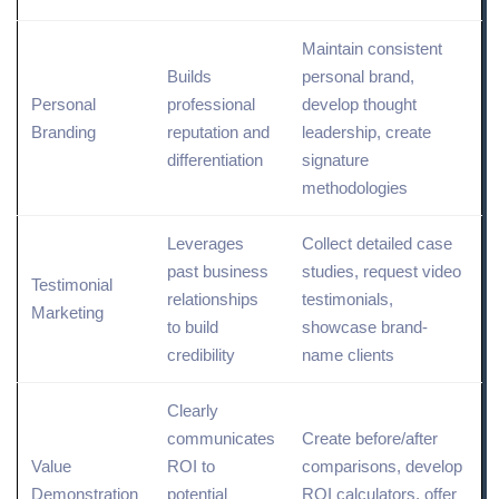
Maintain consistent
Builds
personal brand,
Personal
professional
develop thought
Branding
reputation and
leadership, create
differentiation
signature
methodologies
Leverages
Collect detailed case
past business
studies, request video
Testimonial
relationships
testimonials,
Marketing
to build
showcase brand-
credibility
name clients
Clearly
communicates
Create before/after
Value
ROI to
comparisons, develop
Demonstration
potential
ROI calculators, offer