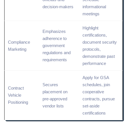
decision-makers
informational
meetings
Highlight
Emphasizes
certifications,
adherence to
Compliance
document security
government
Marketing
protocols,
regulations and
demonstrate past
requirements
performance
Apply for GSA
Secures
schedules, join
Contract
placement on
cooperative
Vehicle
pre-approved
contracts, pursue
Positioning
vendor lists
set-aside
certifications