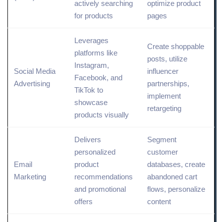
actively searching
optimize
product
for products
pages
Leverages
Create shoppable
platforms like
posts, utilize
Instagram,
Social Media
influencer
Facebook, and
Advertising
partnerships,
TikTok to
implement
showcase
retargeting
products visually
Delivers
Segment
personalized
customer
Email
product
databases, create
Marketing
recommendations
abandoned cart
and promotional
flows, personalize
offers
content