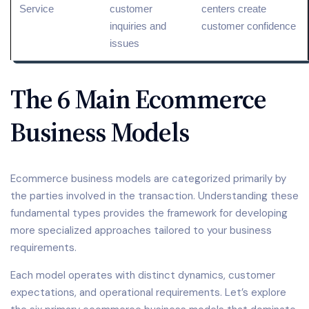
Service
customer
centers create
inquiries and
customer confidence
issues
The 6 Main Ecommerce
Business Models
Ecommerce business models are categorized primarily by
the parties involved in the transaction. Understanding these
fundamental types provides the framework for developing
more specialized approaches tailored to your business
requirements.
Each model operates with distinct dynamics, customer
expectations, and operational requirements. Let’s explore