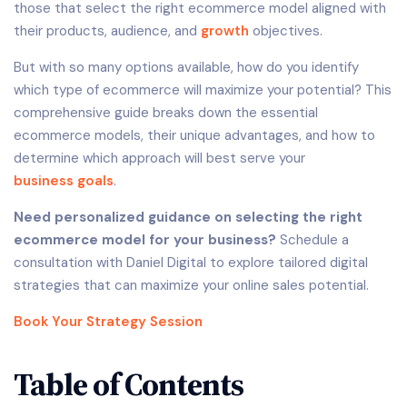
those that select the right ecommerce model aligned with
their products, audience, and
growth
objectives.
But with so many options available, how do you identify
which type of ecommerce will maximize your potential? This
comprehensive guide breaks down the essential
ecommerce models, their unique advantages, and how to
determine which approach will best serve your
business goals
.
Need personalized guidance on selecting the right
ecommerce model for your business?
Schedule a
consultation with Daniel Digital to explore tailored digital
strategies that can maximize your online sales potential.
Book Your Strategy Session
Table of Contents