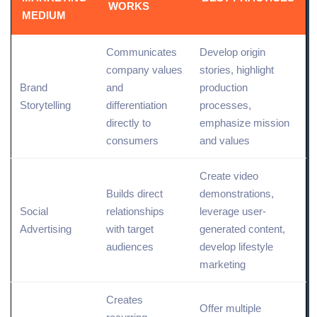
WORKS
MEDIUM
Communicates
Develop origin
company values
stories, highlight
Brand
and
production
Storytelling
differentiation
processes,
directly to
emphasize mission
consumers
and values
Create video
Builds direct
demonstrations,
Social
relationships
leverage user-
Advertising
with
target
generated content,
audiences
develop
lifestyle
marketing
Creates
Offer multiple