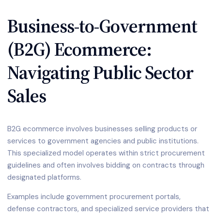
Business-to-Government
(B2G) Ecommerce:
Navigating Public Sector
Sales
B2G ecommerce involves businesses selling products or
services to government agencies and public institutions.
This specialized model operates within strict procurement
guidelines and often involves bidding on contracts through
designated platforms.
Examples include government procurement portals,
defense contractors, and specialized service providers that