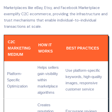
Marketplaces like eBay, Etsy, and Facebook Marketplace
exemplify C2C ecommerce, providing the infrastructure and
trust mechanisms that enable individual-to-individual
transactions at scale.
C2C
HOW IT
MARKETING
BEST PRACTICES
WORKS
MEDIUM
Helps sellers
Use platform-specific
Platform-
gain visibility
keywords, high-
quality
Specific
within
images, responsive
Optimization
marketplace
customer service
algorithms
Creates
reputation
Encourage reviews,