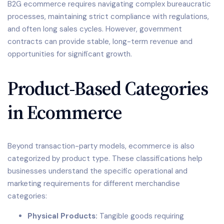
B2G ecommerce requires navigating complex bureaucratic
processes, maintaining strict compliance with regulations,
and often long sales cycles. However, government
contracts can provide stable, long-term revenue and
opportunities for significant growth.
Product-Based Categories
in Ecommerce
Beyond transaction-party models, ecommerce is also
categorized by product type. These classifications help
businesses understand the specific operational and
marketing requirements for different merchandise
categories:
Physical Products:
Tangible goods requiring