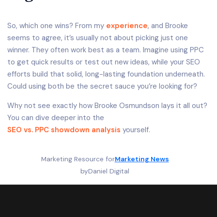
So, which one wins? From my
experience
, and Brooke
seems to agree, it’s usually not about picking just one
winner. They often work best as a team. Imagine using PPC
to get quick results or test out new ideas, while your SEO
efforts build that solid, long-lasting foundation underneath.
Could using both be the secret sauce you’re looking for?
Why not see exactly how Brooke Osmundson lays it all out?
You can dive deeper into the
SEO vs. PPC showdown analysis
yourself.
Marketing Resource for
Marketing News
by
Daniel Digital