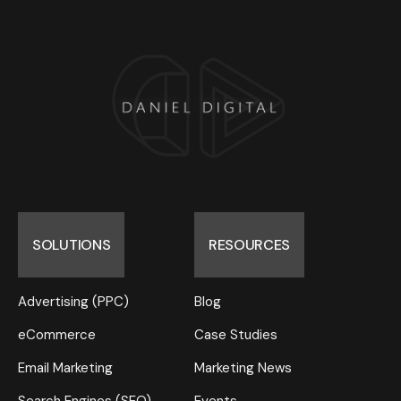
SOLUTIONS
RESOURCES
Advertising (PPC)
Blog
eCommerce
Case Studies
Email Marketing
Marketing News