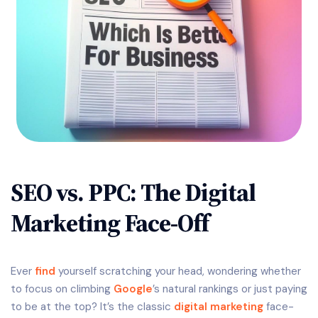
SEO vs. PPC: The Digital
Marketing Face-Off
Ever
find
yourself scratching your head, wondering whether
to focus on climbing
Google
’s natural rankings or just paying
to be at the top? It’s the classic
digital marketing
face-