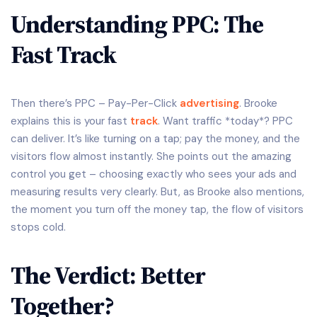
Understanding PPC: The
Fast Track
Then there’s PPC – Pay-Per-Click
advertising
. Brooke
explains this is your fast
track
. Want traffic *today*? PPC
can deliver. It’s like turning on a tap; pay the money, and the
visitors flow almost instantly. She points out the amazing
control you get – choosing exactly who sees your ads and
measuring results very clearly. But, as Brooke also mentions,
the moment you turn off the money tap, the flow of visitors
stops cold.
The Verdict: Better
Together?