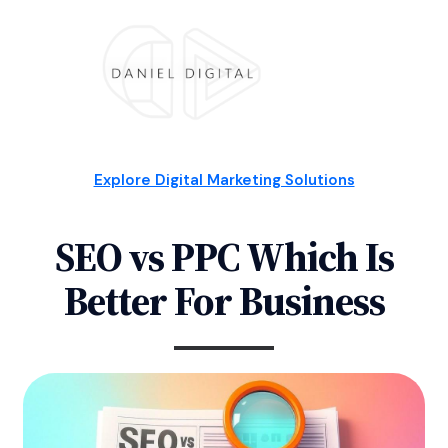
Explore Digital Marketing Solutions
SEO vs PPC Which Is
Better For Business