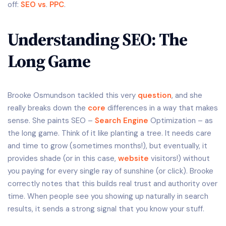
off:
SEO vs
.
PPC
.
Understanding SEO: The
Long Game
Brooke Osmundson tackled this very
question
, and she
really breaks down the
core
differences in a way that makes
sense. She paints SEO –
Search Engine
Optimization – as
the long game. Think of it like planting a tree. It needs care
and time to grow (sometimes months!), but eventually, it
provides shade (or in this case,
website
visitors!) without
you paying for every single ray of sunshine (or click). Brooke
correctly notes that this builds real trust and authority over
time. When people see you showing up naturally in search
results, it sends a strong signal that you know your stuff.