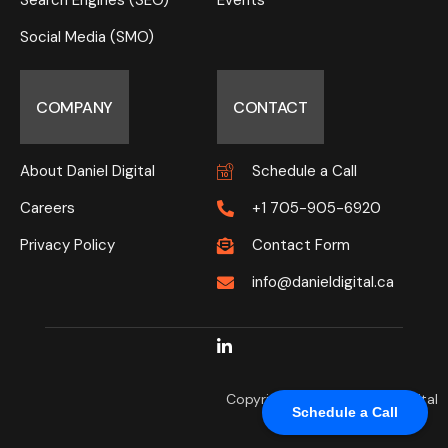
Search Engines (SEO)
Events
Social Media (SMO)
COMPANY
CONTACT
About Daniel Digital
Schedule a Call
Careers
+1 705-905-6920
Privacy Policy
Contact Form
info@danieldigital.ca
Copyright © 2025 Daniel Digital
Schedule a Call