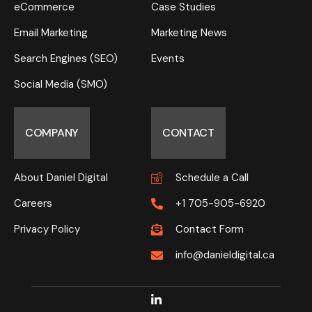
eCommerce
Case Studies
Email Marketing
Marketing News
Search Engines (SEO)
Events
Social Media (SMO)
COMPANY
CONTACT
About Daniel Digital
Schedule a Call
Careers
+1 705-905-6920
Privacy Policy
Contact Form
info@danieldigital.ca