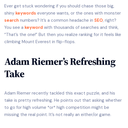
Ever get stuck wondering if you should chase those big,
shiny
keywords
everyone wants, or the ones with monster
search
numbers? It’s a common headache in
SEO
, right?
You see a
keyword
with thousands of searches and think,
“That’s the one!” But then you realize ranking for it feels like
climbing Mount Everest in flip-flops.
Adam Riemer’s Refreshing
Take
Adam Riemer recently tackled this exact puzzle, and his
take is pretty refreshing. He points out that asking whether
to go for high volume *or* high competition might be
missing the real point. It’s not really an either/or game.