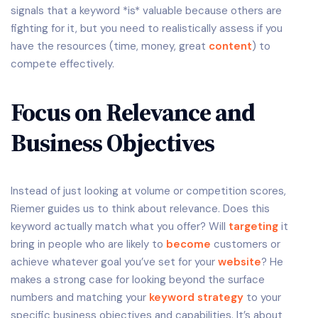
signals that a keyword *is* valuable because others are
fighting for it, but you need to realistically assess if you
have the resources (time, money, great
content
) to
compete effectively.
Focus on Relevance and
Business Objectives
Instead of just looking at volume or competition scores,
Riemer guides us to think about relevance. Does this
keyword actually match what you offer? Will
targeting
it
bring in people who are likely to
become
customers or
achieve whatever goal you’ve set for your
website
? He
makes a strong case for looking beyond the surface
numbers and matching your
keyword strategy
to your
specific business objectives and capabilities. It’s about