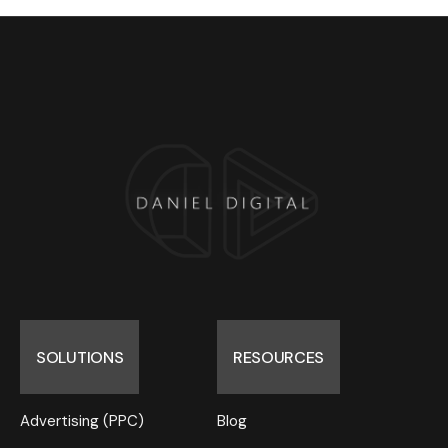
SOLUTIONS
RESOURCES
Advertising (PPC)
Blog