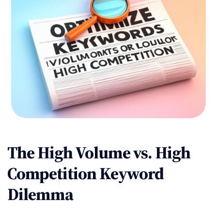
The High Volume vs. High
Competition Keyword
Dilemma