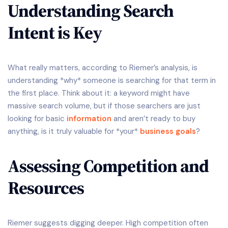
Understanding Search
Intent is Key
What really matters, according to Riemer’s analysis, is
understanding *why* someone is searching for that term in
the first place. Think about it: a keyword might have
massive search volume, but if those searchers are just
looking for basic
information
and aren’t ready to buy
anything, is it truly valuable for *your*
business goals
?
Assessing Competition and
Resources
Riemer suggests digging deeper. High competition often