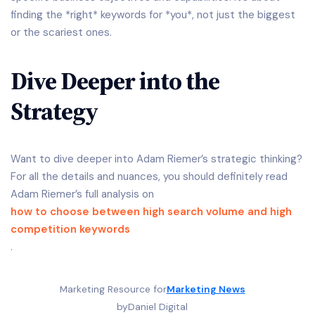
finding the *right* keywords for *you*, not just the biggest
or the scariest ones.
Dive Deeper into the
Strategy
Want to dive deeper into Adam Riemer’s strategic thinking?
For all the details and nuances, you should definitely read
Adam Riemer’s full analysis on
how to choose between high search volume and high
competition keywords
.
Marketing Resource for
Marketing News
by
Daniel Digital