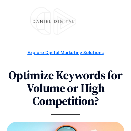
Explore Digital Marketing Solutions
Optimize Keywords for
Volume or High
Competition?