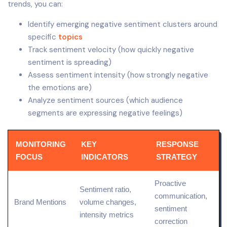
trends, you can:
Identify emerging negative sentiment clusters around
specific
topics
Track sentiment velocity (how quickly negative
sentiment is spreading)
Assess sentiment intensity (how strongly negative
the emotions are)
Analyze sentiment sources (which audience
segments are expressing negative feelings)
MONITORING
KEY
RESPONSE
FOCUS
INDICATORS
STRATEGY
Proactive
Sentiment ratio,
communication,
Brand Mentions
volume changes,
sentiment
intensity metrics
correction