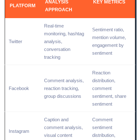
ANALYSIS
KEY METRICS
PLATFORM
APPROACH
Real-time
Sentiment ratio,
monitoring, hashtag
mention volume,
Twitter
analysis,
engagement by
conversation
sentiment
tracking
Reaction
Comment analysis,
distribution,
Facebook
reaction tracking,
comment
group discussions
sentiment,
share
sentiment
Caption and
Comment
comment analysis,
sentiment
Instagram
visual content
distribution,