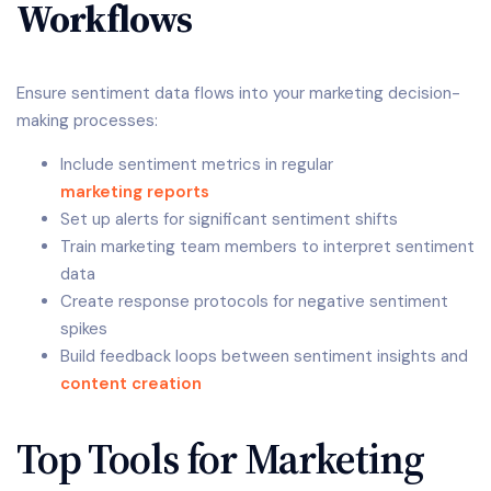
Workflows
Ensure sentiment data flows into your marketing decision-
making processes:
Include sentiment metrics in regular
marketing reports
Set up alerts for significant sentiment shifts
Train marketing team members to interpret sentiment
data
Create response protocols for negative sentiment
spikes
Build feedback loops between sentiment insights and
content creation
Top Tools for Marketing