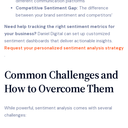
different communication platforms
Competitive Sentiment Gap:
The difference
between your brand sentiment and competitors’
Need help tracking the right sentiment metrics for
your business?
Daniel Digital can set up customized
sentiment dashboards that deliver actionable insights.
Request your personalized sentiment analysis strategy
.
Common Challenges and
How to Overcome Them
While powerful, sentiment analysis comes with several
challenges: