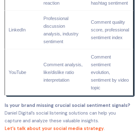
reaction
hashtag sentiment
Professional
Comment
quality
discussion
LinkedIn
score, professional
analysis, industry
sentiment
index
sentiment
Comment
Comment analysis,
sentiment
YouTube
like/dislike ratio
evolution,
interpretation
sentiment by video
topic
Is your brand missing crucial social sentiment signals?
Daniel Digital’s social listening solutions can help you
capture and analyze these valuable insights.
Let’s talk about your social media strategy
.