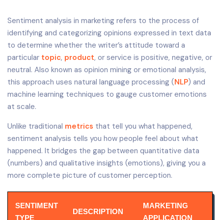
Sentiment analysis in marketing refers to the process of
identifying and categorizing opinions expressed in text data
to determine whether the writer’s attitude toward a
particular
topic
,
product
, or service is positive, negative, or
neutral. Also known as opinion mining or emotional analysis,
this approach uses natural language processing (
NLP
) and
machine learning techniques to gauge customer emotions
at scale.
Unlike traditional
metrics
that tell you what happened,
sentiment analysis tells you how people feel about what
happened. It bridges the gap between quantitative data
(numbers) and qualitative insights (emotions), giving you a
more complete picture of customer perception.
SENTIMENT
MARKETING
DESCRIPTION
TYPE
APPLICATION