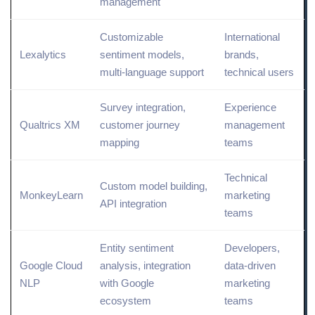
management
Customizable
International
Lexalytics
sentiment models,
brands,
multi-language support
technical users
Survey integration,
Experience
Qualtrics XM
customer journey
management
mapping
teams
Technical
Custom model building,
MonkeyLearn
marketing
API
integration
teams
Entity sentiment
Developers,
Google
Cloud
analysis, integration
data-driven
NLP
with Google
marketing
ecosystem
teams