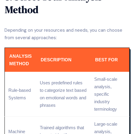
Method
Depending on your resources and needs, you can choose
from several approaches:
ANALYSIS
DESCRIPTION
BEST FOR
METHOD
Small
-scale
Uses predefined rules
analysis,
Rule-based
to categorize text based
specific
Systems
on emotional words and
industry
phrases
terminology
Large-scale
Trained algorithms that
Machine
analysis,