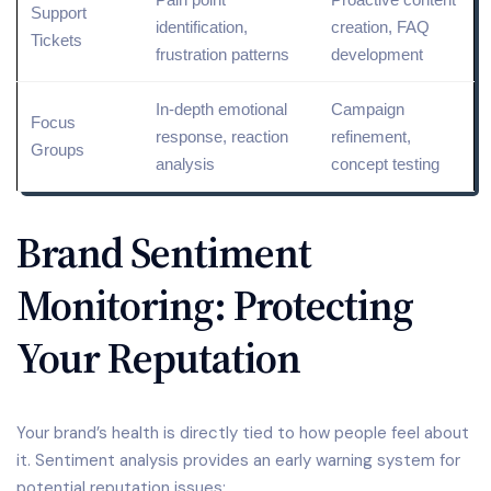
Support
identification,
creation, FAQ
Tickets
frustration patterns
development
In-depth emotional
Campaign
Focus
response, reaction
refinement,
Groups
analysis
concept testing
Brand Sentiment
Monitoring: Protecting
Your Reputation
Your brand’s health is directly tied to how people feel about
it. Sentiment analysis provides an early warning system for
potential reputation issues: