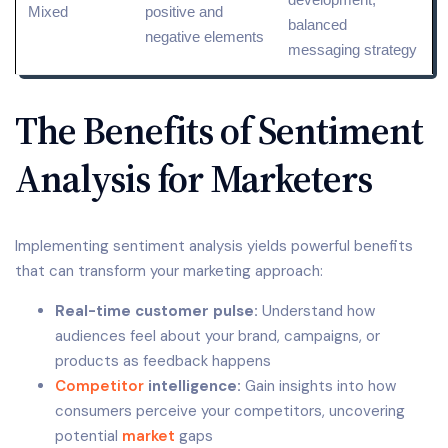
Mixed
positive and
balanced
negative elements
messaging strategy
The Benefits of Sentiment
Analysis for Marketers
Implementing sentiment analysis yields powerful benefits
that can transform your marketing approach:
Real-time customer pulse:
Understand how
audiences feel about your brand, campaigns, or
products as feedback happens
Competitor
intelligence:
Gain insights into how
consumers perceive your competitors, uncovering
potential
market
gaps