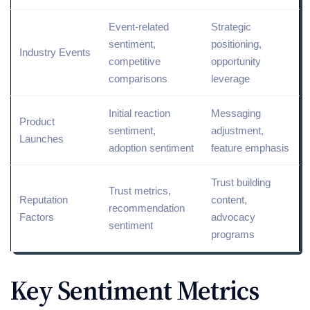
Event-
related
Strategic
sentiment,
positioning,
Industry Events
competitive
opportunity
comparisons
leverage
Initial reaction
Messaging
Product
sentiment,
adjustment,
Launches
adoption sentiment
feature emphasis
Trust building
Trust metrics,
Reputation
content,
recommendation
Factors
advocacy
sentiment
programs
Key Sentiment Metrics