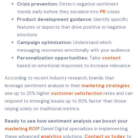
Crisis prevention:
Detect negative sentiment
trends early before they escalate into
PR
crises
Product development guidance:
Identify specific
features or aspects that drive positive or negative
emotions
Campaign optimization:
Understand which
messaging resonates emotionally with your audience
Personalization opportunities:
Tailor
content
based on emotional responses to increase relevance
According to recent industry research, brands that
leverage sentiment analysis in their
marketing strategies
see up to 25% higher
customer satisfaction
rates and can
respond to emerging issues up to 83% faster than those
relying solely on traditional metrics.
Ready to see how sentiment analysis can boost your
marketing ROI
?
Daniel Digital specializes in implementing
these advanced
analytics
solutions.
Contact us today
to