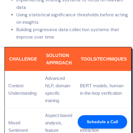
Implementing filtering systems to focus on relevant
data
Using statistical significance thresholds before acting
on insights
Building progressive data collection systems that
improve over time
SOLUTION
CHALLENGE
TOOLS/TECHNIQUES
APPROACH
Advanced
Context
NLP, domain-
BERT models, human-
Understanding
specific
in-the-loop verification
training
Aspect-based
Schedule a Call
Mixed
analysis,
Topic modeling, entity
Sentiment
feature
extraction