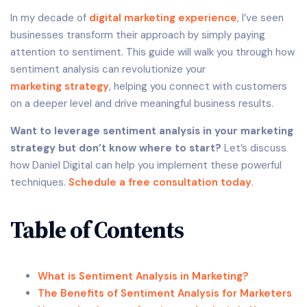
In my decade of
digital marketing
experience
, I’ve seen
businesses transform their approach by simply paying
attention to sentiment. This guide will walk you through how
sentiment analysis can revolutionize your
marketing strategy
, helping you connect with customers
on a deeper level and drive meaningful business results.
Want to leverage sentiment analysis in your marketing
strategy but don’t know where to start?
Let’s discuss
how Daniel Digital can help you implement these powerful
techniques.
Schedule a free consultation today
.
Table of Contents
What is Sentiment Analysis in Marketing?
The Benefits of Sentiment Analysis for Marketers