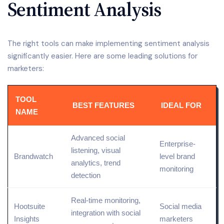
Sentiment Analysis
The right tools can make implementing sentiment analysis
significantly easier. Here are some leading solutions for
marketers:
TOOL
BEST FEATURES
IDEAL FOR
NAME
Advanced
social
Enterprise-
listening
, visual
Brandwatch
level
brand
analytics, trend
monitoring
detection
Real-time monitoring,
Hootsuite
Social media
integration with social
Insights
marketers