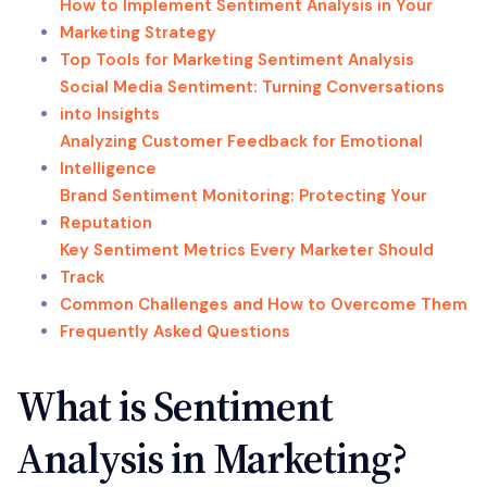
How to Implement Sentiment Analysis in Your
Marketing Strategy
Top Tools for Marketing Sentiment Analysis
Social Media Sentiment: Turning Conversations
into Insights
Analyzing Customer Feedback for Emotional
Intelligence
Brand Sentiment Monitoring: Protecting Your
Reputation
Key Sentiment Metrics Every Marketer Should
Track
Common Challenges and How to Overcome Them
Frequently Asked Questions
What is Sentiment
Analysis in Marketing?