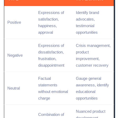
Expressions of
Identify brand
satisfaction,
advocates,
Positive
happiness,
testimonial
approval
opportunities
Expressions of
Crisis management,
dissatisfaction,
product
Negative
frustration,
improvement,
disappointment
customer recovery
Factual
Gauge general
statements
awareness, identify
Neutral
without emotional
educational
charge
opportunities
Nuanced product
Combination of
development,