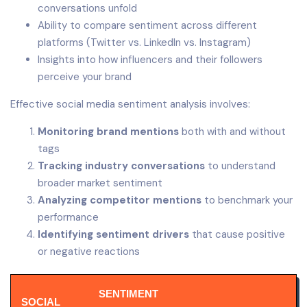
conversations unfold
Ability to compare sentiment across different
platforms (Twitter vs. LinkedIn vs. Instagram)
Insights into how influencers and their followers
perceive your brand
Effective social media sentiment analysis involves:
Monitoring brand mentions
both with and without
tags
Tracking industry conversations
to understand
broader market sentiment
Analyzing competitor mentions
to benchmark your
performance
Identifying sentiment drivers
that cause positive
or negative reactions
SENTIMENT
SOCIAL