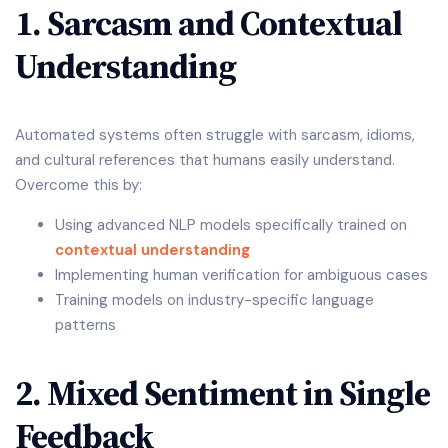
1. Sarcasm and Contextual
Understanding
Automated systems often struggle with sarcasm, idioms,
and cultural references that humans easily understand.
Overcome this by:
Using advanced NLP models specifically trained on
contextual understanding
Implementing human verification for ambiguous cases
Training models on industry-specific language
patterns
2. Mixed Sentiment in Single
Feedback