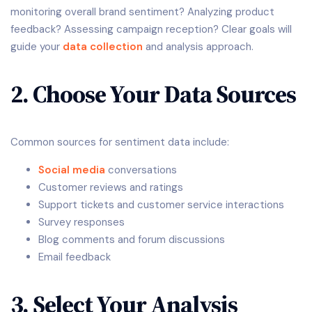
monitoring overall brand sentiment? Analyzing product
feedback? Assessing campaign reception? Clear goals will
guide your
data collection
and analysis approach.
2. Choose Your Data Sources
Common sources for sentiment data include:
Social media
conversations
Customer reviews and ratings
Support tickets and customer service interactions
Survey responses
Blog comments and forum discussions
Email feedback
3. Select Your Analysis