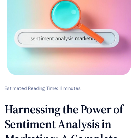
Estimated Reading Time: 11 minutes
Harnessing the Power of
Sentiment Analysis in