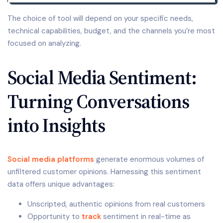
The choice of tool will depend on your specific needs,
technical capabilities, budget, and the channels you’re most
focused on analyzing.
Social Media Sentiment:
Turning Conversations
into Insights
Social media platforms
generate enormous volumes of
unfiltered customer opinions. Harnessing this sentiment
data offers unique advantages:
Unscripted, authentic opinions from real customers
Opportunity to
track
sentiment in real-time as