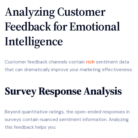
Analyzing Customer
Feedback for Emotional
Intelligence
Customer feedback channels contain
rich
sentiment data
that can dramatically improve your marketing effectiveness:
Survey Response Analysis
Beyond quantitative ratings, the open-ended responses in
surveys contain nuanced sentiment information. Analyzing
this feedback helps you: