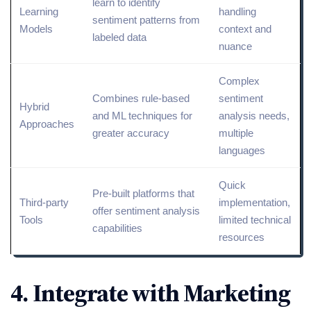
learn to identify
Learning
handling
sentiment patterns from
Models
context and
labeled data
nuance
Complex
Combines rule-based
sentiment
Hybrid
and ML techniques for
analysis needs,
Approaches
greater accuracy
multiple
languages
Quick
Pre-built platforms that
Third-party
implementation,
offer sentiment analysis
Tools
limited
technical
capabilities
resources
4. Integrate with Marketing