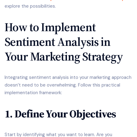
explore the possibilities.
How to Implement
Sentiment Analysis in
Your Marketing Strategy
Integrating sentiment analysis into your marketing approach
doesn’t need to be overwhelming. Follow this practical
implementation framework:
1. Define Your Objectives
Start by identifying what you want to learn. Are you