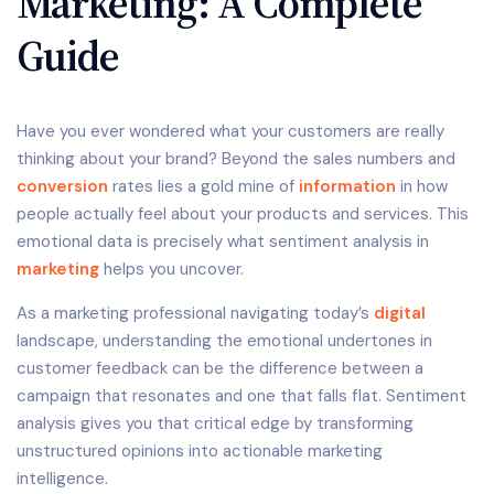
Marketing: A Complete
Guide
Have you ever wondered what your customers are really
thinking about your brand? Beyond the sales numbers and
conversion
rates lies a gold mine of
information
in how
people actually feel about your products and services. This
emotional data is precisely what sentiment analysis in
marketing
helps you uncover.
As a marketing professional navigating today’s
digital
landscape, understanding the emotional undertones in
customer feedback can be the difference between a
campaign that resonates and one that falls flat. Sentiment
analysis gives you that critical edge by transforming
unstructured opinions into actionable marketing
intelligence.