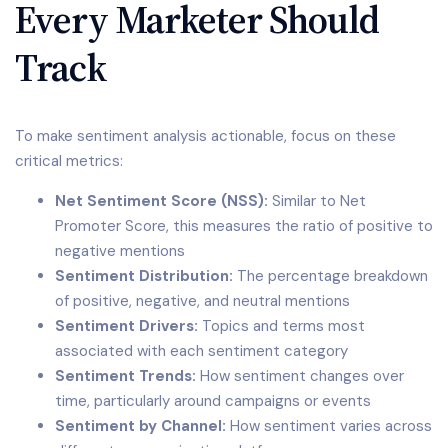
Every Marketer Should
Track
To make sentiment analysis actionable, focus on these
critical metrics:
Net Sentiment Score (NSS):
Similar to Net
Promoter Score, this measures the ratio of positive to
negative mentions
Sentiment Distribution:
The percentage breakdown
of positive, negative, and neutral mentions
Sentiment Drivers:
Topics and terms most
associated with each sentiment category
Sentiment Trends:
How sentiment changes over
time, particularly around campaigns or events
Sentiment by Channel:
How sentiment varies across