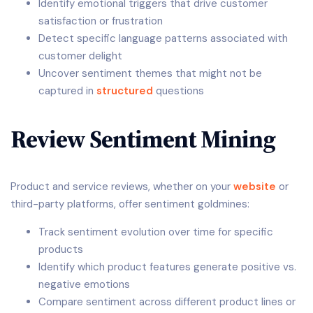
Identify emotional triggers that drive customer
satisfaction or frustration
Detect specific language patterns associated with
customer delight
Uncover sentiment themes that might not be
captured in
structured
questions
Review Sentiment Mining
Product and service reviews, whether on your
website
or
third-party platforms, offer sentiment goldmines:
Track sentiment evolution over time for specific
products
Identify which product features generate positive vs.
negative emotions
Compare sentiment across different product lines or