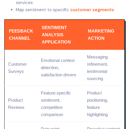
services
Map sentiment to specific
customer segments
SENTIMENT
FEEDBACK
MARKETING
ANALYSIS
CHANNEL
ACTION
APPLICATION
Messaging
Emotional context
Customer
refinement,
detection,
Surveys
testimonial
satisfaction drivers
sourcing
Feature-specific
Product
Product
sentiment,
positioning
,
Reviews
competitive
feature
comparison
highlighting
Pain point
Proactive content