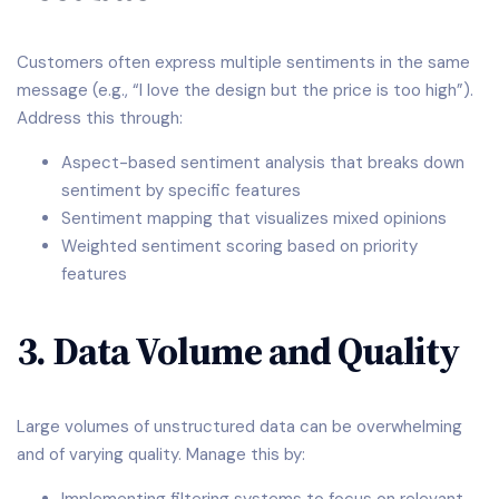
Customers often express multiple sentiments in the same
message (e.g., “I love the design but the price is too high”).
Address this through:
Aspect-based sentiment analysis that breaks down
sentiment by specific features
Sentiment mapping that visualizes mixed opinions
Weighted sentiment scoring based on priority
features
3. Data Volume and Quality
Large volumes of unstructured data can be overwhelming
and of varying quality. Manage this by: