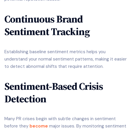
Continuous Brand
Sentiment Tracking
Establishing baseline sentiment metrics helps you
understand your normal sentiment patterns, making it easier
to detect abnormal shifts that require attention.
Sentiment-Based Crisis
Detection
Many PR crises begin with subtle changes in sentiment
before they
become
major issues. By monitoring sentiment