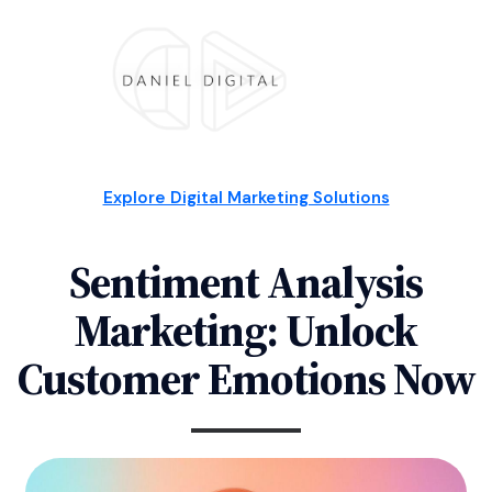
Explore Digital Marketing Solutions
Sentiment Analysis
Marketing: Unlock
Customer Emotions Now