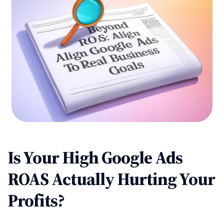
Is Your High Google Ads
ROAS Actually Hurting Your
Profits?