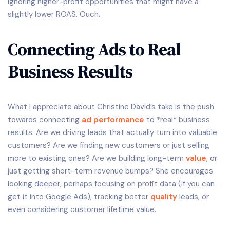
ignoring higher-profit opportunities that might have a
slightly lower ROAS. Ouch.
Connecting Ads to Real
Business Results
What I appreciate about Christine David’s take is the push
towards connecting
ad performance
to *real* business
results. Are we driving leads that actually turn into valuable
customers? Are we finding new customers or just selling
more to existing ones? Are we building long-term
value
, or
just getting short-term revenue bumps? She encourages
looking deeper, perhaps focusing on profit data (if you can
get it into Google Ads), tracking better
quality
leads, or
even considering customer lifetime value.