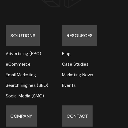
SOLUTIONS
RESOURCES
Advertising (PPC)
Blog
eCommerce
Case Studies
Email Marketing
Marketing News
Search Engines (SEO)
Events
Social Media (SMO)
COMPANY
CONTACT