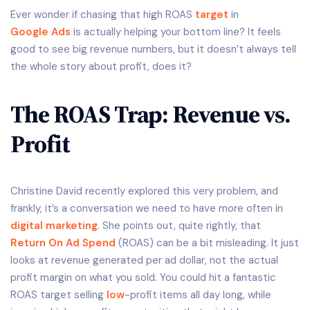
Ever wonder if chasing that high ROAS
target
in
Google Ads
is actually helping your bottom line? It feels
good to see big revenue numbers, but it doesn’t always tell
the whole story about profit, does it?
The ROAS Trap: Revenue vs.
Profit
Christine David recently explored this very problem, and
frankly, it’s a conversation we need to have more often in
digital marketing
. She points out, quite rightly, that
Return On Ad Spend
(ROAS) can be a bit misleading. It just
looks at revenue generated per ad dollar, not the actual
profit margin on what you sold. You could hit a fantastic
ROAS target selling
low
-profit items all day long, while