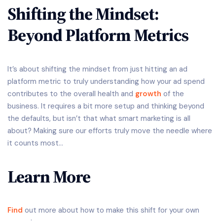
Shifting the Mindset:
Beyond Platform Metrics
It’s about shifting the mindset from just hitting an ad
platform metric to truly understanding how your ad spend
contributes to the overall health and
growth
of the
business. It requires a bit more setup and thinking beyond
the defaults, but isn’t that what smart marketing is all
about? Making sure our efforts truly move the needle where
it counts most…
Learn More
Find
out more about how to make this shift for your own