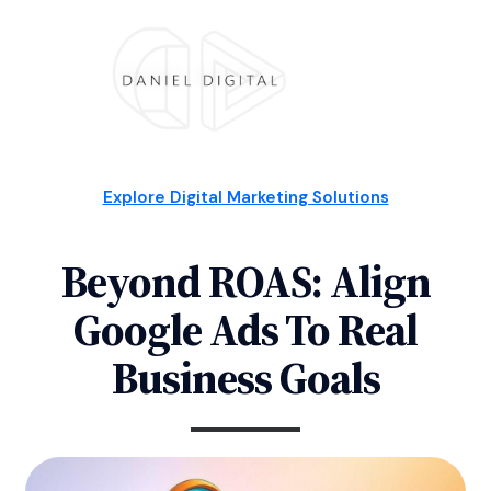
Explore Digital Marketing Solutions
Beyond ROAS: Align
Google Ads To Real
Business Goals