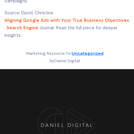
campaigns.
Source: David, Christine.
Aligning Google Ads with Your True Business Objectives
.
Search Engine
Journal. Read the full piece for deeper
insights.
Marketing Resource for
Uncategorized
by
Daniel Digital