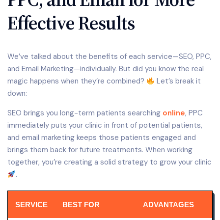
Effective Results
We’ve talked about the benefits of each service—SEO, PPC,
and Email Marketing—individually. But did you know the real
magic happens when they’re combined?
Let’s break it
down:
SEO brings you long-term patients searching
online
, PPC
immediately puts your clinic in front of potential patients,
and email marketing keeps those patients engaged and
brings them back for future treatments. When working
together, you’re creating a solid strategy to grow your clinic
.
SERVICE
BEST FOR
ADVANTAGES