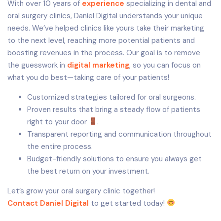
With over 10 years of
experience
specializing in dental and
oral surgery clinics, Daniel Digital understands your unique
needs. We’ve helped clinics like yours take their marketing
to the next level, reaching more potential patients and
boosting revenues in the process. Our goal is to remove
the guesswork in
digital marketing
, so you can focus on
what you do best—taking care of your patients!
Customized strategies tailored for oral surgeons.
Proven results that bring a steady flow of patients
right to your door
.
Transparent reporting and communication throughout
the entire process.
Budget-friendly solutions to ensure you always get
the best return on your investment.
Let’s grow your oral surgery clinic together!
Contact Daniel Digital
to get started today!