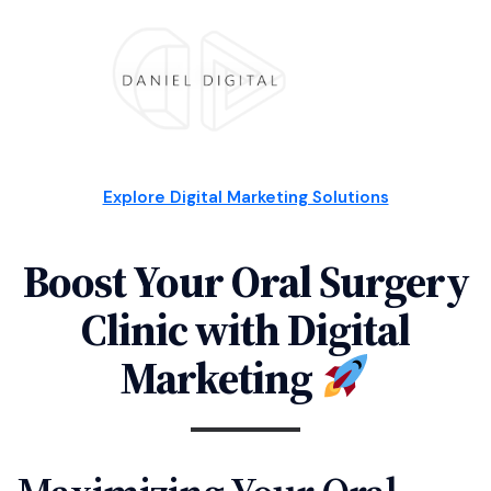
Explore Digital Marketing Solutions
Boost Your Oral Surgery
Clinic with Digital
Marketing