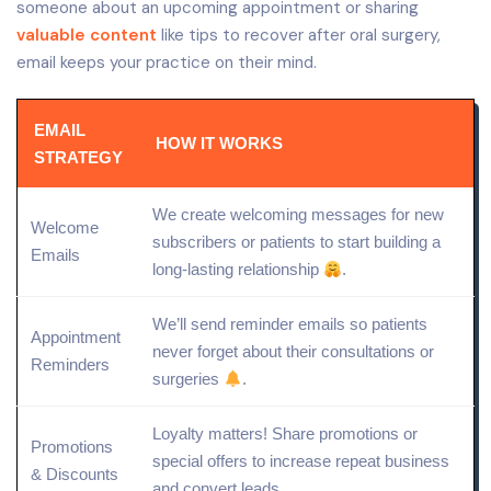
someone about an upcoming appointment or sharing
valuable content
like tips to recover after oral surgery,
email keeps your practice on their mind.
EMAIL
HOW IT WORKS
STRATEGY
We create welcoming messages for new
Welcome
subscribers or patients to start building a
Emails
long-lasting relationship
.
We’ll send reminder emails so patients
Appointment
never forget about their consultations or
Reminders
surgeries
.
Loyalty matters!
Share
promotions or
Promotions
special offers to increase repeat business
& Discounts
and convert leads.