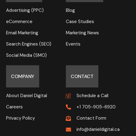
Advertising (PPC)
Blog
eCommerce
Case Studies
Email Marketing
Marketing News
Search Engines (SEO)
Events
Social Media (SMO)
COMPANY
CONTACT
About Daniel Digital
Schedule a Call
Careers
+1 705-905-6920
Privacy Policy
Contact Form
info@danieldigital.ca