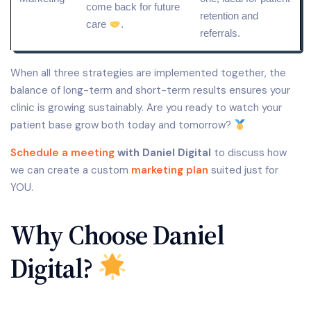
come back for future
retention and
care
.
referrals.
When all three strategies are implemented together, the
balance of long-term and short-term results ensures your
clinic is growing sustainably. Are you ready to watch your
patient base grow both today and tomorrow?
Schedule a meeting
with Daniel Digital
to discuss how
we can create a custom
marketing plan
suited just for
YOU.
Why Choose Daniel
Digital?