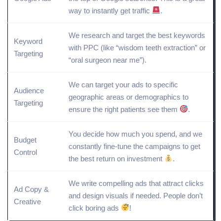
way to instantly get traffic
.
We research and
target
the best keywords
Keyword
with PPC (like “wisdom teeth extraction” or
Targeting
“oral surgeon near me”).
We can target your ads to specific
Audience
geographic areas or
demographics
to
Targeting
ensure the right patients see them
.
You decide how much you spend, and we
Budget
constantly fine-tune the campaigns to get
Control
the best return on investment
.
We write compelling ads that attract clicks
Ad Copy
&
and design visuals if needed. People don’t
Creative
click boring ads
!