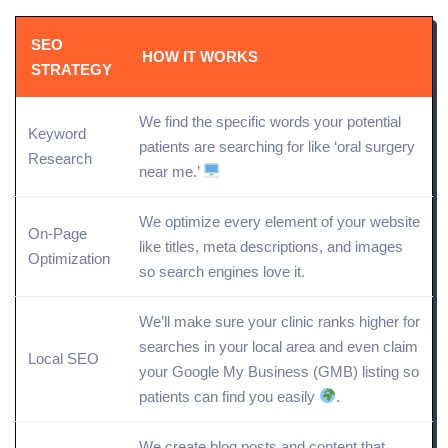
SEO
HOW IT WORKS
STRATEGY
We find the specific words your potential
Keyword
patients are searching for like ‘oral surgery
Research
near me.’
We
optimize
every element of your website
On-Page
like titles, meta descriptions, and images
Optimization
so search engines love it.
We’ll make sure your clinic ranks higher for
searches in your local area and even claim
Local SEO
your
Google My Business
(GMB) listing so
patients can find you easily
.
We create blog posts and content that