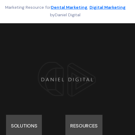
Marketing Resource for
Dental Marketing
, 
Digital Marketing
by
Daniel Digital
SOLUTIONS
RESOURCES