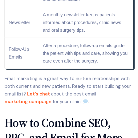
A monthly newsletter keeps patients
Newsletter
informed about procedures, clinic news,
and oral surgery tips.
After a procedure, follow-up emails guide
Follow-Up
the patient with tips and care, showing you
Emails
care even after the surgery.
Email marketing is a great way to nurture relationships with
both current and new patients. Ready to start building your
email list?
Let’s chat
about the best email
marketing campaign
for your clinic!
.
How to Combine SEO,
PPC, and Email for More