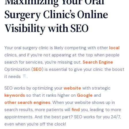
Maximizing Your Oral
Surgery Clinic’s Online
Visibility with SEO
Your oral surgery clinic is likely competing with other
local
clinics, and if you’re not appearing at the top when people
search for services, you’re missing out.
Search Engine
Optimization (
SEO
) is essential to give your clinic the boost
it needs
.
SEO works by optimizing your
website
with strategic
keywords
so that it ranks higher on
Google
and
other search engines
. When your website shows up in
search results, more patients will
find
you, leading to more
appointments. And the best part? SEO works for you 24/7,
even when you’re off the clock!