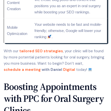
Content
positions you as an expert in oral surgery
Creation
while boosting your
SEO rankings
.
Your website needs to be fast and mobile-
Mobile
friendly; otherwise, Google will lower your
Optimization
ranking
.
With our
tailored SEO strategies
, your clinic will be found
by more potential patients looking for oral surgery, bringing
you more business. Want to begin? Don’t wait,
schedule a meeting
with Daniel
Digital
today!
Boosting Appointments
with PPC for Oral Surgery
Clinics