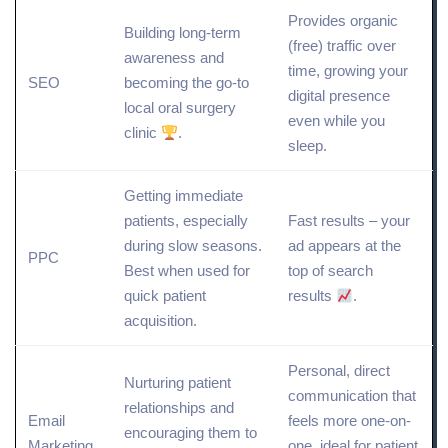
Provides
organic
Building long-term
(free) traffic over
awareness and
time, growing your
SEO
becoming the go-to
digital presence
local oral surgery
even while you
clinic
.
sleep.
Getting immediate
patients, especially
Fast results – your
during slow seasons.
ad appears at the
PPC
Best when used for
top of search
quick patient
results
.
acquisition.
Personal,
direct
Nurturing patient
communication that
relationships and
Email
feels more one-on-
encouraging them to
Marketing
one, ideal for patient