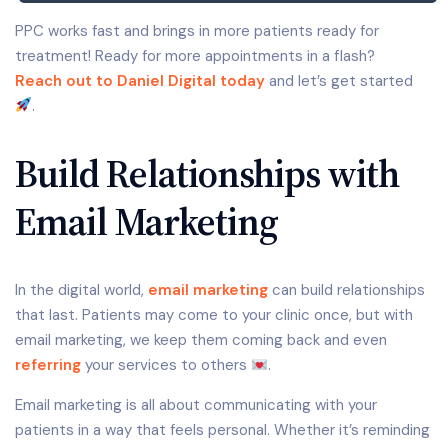
PPC works fast and brings in more patients ready for
treatment! Ready for more appointments in a flash?
Reach out to Daniel Digital today
and let’s get started
.
Build Relationships with
Email Marketing
In the digital world,
email marketing
can build relationships
that last. Patients may come to your clinic once, but with
email marketing, we keep them coming back and even
referring
your services to others
.
Email marketing is all about communicating with your
patients in a way that feels personal. Whether it’s reminding