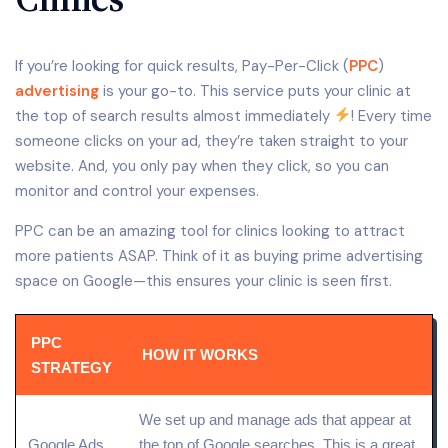
If you’re looking for quick results, Pay-Per-Click (
PPC
)
advertising
is your go-to. This service puts your clinic at
the top of search results almost immediately
! Every time
someone clicks on your ad, they’re taken straight to your
website. And, you only pay when they click, so you can
monitor and control your expenses.
PPC can be an amazing tool for clinics looking to attract
more patients ASAP. Think of it as buying prime advertising
space on Google—this ensures your clinic is seen first.
PPC
HOW IT WORKS
STRATEGY
We set up and manage ads that appear at
Google Ads
the top of Google searches. This is a great