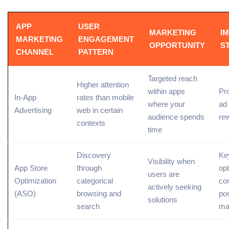
APP
USER
MARKETING
I
MARKETING
ENGAGEMENT
OPPORTUNITY
S
CHANNEL
PATTERN
Targeted reach
Higher attention
within apps
Pr
In-App
rates than mobile
where your
ad
Advertising
web in certain
audience spends
re
contexts
time
Discovery
Ke
Visibility when
App Store
through
opt
users are
Optimization
categorical
com
actively seeking
(ASO)
browsing and
po
solutions
search
ma