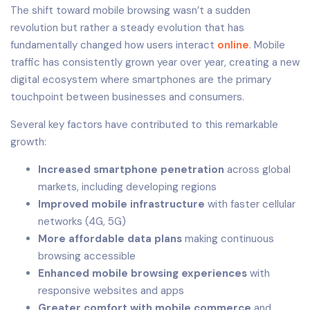
The shift toward mobile browsing wasn’t a sudden
revolution but rather a steady evolution that has
fundamentally changed how users interact
online
. Mobile
traffic has consistently grown year over year, creating a new
digital ecosystem where smartphones are the primary
touchpoint between businesses and consumers.
Several key factors have contributed to this remarkable
growth:
Increased smartphone penetration
across global
markets, including developing regions
Improved mobile infrastructure
with faster cellular
networks (4G, 5G)
More affordable data plans
making continuous
browsing accessible
Enhanced mobile browsing experiences
with
responsive websites and apps
Greater comfort with mobile commerce
and