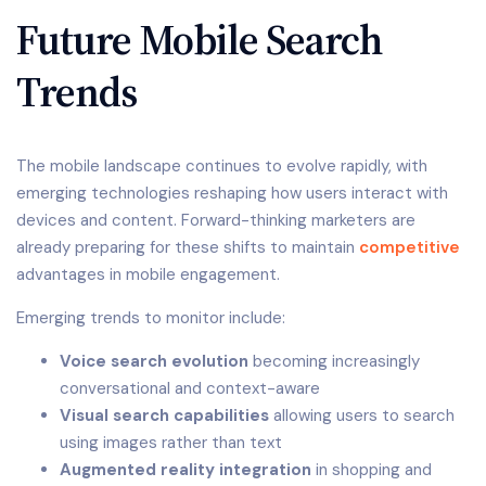
Future Mobile Search
Trends
The mobile landscape continues to evolve rapidly, with
emerging technologies reshaping how users interact with
devices and content. Forward-thinking marketers are
already preparing for these shifts to maintain
competitive
advantages in mobile engagement.
Emerging trends to monitor include:
Voice search evolution
becoming increasingly
conversational and context-aware
Visual search capabilities
allowing users to search
using images rather than text
Augmented reality integration
in shopping and