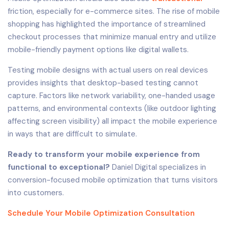
friction, especially for e-commerce sites. The rise of mobile
shopping has highlighted the importance of streamlined
checkout processes that minimize manual entry and utilize
mobile-friendly payment options like digital wallets.
Testing mobile designs with actual users on real devices
provides insights that desktop-based testing cannot
capture. Factors like network variability, one-handed usage
patterns, and environmental contexts (like outdoor lighting
affecting screen visibility) all impact the mobile experience
in ways that are difficult to simulate.
Ready to transform your mobile experience from
functional to exceptional?
Daniel Digital specializes in
conversion-focused mobile optimization that turns visitors
into customers.
Schedule Your Mobile Optimization Consultation