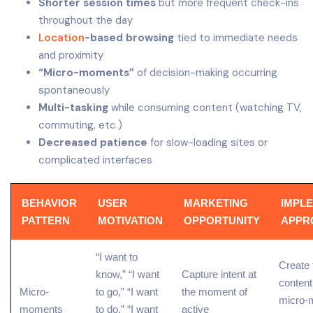
Shorter session times
but more frequent check-ins
throughout the day
Location
-based browsing
tied to immediate needs
and proximity
“Micro-moments”
of decision-making occurring
spontaneously
Multi-tasking
while consuming content (watching TV,
commuting, etc.)
Decreased patience
for slow-loading sites or
complicated interfaces
BEHAVIOR
USER
MARKETING
IMPL
PATTERN
MOTIVATION
OPPORTUNITY
APPR
“I want to
Create
know,” “I want
Capture intent at
content
Micro-
to go,” “I want
the moment of
micro-
moments
to do,” “I want
active