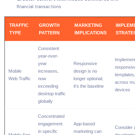
financial transactions
TRAFFIC
GROWTH
MARKETING
IMPLEM
TYPE
PATTERN
IMPLICATIONS
STRATE
Consistent
year-over-
Implement
year
Responsive
responsiv
Mobile
increases,
design is no
templates,
Web
Traffic
now
longer optional;
across mul
exceeding
it’s the baseline
devices
desktop traffic
globally
Concentrated
engagement
App-based
Consider 
in specific
marketing can
Mobile App
developme