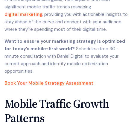
significant mobile traffic trends reshaping
digital marketing
, providing you with actionable insights to
stay ahead of the curve and connect with your audience
where they’re spending most of their digital time.
Want to ensure your marketing strategy is optimized
for today’s mobile-first world?
Schedule a free 30-
minute consultation with Daniel Digital to evaluate your
current approach and identify mobile optimization
opportunities.
Book Your Mobile Strategy Assessment
Mobile Traffic Growth
Patterns