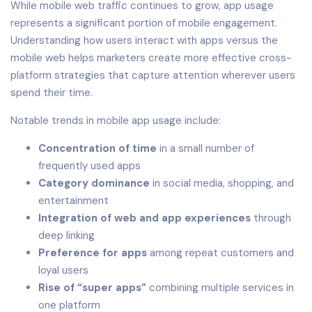
While mobile web traffic continues to grow, app usage
represents a significant portion of mobile engagement.
Understanding how users interact with apps versus the
mobile web helps marketers create more effective cross-
platform strategies that capture attention wherever users
spend their time.
Notable trends in mobile app usage include:
Concentration of time
in a small number of
frequently used apps
Category dominance
in social media, shopping, and
entertainment
Integration of web and app experiences
through
deep linking
Preference for apps
among repeat customers and
loyal users
Rise of “super apps”
combining multiple services in
one platform