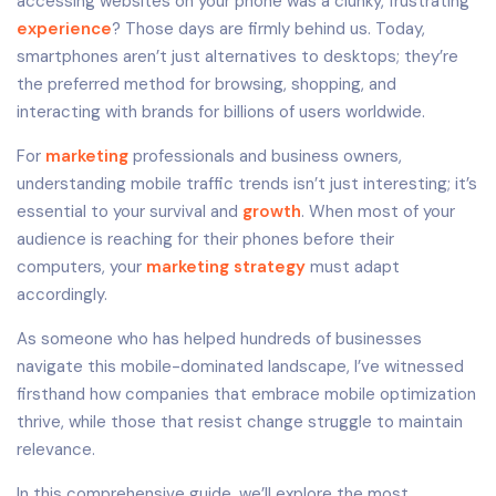
accessing websites on your phone was a clunky, frustrating
experience
? Those days are firmly behind us. Today,
smartphones aren’t just alternatives to desktops; they’re
the preferred method for browsing, shopping, and
interacting with brands for billions of users worldwide.
For
marketing
professionals and business owners,
understanding mobile traffic trends isn’t just interesting; it’s
essential to your survival and
growth
. When most of your
audience is reaching for their phones before their
computers, your
marketing strategy
must adapt
accordingly.
As someone who has helped hundreds of businesses
navigate this mobile-dominated landscape, I’ve witnessed
firsthand how companies that embrace mobile optimization
thrive, while those that resist change struggle to maintain
relevance.
In this comprehensive guide, we’ll explore the most