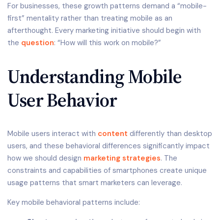
For businesses, these growth patterns demand a “mobile-
first” mentality rather than treating mobile as an
afterthought. Every marketing initiative should begin with
the
question
: “How will this work on mobile?”
Understanding Mobile
User Behavior
Mobile users interact with
content
differently than desktop
users, and these behavioral differences significantly impact
how we should design
marketing strategies
. The
constraints and capabilities of smartphones create unique
usage patterns that smart marketers can leverage.
Key mobile behavioral patterns include: