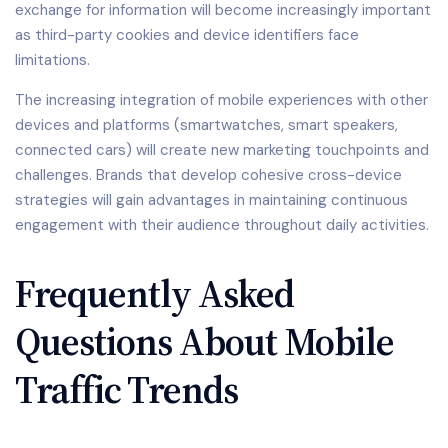
exchange for information will become increasingly important
as third-party cookies and device identifiers face
limitations.
The increasing integration of mobile experiences with other
devices and platforms (smartwatches, smart speakers,
connected cars) will create new marketing touchpoints and
challenges. Brands that develop cohesive cross-device
strategies will gain advantages in maintaining continuous
engagement with their audience throughout daily activities.
Frequently Asked
Questions About Mobile
Traffic Trends