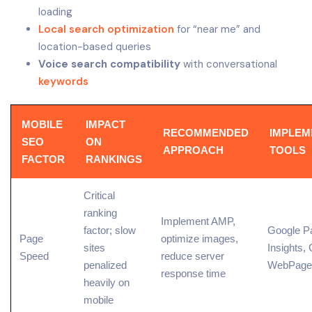
loading
Local search optimization
for “near me” and
location-based queries
Voice search compatibility
with conversational
keywords
MOBILE
IMPACT
RECOMMENDED
IMPLEM
SEO
ON
APPROACH
TOOLS
FACTOR
RANKINGS
Critical
ranking
Implement AMP,
factor
; slow
Google P
Page
optimize images,
sites
Insights
,
Speed
reduce
server
penalized
WebPage
response time
heavily on
mobile