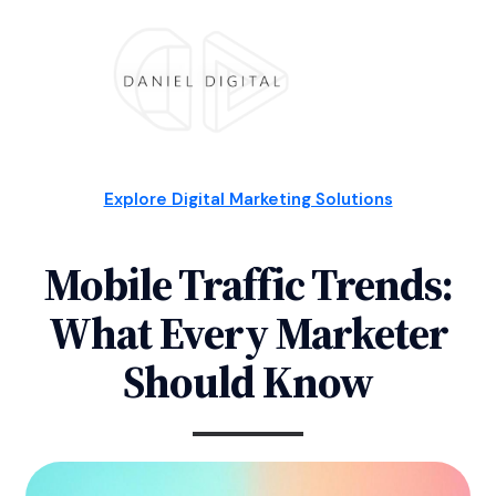
Explore Digital Marketing Solutions
Mobile Traffic Trends:
What Every Marketer
Should Know