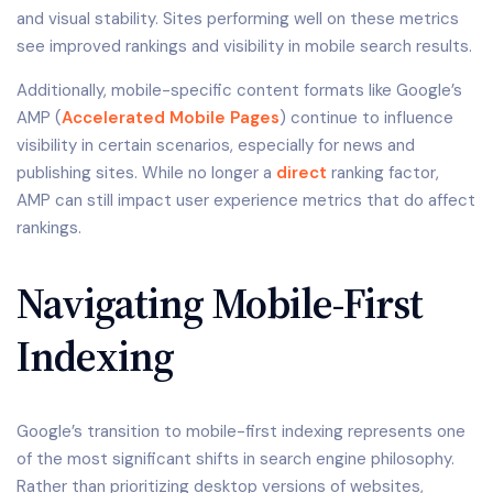
and visual stability. Sites performing well on these metrics
see improved rankings and visibility in mobile search results.
Additionally, mobile-specific content formats like Google’s
AMP (
Accelerated Mobile Pages
) continue to influence
visibility in certain scenarios, especially for news and
publishing sites. While no longer a
direct
ranking factor,
AMP can still impact user experience metrics that do affect
rankings.
Navigating Mobile-First
Indexing
Google’s transition to mobile-first indexing represents one
of the most significant shifts in search engine philosophy.
Rather than prioritizing desktop versions of websites,