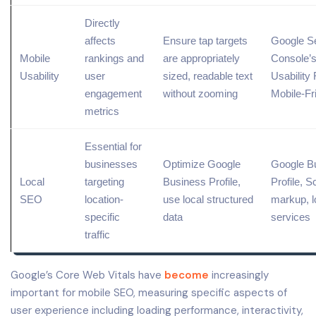
Directly
affects
Ensure tap targets
Google S
Mobile
rankings and
are appropriately
Console
’
Usability
user
sized, readable text
Usability 
engagement
without zooming
Mobile-Fr
metrics
Essential for
businesses
Optimize
Google
Google B
Local
targeting
Business Profile
,
Profile, 
SEO
location-
use local
structured
markup
,
l
specific
data
services
traffic
Google’s Core Web Vitals have
become
increasingly
important for mobile SEO, measuring specific aspects of
user experience including loading performance, interactivity,