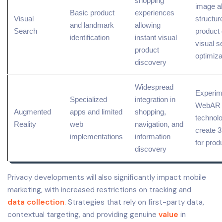
shopping
image al
Basic
product
experiences
Visual
structur
and landmark
allowing
Search
product 
identification
instant visual
visual s
product
optimiza
discovery
Widespread
Experim
Specialized
integration in
WebAR
Augmented
apps and limited
shopping,
technolo
Reality
web
navigation, and
create 
implementations
information
for prod
discovery
Privacy developments will also significantly impact mobile
marketing, with increased restrictions on tracking and
data collection
. Strategies that rely on first-party data,
contextual targeting, and providing genuine
value
in