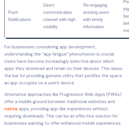
Pe
Direct
Re-engaging
tri
Push
communication
existing users
bas
Notifications
channel with high
with timely
be
visibility
information
me
For businesses considering app development,
understanding the “app fatigue” phenomenon is crucial.
Users have become increasingly selective about which
apps they download and retain on their devices. This raises
the bar for providing genuine utility that justifies the space
an app occupies on a user’s device.
Alternative approaches like Progressive Web Apps (PWAs)
offer a middle ground between traditional websites and
native
apps, providing app-like experiences without
requiring downloads. This can be an effective solution for
businesses wanting to offer enhanced mobile experiences