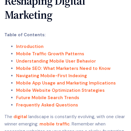
Reshaping Digital
Marketing
Table of Contents:
Introduction
Mobile Traffic Growth Patterns
Understanding Mobile User Behavior
Mobile SEO: What Marketers Need to Know
Navigating Mobile-First Indexing
Mobile App Usage and Marketing Implications
Mobile Website Optimization Strategies
Future Mobile Search Trends
Frequently Asked Questions
The
digital
landscape is constantly evolving, with one clear
winner emerging:
mobile traffic
. Remember when