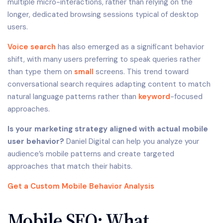
multiple micro-interactions, rather than relying on the
longer, dedicated browsing sessions typical of desktop
users.
Voice search
has also emerged as a significant behavior
shift, with many users preferring to speak queries rather
than type them on
small
screens. This trend toward
conversational search requires adapting content to match
natural language patterns rather than
keyword
-focused
approaches.
Is your marketing strategy aligned with actual mobile
user behavior?
Daniel Digital can help you analyze your
audience’s mobile patterns and create targeted
approaches that match their habits.
Get a Custom Mobile Behavior Analysis
Mobile SEO: What