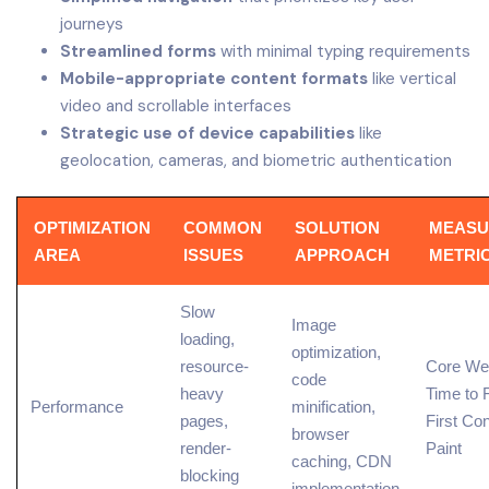
journeys
Streamlined forms
with minimal typing requirements
Mobile-appropriate content formats
like vertical
video and scrollable interfaces
Strategic use of device capabilities
like
geolocation, cameras, and biometric authentication
OPTIMIZATION
COMMON
SOLUTION
MEASU
AREA
ISSUES
APPROACH
METRI
Slow
Image
loading,
optimization,
resource-
Core Web
code
heavy
Time to F
Performance
minification,
pages,
First Con
browser
render-
Paint
caching, CDN
blocking
implementation