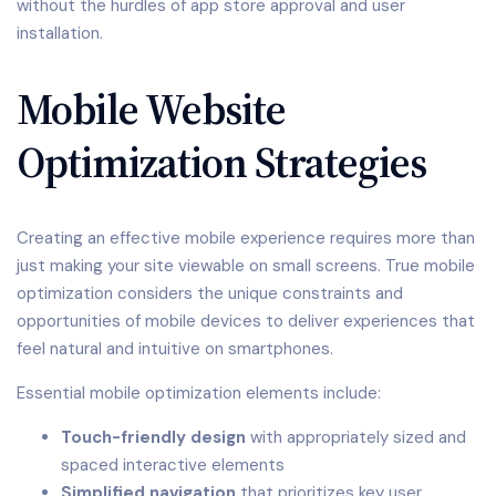
without the hurdles of app store approval and user
installation.
Mobile Website
Optimization Strategies
Creating an effective mobile experience requires more than
just making your site viewable on small screens. True mobile
optimization considers the unique constraints and
opportunities of mobile devices to deliver experiences that
feel natural and intuitive on smartphones.
Essential mobile optimization elements include:
Touch-friendly design
with appropriately sized and
spaced interactive elements
Simplified navigation
that prioritizes key user