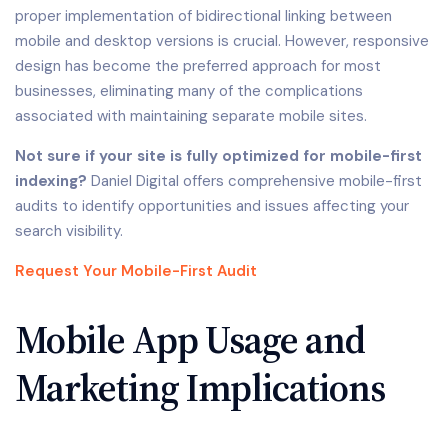
proper implementation of bidirectional linking between
mobile and desktop versions is crucial. However, responsive
design has become the preferred approach for most
businesses, eliminating many of the complications
associated with maintaining separate mobile sites.
Not sure if your site is fully optimized for mobile-first
indexing?
Daniel Digital offers comprehensive mobile-first
audits to identify opportunities and issues affecting your
search visibility.
Request Your Mobile-First Audit
Mobile App Usage and
Marketing Implications