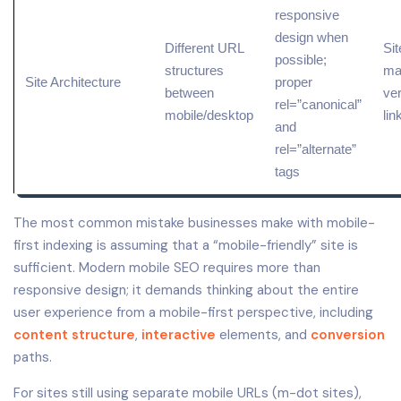
responsive
design when
Different URL
Sit
possible;
structures
ma
Site Architecture
proper
between
ver
rel=”
canonical
”
mobile/desktop
lin
and
rel=”alternate”
tags
The most common mistake businesses make with mobile-
first indexing is assuming that a “mobile-friendly” site is
sufficient. Modern mobile SEO requires more than
responsive design; it demands thinking about the entire
user experience from a mobile-first perspective, including
content structure
,
interactive
elements, and
conversion
paths.
For sites still using separate mobile URLs (m-dot sites),