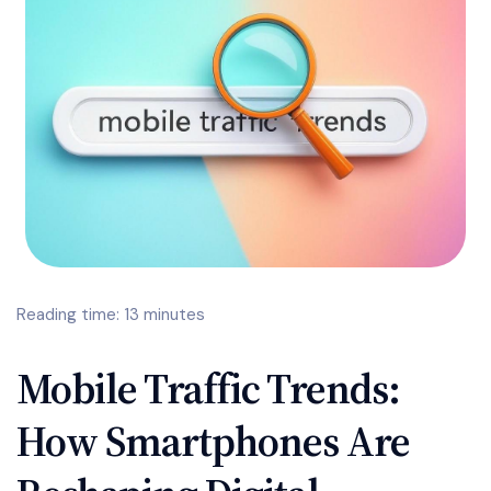
Reading time: 13 minutes
Mobile Traffic Trends:
How Smartphones Are