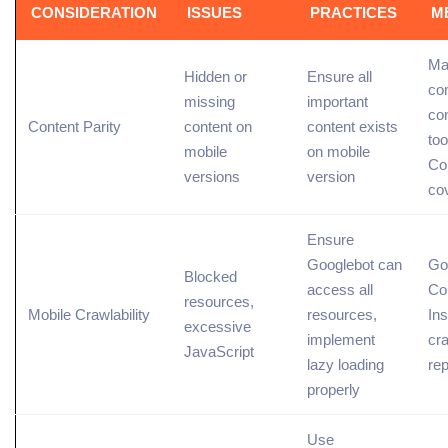
CONSIDERATION
ISSUES
PRACTICES
M
Ma
Hidden or
Ensure all
co
missing
important
con
Content Parity
content on
content exists
too
mobile
on mobile
Co
versions
version
co
Ensure
Googlebot
can
Go
Blocked
access all
Co
resources,
Mobile Crawlability
resources,
Ins
excessive
implement
cr
JavaScript
lazy loading
rep
properly
Use