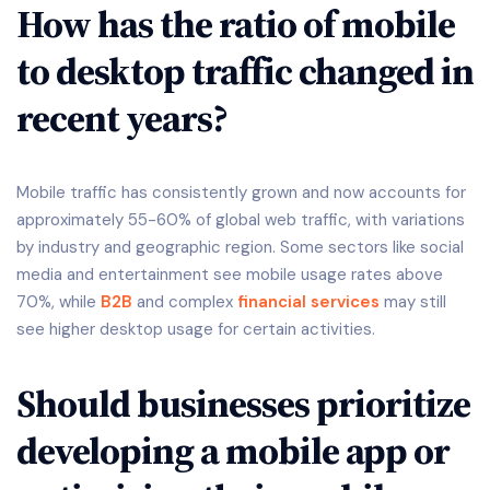
How has the ratio of mobile
to desktop traffic changed in
recent years?
Mobile traffic has consistently grown and now accounts for
approximately 55-60% of global web traffic, with variations
by industry and geographic region. Some sectors like social
media and entertainment see mobile usage rates above
70%, while
B2B
and complex
financial services
may still
see higher desktop usage for certain activities.
Should businesses prioritize
developing a mobile app or