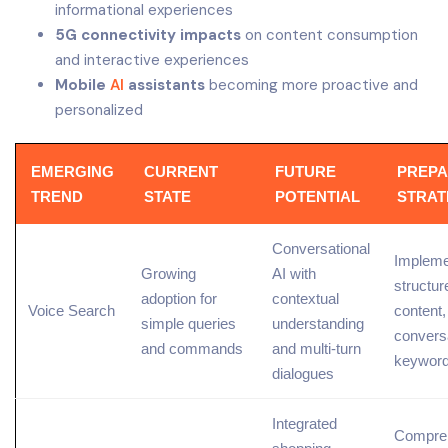
informational experiences
5G connectivity impacts
on content consumption
and interactive experiences
Mobile
AI
assistants
becoming more proactive and
personalized
EMERGING
CURRENT
FUTURE
PREPA
TREND
STATE
POTENTIAL
STRAT
Conversational
Impleme
Growing
AI
with
structur
adoption for
contextual
Voice Search
content,
simple queries
understanding
convers
and commands
and multi-turn
keywor
dialogues
Integrated
Compre