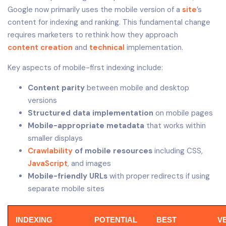
Google now primarily uses the mobile version of a
site
’s
content for indexing and ranking. This fundamental change
requires marketers to rethink how they approach
content creation
and
technical
implementation.
Key aspects of mobile-first indexing include:
Content parity
between mobile and desktop
versions
Structured data implementation
on mobile pages
Mobile-appropriate metadata
that works within
smaller displays
Crawlability
of mobile resources
including CSS,
JavaScript
, and images
Mobile-friendly URLs
with proper redirects if using
separate mobile sites
INDEXING
POTENTIAL
BEST
V