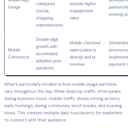
categories
provide higher
Usage
partnershi
(
social
,
engagement
existing p
shopping,
rates
entertainment)
Double-digit
Mobile checkout
Streamlin
growth with
Mobile
optimization is
processes
accelerated
Commerce
directly tied to
implement
adoption post-
revenue
payment o
pandemic
What’s particularly notable is how mobile usage patterns
vary throughout the day. While desktop traffic often peaks
during business hours, mobile traffic shows strong activity
early mornings, during commutes, lunch breaks, and evening
hours. This creates multiple daily touchpoints for marketers
to connect with their audience.