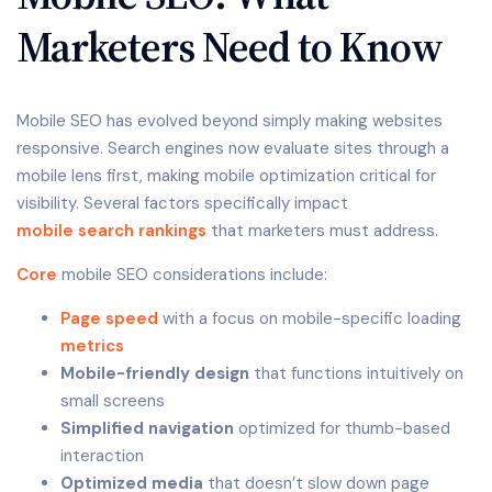
Marketers Need to Know
Mobile SEO has evolved beyond simply making websites
responsive. Search engines now evaluate sites through a
mobile lens first, making mobile optimization critical for
visibility. Several factors specifically impact
mobile search rankings
that marketers must address.
Core
mobile SEO considerations include:
Page speed
with a focus on mobile-specific loading
metrics
Mobile-friendly design
that functions intuitively on
small screens
Simplified navigation
optimized for thumb-based
interaction
Optimized media
that doesn’t slow down page