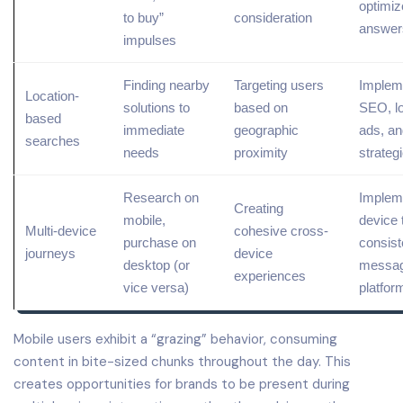
optimiz
to buy”
consideration
answer
impulses
Finding nearby
Targeting
users
Implem
Location-
solutions to
based on
SEO
, 
based
immediate
geographic
ads, an
searches
needs
proximity
strateg
Research on
Implem
Creating
mobile,
device 
Multi-device
cohesive cross-
purchase on
consist
journeys
device
desktop (or
messag
experiences
vice versa)
platfor
Mobile users exhibit a “grazing” behavior, consuming
content in bite-sized chunks throughout the day. This
creates opportunities for brands to be present during