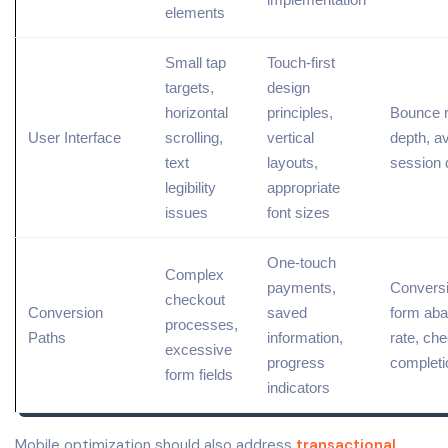
elements
Small tap
Touch-first
targets,
design
horizontal
principles,
Bounce r
User Interface
scrolling,
vertical
depth, a
text
layouts,
session 
legibility
appropriate
issues
font sizes
One-touch
Complex
payments,
Conversi
checkout
Conversion
saved
form ab
processes,
Paths
information,
rate, ch
excessive
progress
completi
form fields
indicators
Mobile optimization should also address
transactional