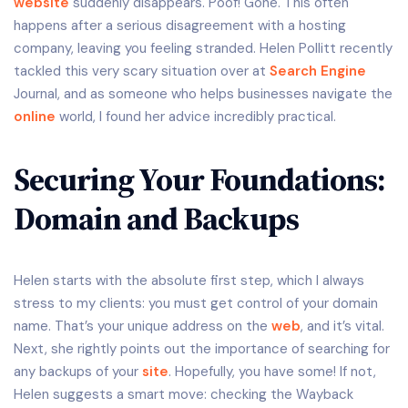
website
suddenly disappears. Poof! Gone. This often
happens after a serious disagreement with a hosting
company, leaving you feeling stranded. Helen Pollitt recently
tackled this very scary situation over at
Search Engine
Journal, and as someone who helps businesses navigate the
online
world, I found her advice incredibly practical.
Securing Your Foundations:
Domain and Backups
Helen starts with the absolute first step, which I always
stress to my clients: you must get control of your domain
name. That’s your unique address on the
web
, and it’s vital.
Next, she rightly points out the importance of searching for
any backups of your
site
. Hopefully, you have some! If not,
Helen suggests a smart move: checking the Wayback