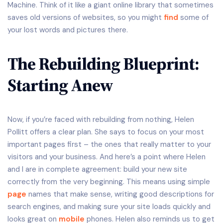
Machine. Think of it like a giant online library that sometimes
saves old versions of websites, so you might
find
some of
your lost words and pictures there.
The Rebuilding Blueprint:
Starting Anew
Now, if you’re faced with rebuilding from nothing, Helen
Pollitt offers a clear plan. She says to focus on your most
important pages first – the ones that really matter to your
visitors and your business. And here’s a point where Helen
and I are in complete agreement: build your new site
correctly from the very beginning. This means using simple
page
names that make sense, writing good descriptions for
search engines, and making sure your site loads quickly and
looks great on
mobile
phones. Helen also reminds us to get