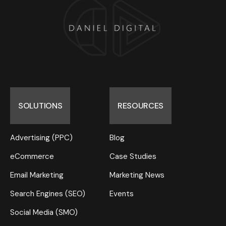
SOLUTIONS
RESOURCES
Advertising (PPC)
Blog
eCommerce
Case Studies
Email Marketing
Marketing News
Search Engines (SEO)
Events
Social Media (SMO)