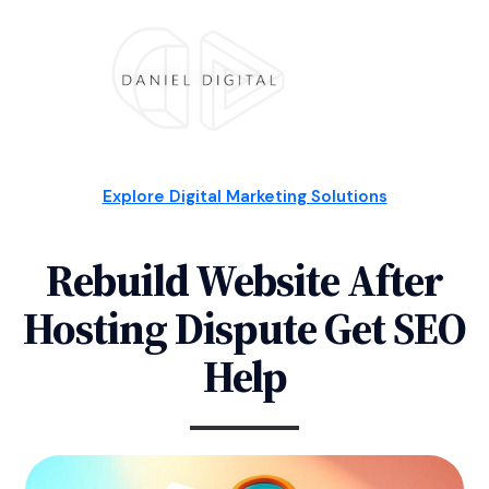
Explore Digital Marketing Solutions
Rebuild Website After
Hosting Dispute Get SEO
Help