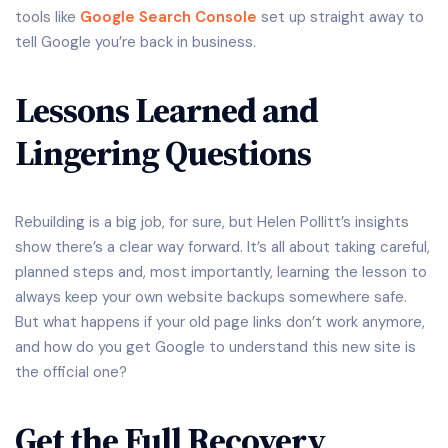
tools like
Google Search Console
set up straight away to
tell Google you’re back in business.
Lessons Learned and
Lingering Questions
Rebuilding is a big job, for sure, but Helen Pollitt’s insights
show there’s a clear way forward. It’s all about taking careful,
planned steps and, most importantly, learning the lesson to
always keep your own website backups somewhere safe.
But what happens if your old page links don’t work anymore,
and how do you get Google to understand this new site is
the official one?
Get the Full Recovery