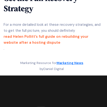
Strategy
For a more detailed look at these recovery strategies, and
to get the full picture, you should definitely
read Helen Pollitt’s full guide on rebuilding your
website after a hosting dispute
.
Marketing Resource for
Marketing News
by
Daniel Digital