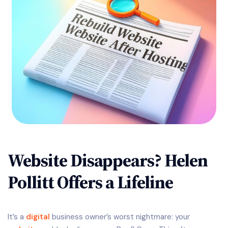
Website Disappears? Helen
Pollitt Offers a Lifeline
It’s a
digital
business owner’s worst nightmare: your