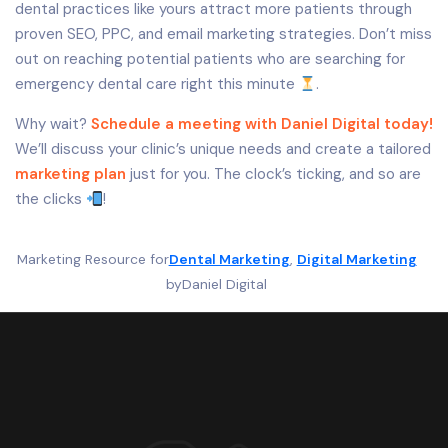
dental practices like yours attract more patients through
proven SEO, PPC, and email marketing strategies. Don’t miss
out on reaching potential patients who are searching for
emergency dental care right this minute
.
Why wait?
Schedule a meeting with Daniel Digital today!
We’ll discuss your clinic’s unique needs and create a tailored
marketing plan
just for you. The clock’s ticking, and so are
the clicks
!
Marketing Resource for
Dental Marketing
, 
Digital Marketing
by
Daniel Digital