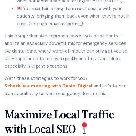
when someone searches for urgent care (via PPC).
You maintain a long-term relationship with your
patients, bringing them back even when they’re not in
crisis (through email marketing).
This comprehensive approach covers you on all fronts —
and it’s an especially powerful mix for emergency services
like dental care, where word-of-mouth can only get you so
far. People need to find you quickly and trust your clinic,
especially in urgent situations.
Want these strategies to work for you?
Schedule a meeting with Daniel Digital
and let’s tailor a
plan specifically for your emergency dental clinic!
Maximize Local Traffic
with Local SEO