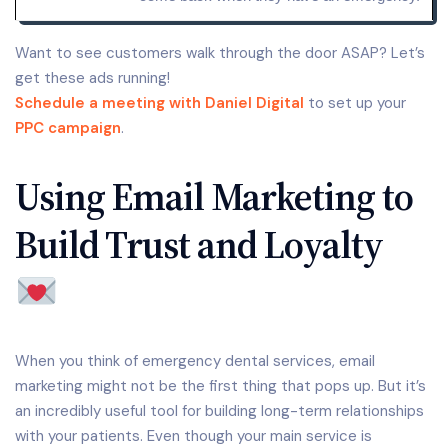
Want to see customers walk through the door ASAP? Let’s
get these ads running!
Schedule a meeting with Daniel Digital
to set up your
PPC campaign
.
Using Email Marketing to
Build Trust and Loyalty
When you think of emergency dental services, email
marketing might not be the first thing that pops up. But it’s
an incredibly useful tool for building long-term relationships
with your patients. Even though your main service is