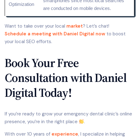
smartphones since most local searches
Optimization
are conducted on mobile devices.
Want to take over your local
market
? Let’s chat!
Schedule a meeting with Daniel Digital now
to boost
your local SEO efforts.
Book Your Free
Consultation with Daniel
Digital Today!
If you’re ready to grow your emergency dental clinic’s online
presence, you’re in the right place
.
With over 10 years of
experience
, I specialize in helping