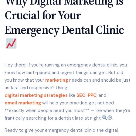
Why Digital Marketing Is
Crucial for Your
Emergency Dental Clinic
Hey there! If you’re running an emergency dental clinic, you
know how fast-paced and urgent things can get. But did
you know that your
marketing
needs can and should be just
as fast and responsive? Using
digital marketing strategies
like
SEO
,
PPC
, and
email marketing
will help your practice get noticed
**exactly when people need you most** — like when they’re
frantically searching for a dentist late at night
.
Ready to give your emergency dental clinic the digital