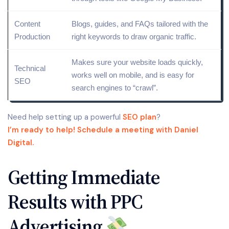
Content
Blogs, guides, and FAQs tailored with the
Production
right
keywords
to draw organic traffic.
Makes sure your website loads quickly,
Technical
works well on
mobile
, and is easy for
SEO
search engines to “
crawl
”.
Need help setting up a powerful
SEO plan
?
I’m ready to help! Schedule a meeting with Daniel
Digital.
Getting Immediate
Results with PPC
Advertising