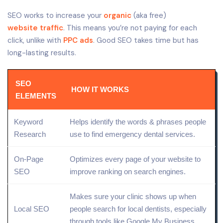
SEO works to increase your
organic
(aka free)
website traffic
. This means you’re not paying for each
click, unlike with
PPC ads
. Good SEO takes time but has
long-lasting results.
SEO
HOW IT WORKS
ELEMENTS
Keyword
Helps identify the words & phrases people
Research
use to find emergency dental services.
On-Page
Optimizes every page of your website to
SEO
improve ranking on search engines.
Makes sure your clinic shows up when
Local
SEO
people search for local dentists, especially
through tools like
Google My Business
.