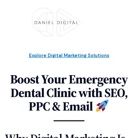
Explore Digital Marketing Solutions
Boost Your Emergency
Dental Clinic with SEO,
PPC & Email