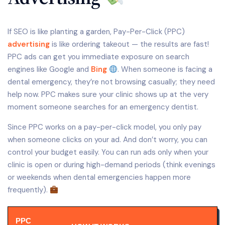
If SEO is like planting a garden, Pay-Per-Click (PPC)
advertising
is like ordering takeout — the results are fast!
PPC ads can get you immediate exposure on search
engines like Google and
Bing
. When someone is facing a
dental emergency, they’re not browsing casually; they need
help now. PPC makes sure your clinic shows up at the very
moment someone searches for an emergency dentist.
Since PPC works on a pay-per-click model, you only pay
when someone clicks on your ad. And don’t worry, you can
control your budget easily. You can run ads only when your
clinic is open or during high-demand periods (think evenings
or weekends when dental emergencies happen more
frequently).
PPC