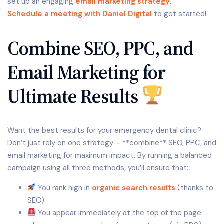
set up an engaging
email marketing strategy
.
Schedule a meeting with Daniel Digital
to get started!
Combine SEO, PPC, and
Email Marketing for
Ultimate Results
Want the best results for your emergency dental clinic?
Don’t just rely on one strategy – **combine** SEO, PPC, and
email marketing for maximum impact. By running a balanced
campaign using all three methods, you’ll ensure that:
You rank high in
organic search results
(thanks to
SEO).
You appear immediately at the top of the page