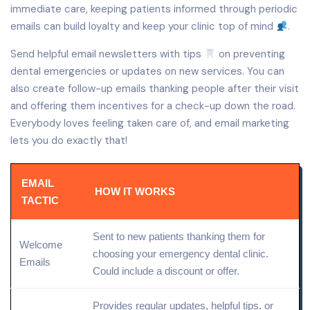
immediate care, keeping patients informed through periodic
emails can build loyalty and keep your clinic top of mind
.
Send helpful email newsletters with tips
on preventing
dental emergencies or updates on new services. You can
also create follow-up emails thanking people after their visit
and offering them incentives for a check-up down the road.
Everybody loves feeling taken care of, and email marketing
lets you do exactly that!
EMAIL
HOW IT WORKS
TACTIC
Sent to new patients thanking them for
Welcome
choosing your emergency dental clinic.
Emails
Could include a discount or offer.
Provides regular updates, helpful tips, or