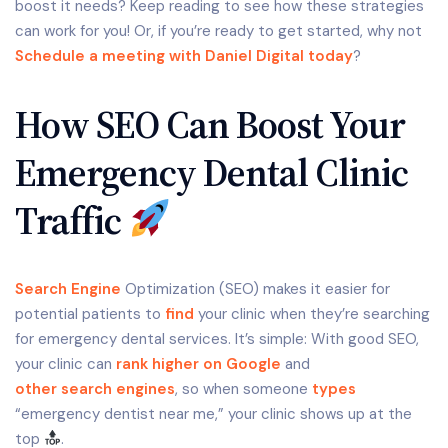
boost it needs? Keep reading to see how these strategies
can work for you! Or, if you’re ready to get started, why not
Schedule a meeting with Daniel Digital today
?
How SEO Can Boost Your
Emergency Dental Clinic
Traffic
Search Engine
Optimization (SEO) makes it easier for
potential patients to
find
your clinic when they’re searching
for emergency dental services. It’s simple: With good SEO,
your clinic can
rank higher on Google
and
other search engines
, so when someone
types
“emergency dentist near me,” your clinic shows up at the
top
.