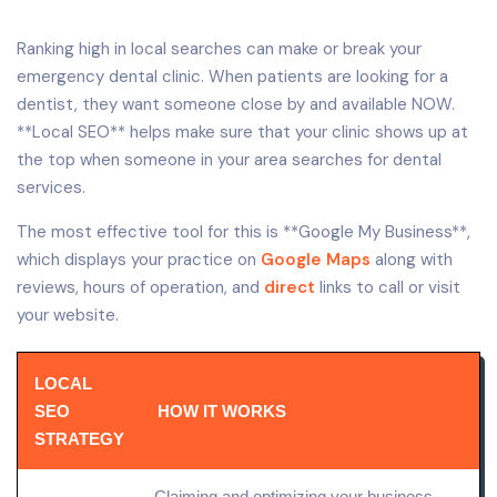
Ranking high in local searches can make or break your
emergency dental clinic. When patients are looking for a
dentist, they want someone close by and available NOW.
**Local SEO** helps make sure that your clinic shows up at
the top when someone in your area searches for dental
services.
The most effective tool for this is **Google My Business**,
which displays your practice on
Google Maps
along with
reviews, hours of operation, and
direct
links to call or visit
your website.
LOCAL
SEO
HOW IT WORKS
STRATEGY
Claiming and optimizing your
business