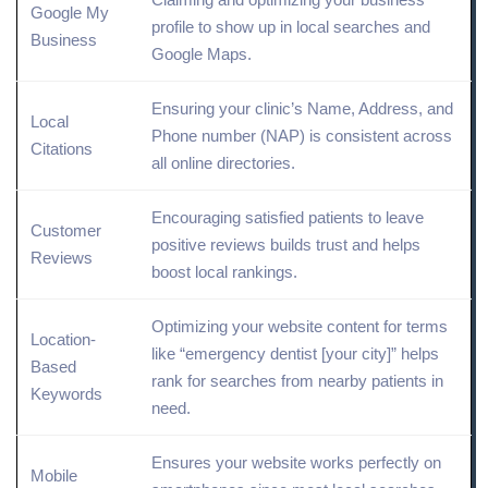
Google My
profile
to show up in local searches and
Business
Google Maps.
Ensuring your clinic’s Name, Address, and
Local
Phone number (NAP) is consistent across
Citations
all
online
directories.
Encouraging satisfied patients to leave
Customer
positive reviews builds trust and helps
Reviews
boost local rankings.
Optimizing your website content for terms
Location
-
like “emergency dentist [your city]” helps
Based
rank for searches from nearby patients in
Keywords
need.
Ensures your website works perfectly on
Mobile