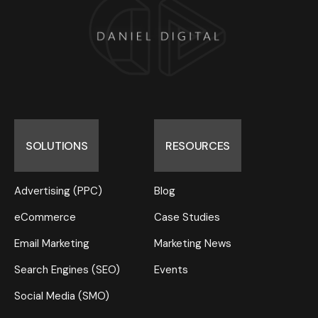
SOLUTIONS
RESOURCES
Advertising (PPC)
Blog
eCommerce
Case Studies
Email Marketing
Marketing News
Search Engines (SEO)
Events
Social Media (SMO)