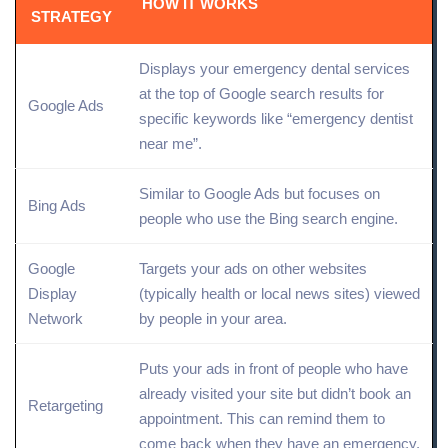
HOW IT WORKS
STRATEGY
Displays your emergency dental services
at the
top of Google search
results for
Google Ads
specific keywords like “emergency dentist
near me”.
Similar to Google Ads but focuses on
Bing Ads
people who use the
Bing search engine
.
Google
Targets your ads on other websites
Display
(typically health or local news sites) viewed
Network
by people in your area.
Puts your ads in front of people who have
already visited your
site
but didn’t book an
Retargeting
appointment. This can remind them to
come back when they have an emergency.