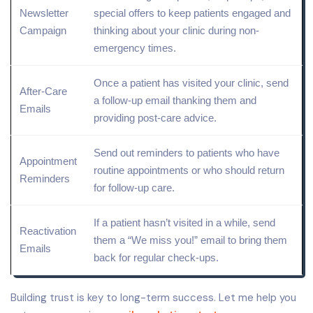
Newsletter
special offers to keep patients engaged and
Campaign
thinking about your clinic during non-
emergency times.
Once a patient has visited your clinic, send
After-Care
a follow-up email thanking them and
Emails
providing post-care advice.
Send out reminders to patients who have
Appointment
routine appointments or who should return
Reminders
for follow-up care.
If a patient hasn’t visited in a while, send
Reactivation
them a “We miss you!” email to bring them
Emails
back for regular check-ups.
Building trust is key to long-term success. Let me help you