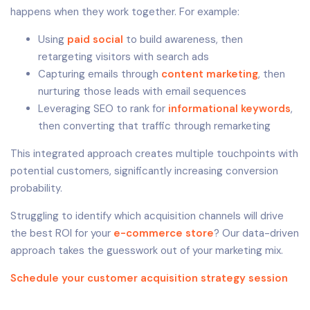
happens when they work together. For example:
Using
paid social
to build awareness, then
retargeting visitors with search ads
Capturing emails through
content marketing
, then
nurturing those leads with email sequences
Leveraging SEO to rank for
informational keywords
,
then converting that traffic through remarketing
This integrated approach creates multiple touchpoints with
potential customers, significantly increasing conversion
probability.
Struggling to identify which acquisition channels will drive
the best ROI for your
e-commerce store
? Our data-driven
approach takes the guesswork out of your marketing mix.
Schedule your customer acquisition strategy session