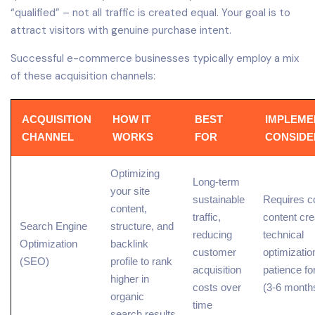
“qualified” – not all traffic is created equal. Your goal is to
attract visitors with genuine purchase intent.
Successful e-commerce businesses typically employ a mix
of these acquisition channels:
ACQUISITION
HOW IT
BEST
IMPLEME
CHANNEL
WORKS
FOR
CONSIDE
Optimizing
Long-term
your site
sustainable
Requires c
content
,
traffic,
content cre
Search Engine
structure, and
reducing
technical
Optimization
backlink
customer
optimizatio
(SEO)
profile to
rank
acquisition
patience fo
higher
in
costs over
(3-6 month
organic
time
search results