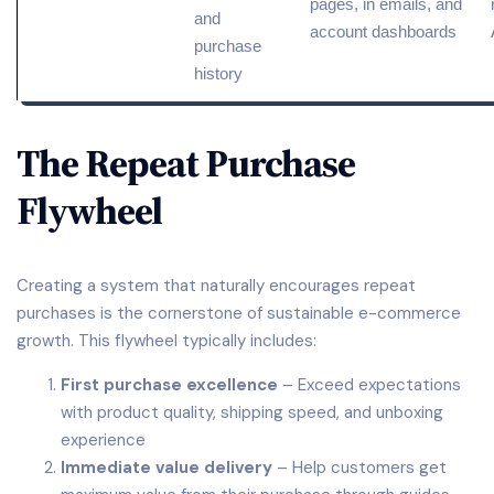
pages, in emails, and
and
account dashboards
purchase
history
The Repeat Purchase
Flywheel
Creating a system that naturally encourages repeat
purchases is the cornerstone of sustainable e-commerce
growth. This flywheel typically includes:
First purchase excellence
– Exceed expectations
with product quality, shipping speed, and unboxing
experience
Immediate value delivery
– Help customers get