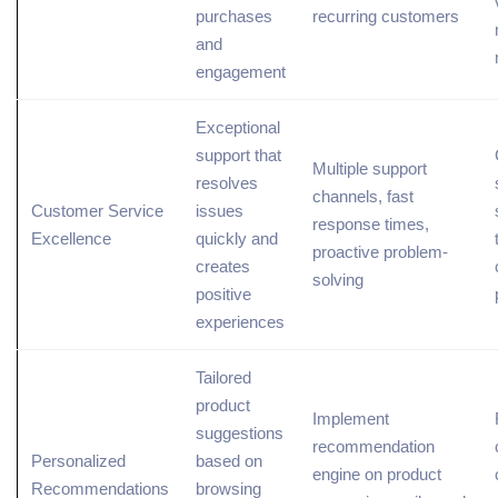
purchases
recurring customers
and
engagement
Exceptional
support that
Multiple support
resolves
channels, fast
Customer Service
issues
response times,
Excellence
quickly and
proactive problem-
creates
solving
positive
experiences
Tailored
product
Implement
suggestions
recommendation
Personalized
based on
engine on product
Recommendations
browsing