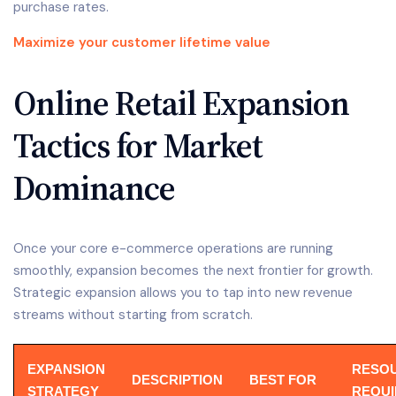
purchase rates.
Maximize your customer lifetime value
Online Retail Expansion
Tactics for Market
Dominance
Once your core e-commerce operations are running
smoothly, expansion becomes the next frontier for growth.
Strategic expansion allows you to tap into new revenue
streams without starting from scratch.
EXPANSION
RESO
DESCRIPTION
BEST FOR
STRATEGY
REQU