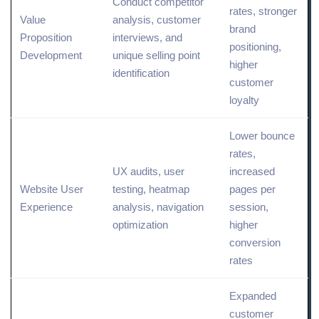
Conduct
competitor
rates, stronger
Value
analysis, customer
brand
Proposition
interviews, and
positioning
,
Development
unique selling point
higher
identification
customer
loyalty
Lower bounce
rates,
UX
audits, user
increased
Website User
testing, heatmap
pages per
Experience
analysis, navigation
session,
optimization
higher
conversion
rates
Expanded
customer