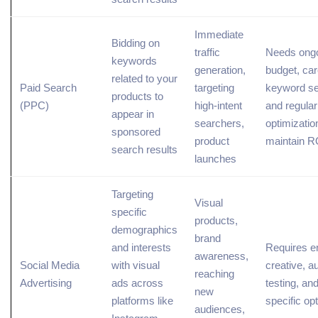
Immediate
Bidding on
traffic
Needs ong
keywords
generation,
budget, car
related
to your
Paid Search
targeting
keyword se
products to
(
PPC
)
high-intent
and regular
appear in
searchers,
optimizatio
sponsored
product
maintain R
search results
launches
Targeting
Visual
specific
products,
demographics
brand
and interests
Requires e
awareness,
Social Media
with visual
creative, a
reaching
Advertising
ads across
testing, an
new
platforms like
specific op
audiences,