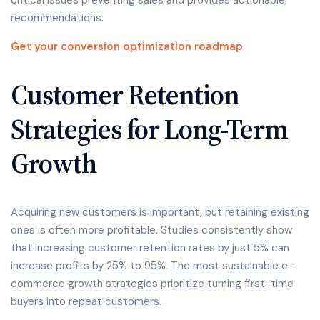
recommendations.
Get your conversion optimization roadmap
Customer Retention
Strategies for Long-Term
Growth
Acquiring new customers is important, but retaining existing
ones is often more profitable. Studies consistently show
that increasing customer retention rates by just 5% can
increase profits by 25% to 95%. The most sustainable e-
commerce growth strategies prioritize turning first-time
buyers into repeat customers.