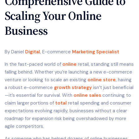
Comprehensive Guide to
Scaling Your Online
Business
By Daniel
Digital
, E-commerce
Marketing Specialist
In the fast-paced world of
online
retail, standing still means
falling behind. Whether you’re launching a new e-commerce
venture or looking to scale an existing
online store
, having
a robust e-commerce
growth strategy
isn’t just beneficial
—it’s essential for survival. With
online sales
continuing to
claim larger portions of
total
retail spending and consumer
expectations evolving rapidly, businesses without a clear
roadmap for expansion risk being overshadowed by more
agile competitors.
As someone who has helped dozens of online businesses