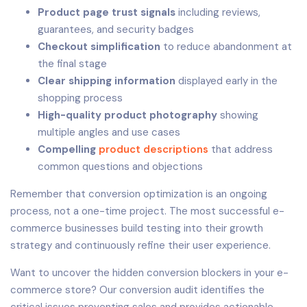
Product page trust signals
including reviews,
guarantees, and security badges
Checkout simplification
to reduce abandonment at
the final stage
Clear shipping information
displayed early in the
shopping process
High-quality product photography
showing
multiple angles and use cases
Compelling
product descriptions
that address
common questions and objections
Remember that conversion optimization is an ongoing
process, not a one-time project. The most successful e-
commerce businesses build testing into their growth
strategy and continuously refine their user experience.
Want to uncover the hidden conversion blockers in your e-
commerce store? Our conversion audit identifies the
critical issues preventing sales and provides actionable