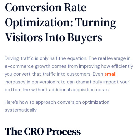
Conversion Rate
Optimization: Turning
Visitors Into Buyers
Driving traffic is only half the equation. The real leverage in
e-commerce growth comes from improving how efficiently
you convert that traffic into customers. Even
small
increases in conversion rate can dramatically impact your
bottom line without additional acquisition costs.
Here’s how to approach conversion optimization
systematically:
The CRO Process