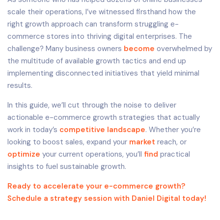
scale their operations, I’ve witnessed firsthand how the
right growth approach can transform struggling e-
commerce stores into thriving digital enterprises. The
challenge? Many business owners
become
overwhelmed by
the multitude of available growth tactics and end up
implementing disconnected initiatives that yield minimal
results.
In this guide, we’ll cut through the noise to deliver
actionable e-commerce growth strategies that actually
work in today’s
competitive landscape
. Whether you’re
looking to boost sales, expand your
market
reach, or
optimize
your current operations, you’ll
find
practical
insights to fuel sustainable growth.
Ready to accelerate your e-commerce growth?
Schedule a strategy session with Daniel Digital today!