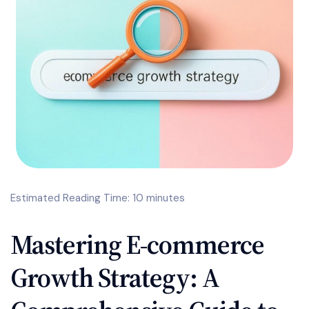
Estimated Reading Time: 10 minutes
Mastering E-commerce
Growth Strategy: A