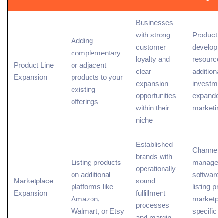
Businesses
with strong
Product
Adding
customer
develo
complementary
loyalty and
resourc
Product Line
or adjacent
clear
addition
Expansion
products to your
expansion
investm
existing
opportunities
expand
offerings
within their
marketi
niche
Established
Channe
brands with
Listing products
manage
operationally
on additional
software
Marketplace
sound
platforms like
listing 
Expansion
fulfillment
Amazon,
marketp
processes
Walmart, or Etsy
specific
and margin