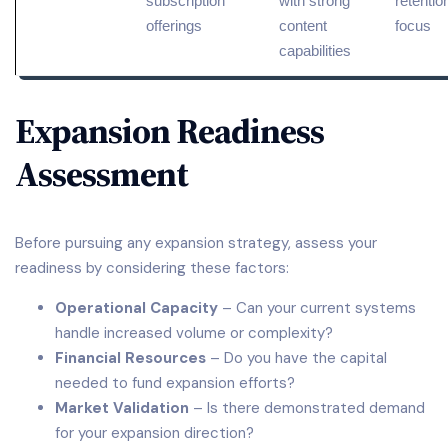
subscription
with strong
retentio
offerings
content
focus
capabilities
Expansion Readiness
Assessment
Before pursuing any expansion strategy, assess your
readiness by considering these factors:
Operational Capacity
– Can your current systems
handle increased volume or complexity?
Financial Resources
– Do you have the capital
needed to fund expansion efforts?
Market Validation
– Is there demonstrated demand
for your expansion direction?