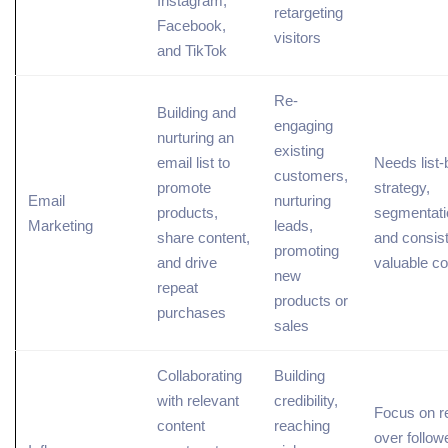
Instagram,
retargeting
Facebook,
visitors
and TikTok
Re-
Building and
engaging
nurturing an
existing
email list to
Needs list-
customers,
promote
strategy,
Email
nurturing
products,
segmentati
Marketing
leads,
share content,
and consis
promoting
and drive
valuable co
new
repeat
products or
purchases
sales
Collaborating
Building
with
relevant
credibility,
Focus on r
content
reaching
over follow