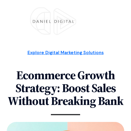
Explore Digital Marketing Solutions
Ecommerce Growth
Strategy: Boost Sales
Without Breaking Bank