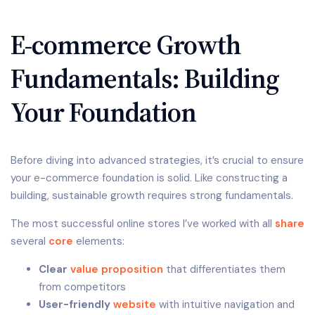
E-commerce Growth
Fundamentals: Building
Your Foundation
Before diving into advanced strategies, it’s crucial to ensure
your e-commerce foundation is solid. Like constructing a
building, sustainable growth requires strong fundamentals.
The most successful online stores I’ve worked with all
share
several
core
elements:
Clear
value proposition
that differentiates them
from competitors
User-friendly
website
with intuitive navigation and