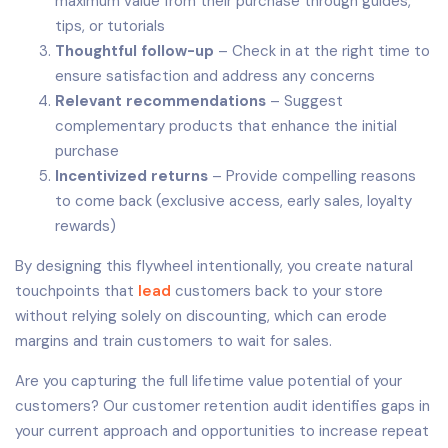
maximum value from their purchase through guides,
tips, or tutorials
Thoughtful follow-up
– Check in at the right time to
ensure satisfaction and address any concerns
Relevant recommendations
– Suggest
complementary products that enhance the initial
purchase
Incentivized returns
– Provide compelling reasons
to come back (exclusive access, early sales, loyalty
rewards)
By designing this flywheel intentionally, you create natural
touchpoints that
lead
customers back to your store
without relying solely on discounting, which can erode
margins and train customers to wait for sales.
Are you capturing the full lifetime value potential of your
customers? Our customer retention audit identifies gaps in
your current approach and opportunities to increase repeat