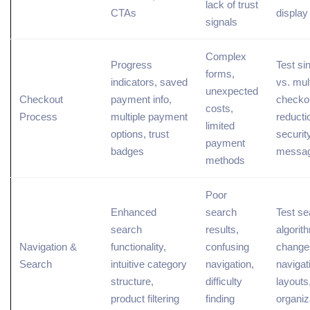
lack of trust
CTAs
displa
signals
Complex
Progress
Test si
forms,
indicators, saved
vs. mul
unexpected
Checkout
payment info,
checkou
costs,
Process
multiple payment
reducti
limited
options, trust
securit
payment
badges
messag
methods
Poor
Enhanced
search
Test se
search
results,
algorit
Navigation &
functionality,
confusing
change
Search
intuitive category
navigation,
navigat
structure,
difficulty
layouts,
product filtering
finding
organiz