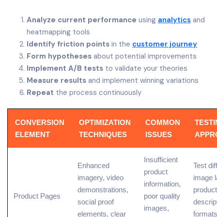
Analyze current performance
using
analytics
and
heatmapping tools
Identify friction points
in the
customer journey
Form hypotheses
about potential improvements
Implement A/B tests
to validate your theories
Measure results
and implement winning variations
Repeat
the process continuously
CONVERSION
OPTIMIZATION
COMMON
TEST
ELEMENT
TECHNIQUES
ISSUES
APPR
Insufficient
Enhanced
Test dif
product
imagery, video
image l
information
,
demonstrations,
product
Product Pages
poor quality
social proof
descrip
images,
elements, clear
format