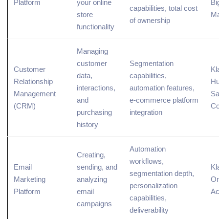
Platform
your online
Bi
capabilities, total cost
store
Ma
of ownership
functionality
Managing
customer
Segmentation
Customer
Kl
data,
capabilities,
Relationship
Hu
interactions,
automation features,
Management
Sa
and
e-commerce platform
(
CRM
)
C
purchasing
integration
history
Automation
Creating,
workflows,
Email
sending, and
Kl
segmentation depth,
Marketing
analyzing
Om
personalization
Platform
email
Ac
capabilities,
campaigns
deliverability