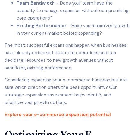
Team Bandwidth
– Does your team have the
capacity to manage expansion without compromising
core operations?
Existing Performance
– Have you maximized growth
in your current market before expanding?
The most successful expansions happen when businesses
have already optimized their core operations and can
dedicate resources to new growth avenues without
sacrificing existing performance.
Considering expanding your e-commerce business but not
sure which direction offers the best opportunity? Our
strategic expansion assessment helps identify and
prioritize your growth options.
Explore your e-commerce expansion potential
Optimizing Your E-