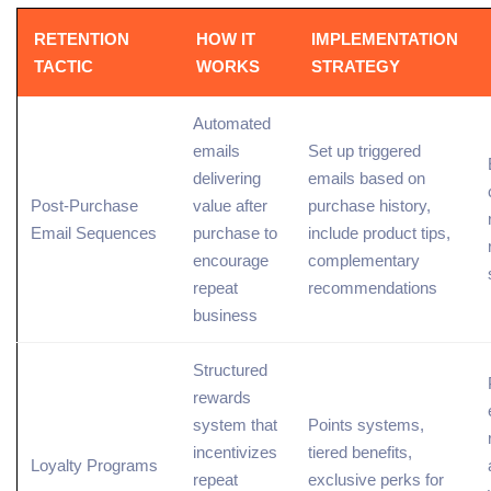
RETENTION
HOW IT
IMPLEMENTATION
TACTIC
WORKS
STRATEGY
Automated
emails
Set up triggered
delivering
emails based on
Post-Purchase
value after
purchase history,
Email Sequences
purchase to
include product tips,
encourage
complementary
repeat
recommendations
business
Structured
rewards
system that
Points systems,
incentivizes
tiered benefits,
Loyalty Programs
repeat
exclusive perks for