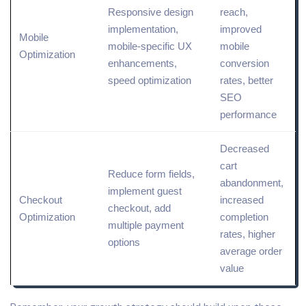
Responsive design
reach,
implementation,
improved
Mobile
mobile-specific UX
mobile
Optimization
enhancements,
conversion
speed optimization
rates, better
SEO
performance
Decreased
cart
Reduce
form fields,
abandonment,
implement guest
Checkout
increased
checkout, add
Optimization
completion
multiple payment
rates, higher
options
average order
value