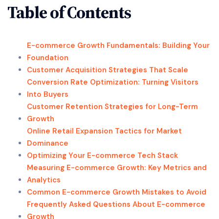
Table of Contents
E-commerce Growth Fundamentals: Building Your
Foundation
Customer Acquisition Strategies That Scale
Conversion Rate Optimization: Turning Visitors
Into Buyers
Customer Retention Strategies for Long-Term
Growth
Online Retail Expansion Tactics for Market
Dominance
Optimizing Your E-commerce Tech Stack
Measuring E-commerce Growth: Key Metrics and
Analytics
Common E-commerce Growth Mistakes to Avoid
Frequently Asked Questions About E-commerce
Growth