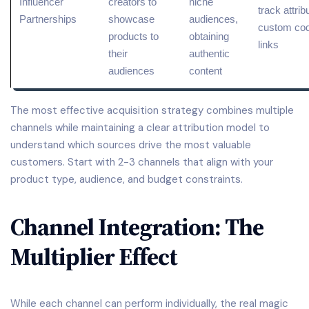
Influencer
creators to
niche
track
attrib
Partnerships
showcase
audiences,
custom cod
products to
obtaining
links
their
authentic
audiences
content
The most effective acquisition strategy combines multiple
channels while maintaining a clear attribution model to
understand which sources drive the most valuable
customers. Start with 2-3 channels that align with your
product type, audience, and budget constraints.
Channel Integration: The
Multiplier Effect
While each channel can perform individually, the real magic