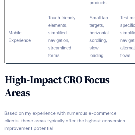
products
Touch-friendly
Small tap
Test mo
elements,
targets,
specifi
Mobile
simplified
horizontal
simplifi
Experience
navigation,
scrolling,
navigat
streamlined
slow
alterna
forms
loading
flows
High-Impact CRO Focus
Areas
Based on my experience with numerous e-commerce
clients, these areas typically offer the highest conversion
improvement potential: