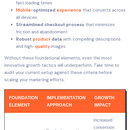
fast loading times
Mobile
-optimized
experience
that converts across
all devices
Streamlined checkout process
that minimizes
friction and abandonment
Robust
product
data
with compelling descriptions
and high-
quality
images
Without these foundational elements, even the most
innovative growth tactics will underperform. Take time to
audit your current setup against these criteria before
scaling your marketing efforts.
FOUNDATION
IMPLEMENTATION
GROWTH
ELEMENT
APPROACH
IMPACT
Increased
conversion