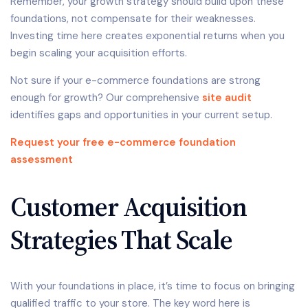
Remember, your growth strategy should build upon these
foundations, not compensate for their weaknesses.
Investing time here creates exponential returns when you
begin scaling your acquisition efforts.
Not sure if your e-commerce foundations are strong
enough for growth? Our comprehensive
site audit
identifies gaps and opportunities in your current setup.
Request your free e-commerce foundation
assessment
Customer Acquisition
Strategies That Scale
With your foundations in place, it’s time to focus on bringing
qualified traffic to your store. The key word here is