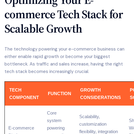
commerce Tech Stack for
Scalable Growth
The technology powering your e-commerce business can
either enable rapid growth or become your biggest
bottleneck. As traffic and sales increase, having the right
tech stack becomes increasingly crucial.
TECH
GROWTH
P
FUNCTION
COMPONENT
CONSIDERATIONS
S
Core
Scalability,
system
Sh
customization
E-commerce
powering
W
flexibility, integration