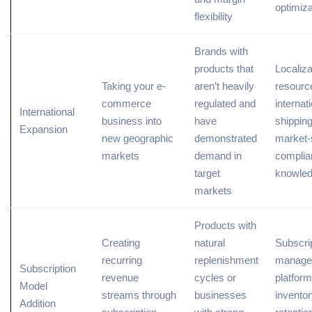
optimiza
flexibility
Brands with
products that
Localiza
Taking your e-
aren’t heavily
resourc
commerce
regulated and
internat
International
business into
have
shipping
Expansion
new geographic
demonstrated
market-
markets
demand in
complia
target
knowle
markets
Products with
Creating
natural
Subscri
recurring
replenishment
manage
Subscription
revenue
cycles or
platform
Model
streams through
businesses
inventor
Addition