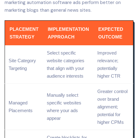
marketing automation software ads perform better on
marketing blogs than general news sites.
PLACEMENT
IMPLEMENTATION
EXPECTED
STRATEGY
APPROACH
OUTCOME
Select specific
Improved
Site
Category
website categories
relevance;
Targeting
that align with your
potentially
audience interests
higher CTR
Greater control
Manually select
over brand
Managed
specific websites
alignment;
Placements
where your ads
potential for
appear
higher CPMs
Create blocklists for