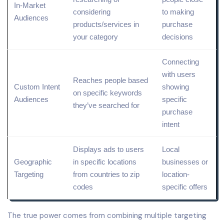
In-
Market
considering
to making
Audiences
products/services in
purchase
your category
decisions
Connecting
with users
Reaches people based
Custom Intent
showing
on specific
keywords
Audiences
specific
they’ve searched for
purchase
intent
Displays ads to users
Local
Geographic
in specific locations
businesses or
Targeting
from countries to zip
location
-
codes
specific offers
The true power comes from combining multiple targeting