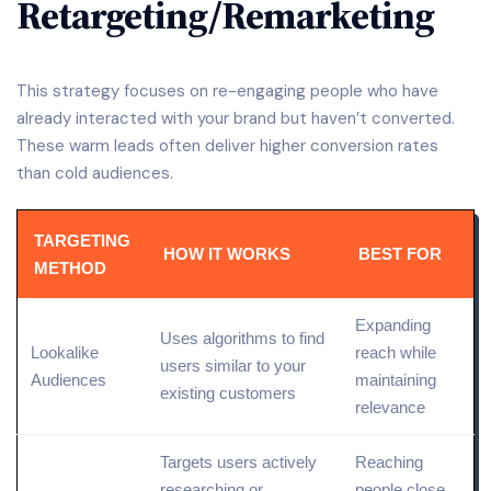
Retargeting/Remarketing
This strategy focuses on re-engaging people who have
already interacted with your brand but haven’t converted.
These warm leads often deliver higher conversion rates
than cold audiences.
TARGETING
HOW IT WORKS
BEST FOR
METHOD
Expanding
Uses algorithms to
find
Lookalike
reach while
users similar to your
Audiences
maintaining
existing customers
relevance
Targets users actively
Reaching
researching or
people close