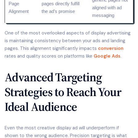
Page
pages directly fulfill
aligned with ad
Alignment
the ad’s promise
messaging
One of the most overlooked aspects of display advertising
is maintaining consistency between your ads and landing
pages. This alignment significantly impacts
conversion
rates and quality scores on platforms like
Google Ads
.
Advanced Targeting
Strategies to Reach Your
Ideal Audience
Even the most creative display ad will underperform if
shown to the wrong audience. Precision targeting is what