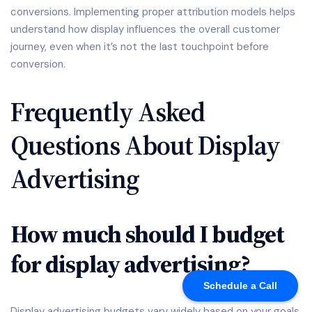
conversions. Implementing proper attribution models helps
understand how display influences the overall customer
journey, even when it’s not the last touchpoint before
conversion.
Frequently Asked
Questions About Display
Advertising
How much should I budget
for display advertising?
Schedule a Call
Display advertising budgets vary widely based on your goals,