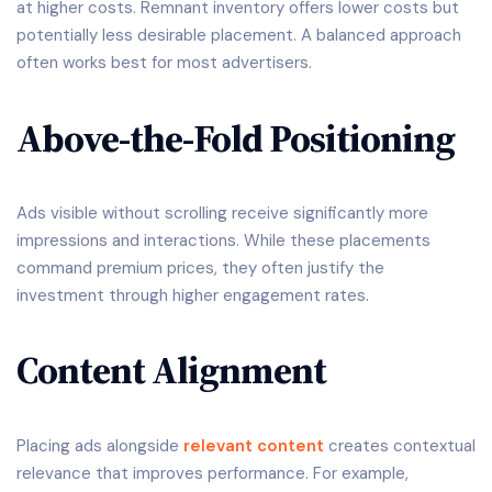
at higher costs. Remnant inventory offers lower costs but
potentially less desirable placement. A balanced approach
often works best for most advertisers.
Above-the-Fold Positioning
Ads visible without scrolling receive significantly more
impressions and interactions. While these placements
command premium prices, they often justify the
investment through higher engagement rates.
Content Alignment
Placing ads alongside
relevant content
creates contextual
relevance that improves performance. For example,