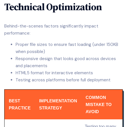
Technical Optimization
Behind-the-scenes factors significantly impact
performance:
Proper file sizes to ensure fast loading (under 150KB
when possible)
Responsive design that looks good across devices
and placements
HTML5 format for interactive elements
Testing across platforms before full deployment
COMMON
BEST
IMPLEMENTATION
MISTAKE TO
PRACTICE
STRATEGY
AVOID
Testing too many