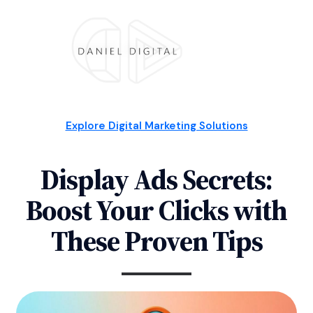
Explore Digital Marketing Solutions
Display Ads Secrets:
Boost Your Clicks with
These Proven Tips