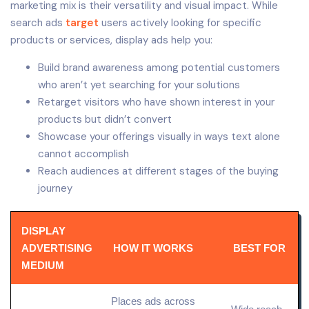
marketing mix is their versatility and visual impact. While
search ads
target
users actively looking for specific
products or services, display ads help you:
Build brand awareness among potential customers
who aren’t yet searching for your solutions
Retarget visitors who have shown interest in your
products but didn’t convert
Showcase your offerings visually in ways text alone
cannot accomplish
Reach audiences at different stages of the buying
journey
DISPLAY
ADVERTISING
HOW IT WORKS
BEST FOR
MEDIUM
Places ads across