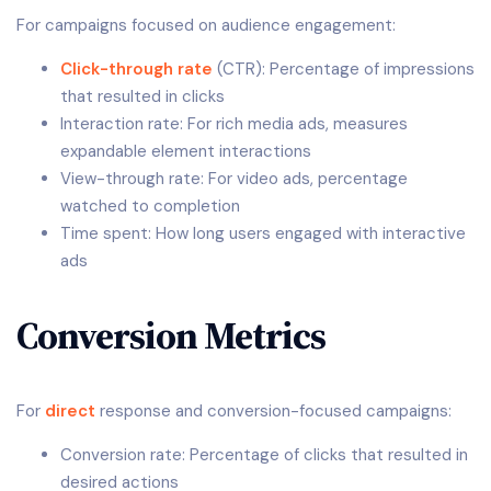
For campaigns focused on audience engagement:
Click-through rate
(CTR): Percentage of impressions
that resulted in clicks
Interaction rate: For rich media ads, measures
expandable element interactions
View-through rate: For video ads, percentage
watched to completion
Time spent: How long users engaged with interactive
ads
Conversion Metrics
For
direct
response and conversion-focused campaigns:
Conversion rate: Percentage of clicks that resulted in
desired actions