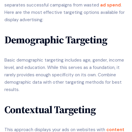
separates successful campaigns from wasted
ad spend
.
Here are the most effective targeting options available for
display advertising:
Demographic Targeting
Basic demographic targeting includes age, gender, income
level, and education. While this serves as a foundation, it
rarely provides enough specificity on its own. Combine
demographic data with other targeting methods for best
results.
Contextual Targeting
This approach displays your ads on websites with
content