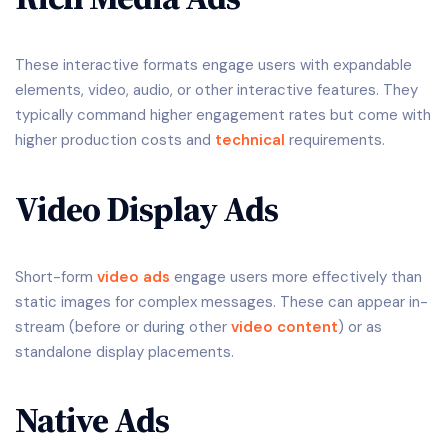
These interactive formats engage users with expandable
elements, video, audio, or other interactive features. They
typically command higher engagement rates but come with
higher production costs and
technical
requirements.
Video Display Ads
Short-form
video ads
engage users more effectively than
static images for complex messages. These can appear in-
stream (before or during other
video content
) or as
standalone display placements.
Native Ads