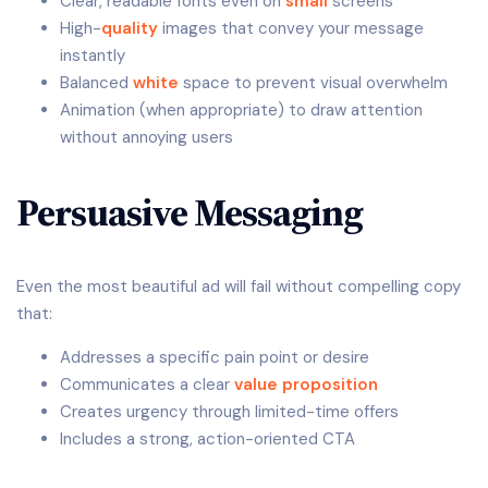
Clear, readable fonts even on
small
screens
High-
quality
images that convey your message
instantly
Balanced
white
space to prevent visual overwhelm
Animation (when appropriate) to draw attention
without annoying users
Persuasive Messaging
Even the most beautiful ad will fail without compelling copy
that:
Addresses a specific pain point or desire
Communicates a clear
value proposition
Creates urgency through limited-time offers
Includes a strong, action-oriented CTA