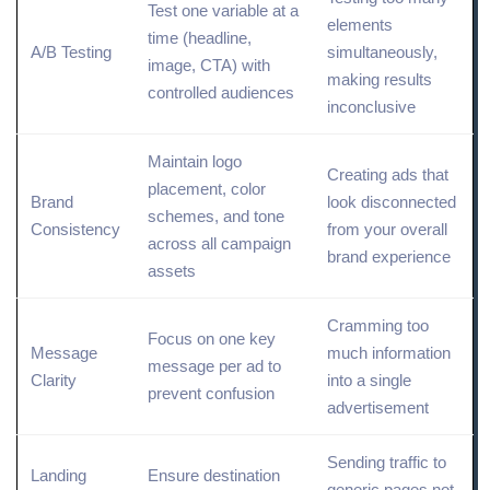
Test one variable at a
elements
time (headline,
A/B Testing
simultaneously,
image, CTA) with
making results
controlled audiences
inconclusive
Maintain logo
Creating ads that
placement, color
Brand
look disconnected
schemes, and tone
Consistency
from your overall
across all campaign
brand
experience
assets
Cramming too
Focus on one key
Message
much
information
message per ad to
Clarity
into a single
prevent confusion
advertisement
Sending traffic to
Landing
Ensure destination
generic pages not