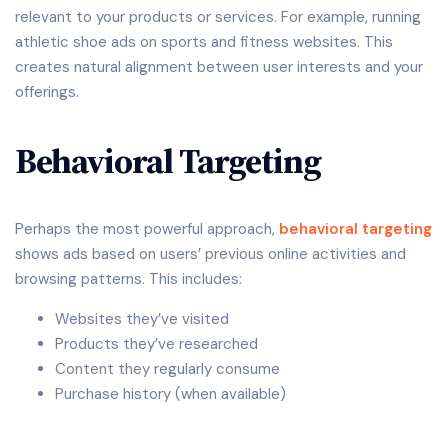
relevant to your products or services. For example, running
athletic shoe ads on sports and fitness websites. This
creates natural alignment between user interests and your
offerings.
Behavioral Targeting
Perhaps the most powerful approach,
behavioral targeting
shows ads based on users’ previous online activities and
browsing patterns. This includes:
Websites they’ve visited
Products they’ve researched
Content they regularly consume
Purchase history (when available)