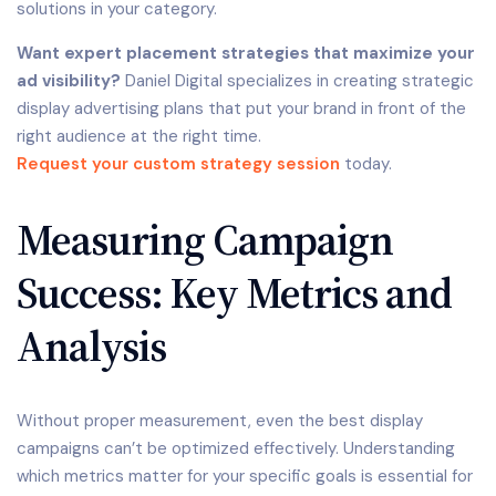
solutions in your category.
Want expert placement strategies that maximize your
ad visibility?
Daniel Digital specializes in creating strategic
display advertising plans that put your brand in front of the
right audience at the right time.
Request your custom strategy session
today.
Measuring Campaign
Success: Key Metrics and
Analysis
Without proper measurement, even the best display
campaigns can’t be optimized effectively. Understanding
which metrics matter for your specific goals is essential for