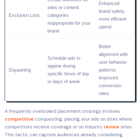
Enhanced
sites or content
brand safety;
Exclusion Lists
categories
more efficient
inappropriate for your
spend
brand
Better
alignment with
Schedule ads to
user behavior
appear during
Dayparting
patterns;
specific times of day
improved
or days of week
conversion
rates
A frequently overlooked placement strategy involves
competitive
conquesting: placing your ads on sites where
competitors receive coverage or on industry
review
sites.
This tactic can capture audiences already considering