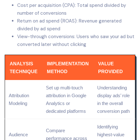
Cost per acquisition (CPA): Total spend divided by
number of conversions
Return on ad spend (ROAS): Revenue generated
divided by ad spend
View-through conversions: Users who saw your ad but
converted later without clicking
ANALYSIS
IMPLEMENTATION
VALUE
TECHNIQUE
METHOD
PROVIDED
Set up
multi-touch
Understanding
Attribution
attribution
in Google
display ads’ role
Modeling
Analytics
or
in the overall
dedicated platforms
conversion path
Identifying
Compare
Audience
highest-value
performance across