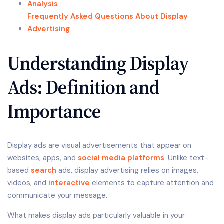
Analysis
Frequently Asked Questions About Display
Advertising
Understanding Display
Ads: Definition and
Importance
Display ads are visual advertisements that appear on
websites, apps, and
social media platforms
. Unlike text-
based
search
ads, display advertising relies on images,
videos, and
interactive
elements to capture attention and
communicate your message.
What makes display ads particularly valuable in your