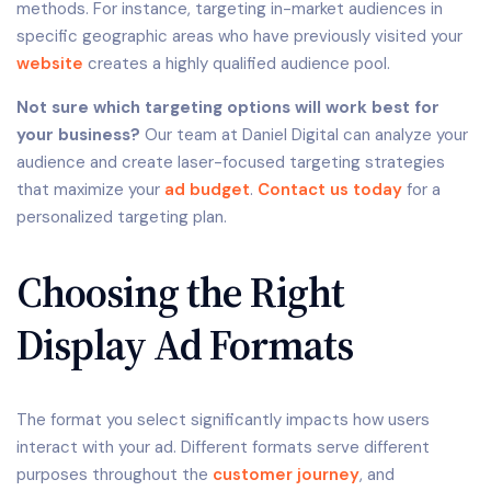
methods. For instance, targeting in-market audiences in
specific geographic areas who have previously visited your
website
creates a highly qualified audience pool.
Not sure which targeting options will work best for
your business?
Our team at Daniel Digital can analyze your
audience and create laser-focused targeting strategies
that maximize your
ad budget
.
Contact us today
for a
personalized targeting plan.
Choosing the Right
Display Ad Formats
The format you select significantly impacts how users
interact with your ad. Different formats serve different
purposes throughout the
customer journey
, and