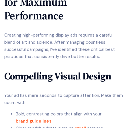
for Maximum
Performance
Creating high-performing display ads requires a careful
blend of art and science. After managing countless
successful campaigns, I’ve identified these critical best
practices that consistently drive better results:
Compelling Visual Design
Your ad has mere seconds to capture attention. Make them
count with:
Bold, contrasting colors that align with your
brand guidelines