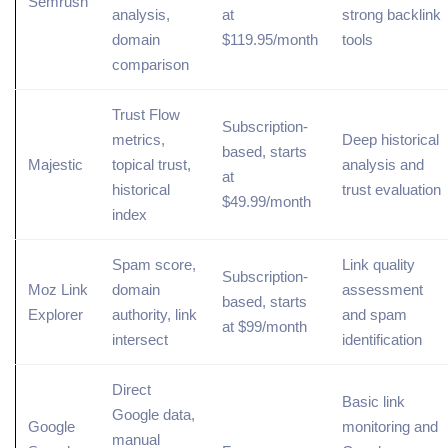
Semrush
analysis,
at
strong
backlink
domain
$119.95/month
tools
comparison
Trust Flow
Subscription-
metrics,
Deep historical
based, starts
Majestic
topical
trust,
analysis and
at
historical
trust evaluation
$49.99/month
index
Spam score,
Link quality
Subscription-
Moz Link
domain
assessment
based, starts
Explorer
authority, link
and spam
at $99/month
intersect
identification
Direct
Basic link
Google data,
Google
monitoring and
manual