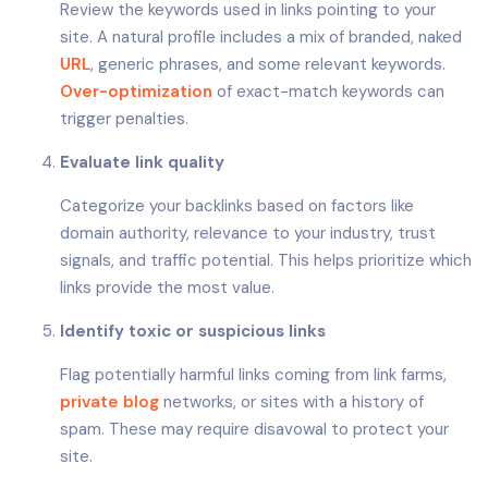
Review the keywords used in links pointing to your
site. A natural profile includes a mix of branded, naked
URL
, generic phrases, and some relevant keywords.
Over-optimization
of exact-match keywords can
trigger penalties.
Evaluate link quality
Categorize your backlinks based on factors like
domain authority, relevance to your industry, trust
signals, and traffic potential. This helps prioritize which
links provide the most value.
Identify toxic or suspicious links
Flag potentially harmful links coming from link farms,
private blog
networks, or sites with a history of
spam. These may require disavowal to protect your
site.