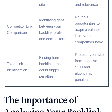
site
and relevance
Reveals
Identifying gaps
opportunities to
Competitor
Link
between your
acquire valuable
Comparison
backlink profile
links your
and competitors
competitors have
Protects your site
Finding harmful
from
negative
Toxic
Link
backlinks that
SEO
and
Identification
could trigger
algorithmic
penalties
penalties
The Importance of
Analyzing Your Backlink