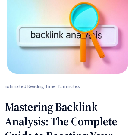
Estimated Reading Time: 12 minutes
Mastering Backlink
Analysis: The Complete