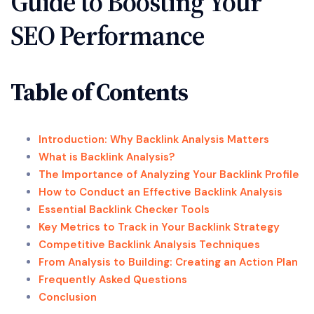
Guide to Boosting Your
SEO Performance
Table of Contents
Introduction: Why Backlink Analysis Matters
What is Backlink Analysis?
The Importance of Analyzing Your Backlink Profile
How to Conduct an Effective Backlink Analysis
Essential Backlink Checker Tools
Key Metrics to Track in Your Backlink Strategy
Competitive Backlink Analysis Techniques
From Analysis to Building: Creating an Action Plan
Frequently Asked Questions
Conclusion