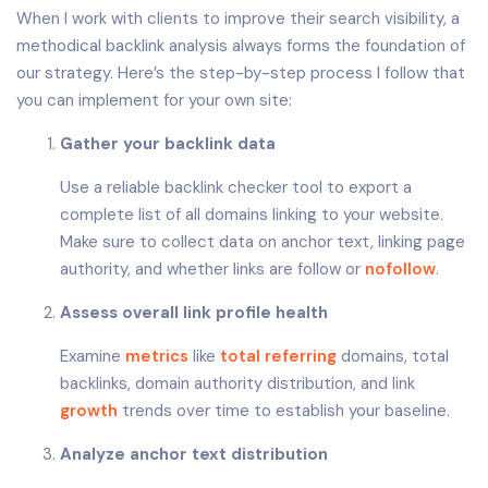
When I work with clients to improve their search visibility, a
methodical backlink analysis always forms the foundation of
our strategy. Here’s the step-by-step process I follow that
you can implement for your own site:
Gather your backlink data
Use a reliable backlink checker tool to export a
complete list of all domains linking to your website.
Make sure to collect data on anchor text, linking page
authority, and whether links are follow or
nofollow
.
Assess overall link profile health
Examine
metrics
like
total
referring
domains, total
backlinks, domain authority distribution, and link
growth
trends over time to establish your baseline.
Analyze anchor text distribution