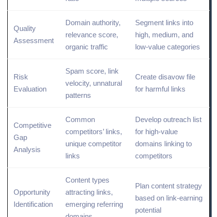
Domain authority,
Segment links into
Quality
relevance score,
high, medium, and
Assessment
organic traffic
low-value categories
Spam score,
link
Risk
Create disavow file
velocity
,
unnatural
Evaluation
for harmful links
patterns
Common
Develop outreach list
Competitive
competitors’ links,
for high-value
Gap
unique competitor
domains linking to
Analysis
links
competitors
Content types
Plan content strategy
Opportunity
attracting links,
based on link-earning
Identification
emerging referring
potential
domains