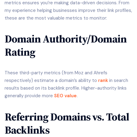
metrics ensures you’re making data-driven decisions. From
my experience helping businesses improve their link profiles,
these are the most valuable metrics to monitor:
Domain Authority/Domain
Rating
These third-party metrics (from Moz and Ahrefs
respectively) estimate a domain’s ability to
rank
in search
results based on its backlink profile. Higher-authority links
generally provide more
SEO value
.
Referring Domains vs. Total
Backlinks