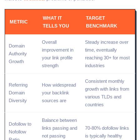
WHAT IT
TARGET
METRIC
TELLS YOU
BENCHMARK
Overall
Steady increase over
Domain
improvement in
time, eventually
Authority
your link profile
reaching 30+ for most
Growth
strength
industries
Consistent monthly
Referring
How widespread
growth with links from
Domain
your backlink
various TLDs and
Diversity
sources are
countries
Balance between
Dofollow to
links passing and
70-80%
dofollow links
Nofollow
not passing
is typically healthy
Ratio