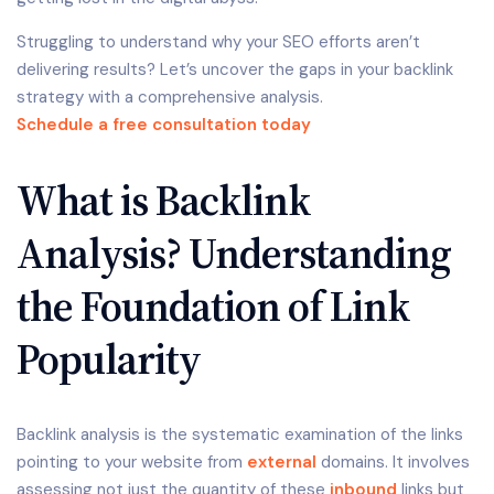
Struggling to understand why your SEO efforts aren’t
delivering results? Let’s uncover the gaps in your backlink
strategy with a comprehensive analysis.
Schedule a free consultation today
What is Backlink
Analysis? Understanding
the Foundation of Link
Popularity
Backlink analysis is the systematic examination of the links
pointing to your website from
external
domains. It involves
assessing not just the quantity of these
inbound
links but