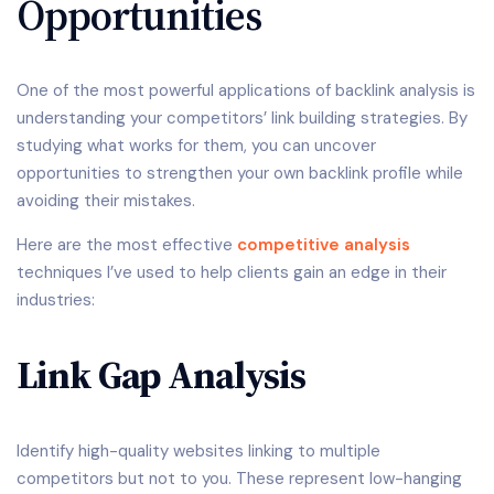
Opportunities
One of the most powerful applications of backlink analysis is
understanding your competitors’ link building strategies. By
studying what works for them, you can uncover
opportunities to strengthen your own backlink profile while
avoiding their mistakes.
Here are the most effective
competitive analysis
techniques I’ve used to help clients gain an edge in their
industries:
Link Gap Analysis
Identify high-quality websites linking to multiple
competitors but not to you. These represent low-hanging