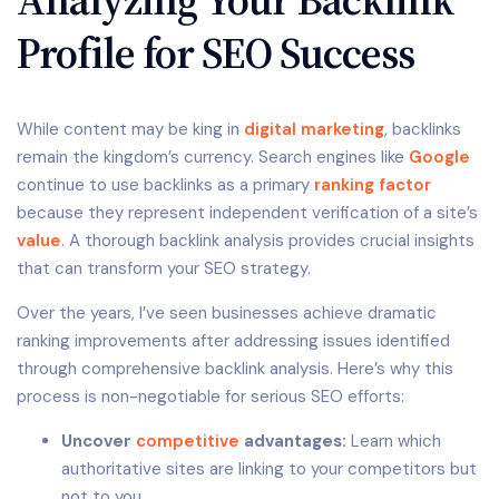
Profile for SEO Success
While content may be king in
digital marketing
, backlinks
remain the kingdom’s currency. Search engines like
Google
continue to use backlinks as a primary
ranking factor
because they represent independent verification of a site’s
value
. A thorough backlink analysis provides crucial insights
that can transform your SEO strategy.
Over the years, I’ve seen businesses achieve dramatic
ranking improvements after addressing issues identified
through comprehensive backlink analysis. Here’s why this
process is non-negotiable for serious SEO efforts:
Uncover
competitive
advantages:
Learn which
authoritative sites are linking to your competitors but
not to you