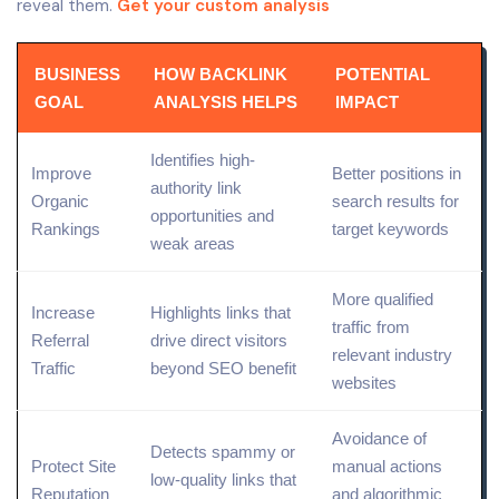
reveal them.
Get your custom analysis
BUSINESS
HOW BACKLINK
POTENTIAL
GOAL
ANALYSIS HELPS
IMPACT
Identifies high-
Improve
Better positions in
authority link
Organic
search results for
opportunities and
Rankings
target keywords
weak areas
More qualified
Increase
Highlights links that
traffic from
Referral
drive
direct
visitors
relevant industry
Traffic
beyond SEO benefit
websites
Avoidance of
Detects spammy or
Protect Site
manual actions
low-quality links that
Reputation
and algorithmic