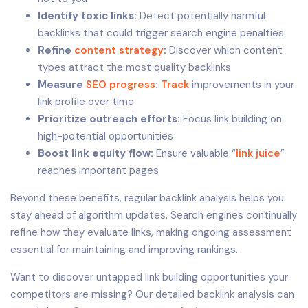
Identify toxic links:
Detect potentially harmful
backlinks that could trigger search engine penalties
Refine
content strategy
:
Discover which content
types attract the most quality backlinks
Measure
SEO progress
:
Track
improvements in your
link profile over time
Prioritize outreach efforts:
Focus link building on
high-potential opportunities
Boost link equity flow:
Ensure valuable “
link juice
”
reaches important pages
Beyond these benefits, regular backlink analysis helps you
stay ahead of algorithm updates. Search engines continually
refine how they evaluate links, making ongoing assessment
essential for maintaining and improving rankings.
Want to discover untapped link building opportunities your
competitors are missing? Our detailed backlink analysis can