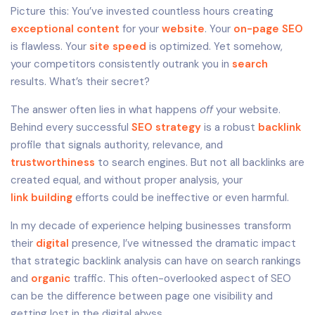
Picture this: You’ve invested countless hours creating
exceptional content
for your
website
. Your
on-page SEO
is flawless. Your
site speed
is optimized. Yet somehow,
your competitors consistently outrank you in
search
results. What’s their secret?
The answer often lies in what happens
off
your website.
Behind every successful
SEO strategy
is a robust
backlink
profile that signals authority, relevance, and
trustworthiness
to search engines. But not all backlinks are
created equal, and without proper analysis, your
link building
efforts could be ineffective or even harmful.
In my decade of experience helping businesses transform
their
digital
presence, I’ve witnessed the dramatic impact
that strategic backlink analysis can have on search rankings
and
organic
traffic. This often-overlooked aspect of SEO
can be the difference between page one visibility and
getting lost in the digital abyss.