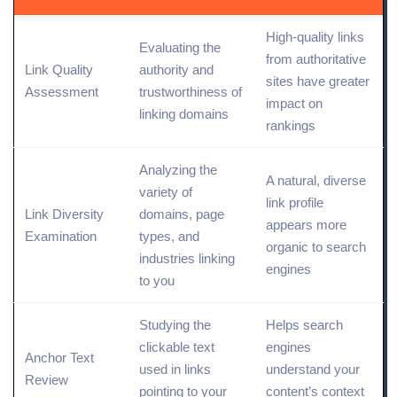
High-quality links
Evaluating the
from authoritative
Link Quality
authority and
sites have greater
Assessment
trustworthiness of
impact on
linking domains
rankings
Analyzing the
A natural, diverse
variety of
link profile
Link Diversity
domains, page
appears more
Examination
types
, and
organic to search
industries linking
engines
to you
Studying the
Helps search
clickable text
engines
Anchor Text
used in links
understand your
Review
pointing to your
content’s context