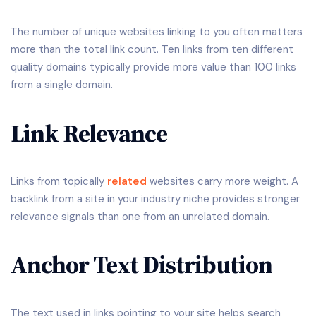
The number of unique websites linking to you often matters
more than the total link count. Ten links from ten different
quality domains typically provide more value than 100 links
from a single domain.
Link Relevance
Links from topically
related
websites carry more weight. A
backlink from a site in your industry niche provides stronger
relevance signals than one from an unrelated domain.
Anchor Text Distribution
The text used in links pointing to your site helps search