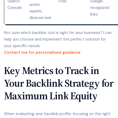
Search
Free
Google-
action
Console
recognized
reports,
links
disavow tool
Not sure which backlink tool is right for your business? I can
help you choose and implement the perfect solution for
your specific needs.
Contact me for personalized guidance
Key Metrics to Track in
Your Backlink Strategy for
Maximum Link Equity
When evaluating your backlink profile, focusing on the right