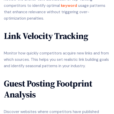
competitors to identify optimal
keyword
usage patterns
that enhance relevance without triggering over-
optimization penalties.
Link Velocity Tracking
Monitor how quickly competitors acquire new links and from
which sources. This helps you set realistic link building goals
and identify seasonal patterns in your industry.
Guest Posting Footprint
Analysis
Discover websites where competitors have published