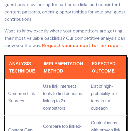
guest posts by looking for author bio links and consistent
content patterns, opening opportunities for your own guest
contributions.
Want to know exactly where your competitors are getting
their most valuable backlinks? Our competitive analysis can
show you the way.
Request your competitor link report
ANALYSIS
IMPLEMENTATION
EXPECTED
TECHNIQUE
METHOD
OUTCOME
Use link intersect
List of high-
Common Link
tools to
find
domains
probability link
Sources
linking to 2+
targets for
competitors
outreach
Content ideas
Compare top linked-
Content Gap
with proven link