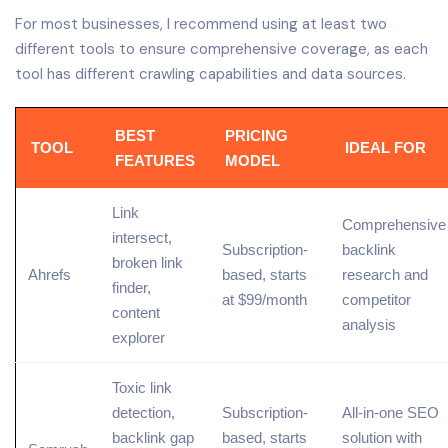
For most businesses, I recommend using at least two
different tools to ensure comprehensive coverage, as each
tool has different crawling capabilities and data sources.
BEST
PRICING
TOOL
IDEAL FOR
FEATURES
MODEL
Link
Comprehensive
intersect,
Subscription-
backlink
broken link
Ahrefs
based, starts
research
and
finder,
at $99/month
competitor
content
analysis
explorer
Toxic link
detection,
Subscription-
All-in-one SEO
backlink gap
based, starts
solution with