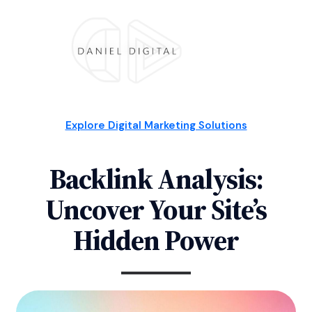
Explore Digital Marketing Solutions
Backlink Analysis:
Uncover Your Site’s
Hidden Power