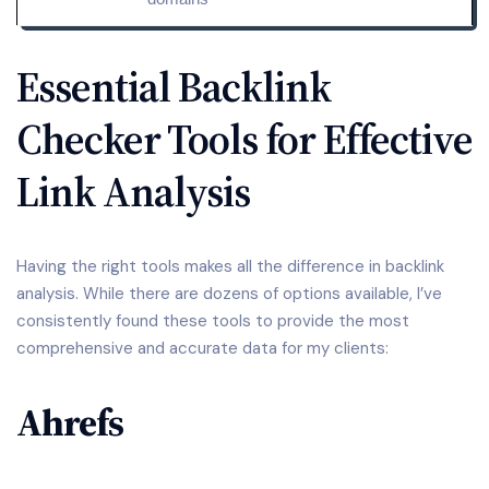
Essential Backlink
Checker Tools for Effective
Link Analysis
Having the right tools makes all the difference in backlink
analysis. While there are dozens of options available, I’ve
consistently found these tools to provide the most
comprehensive and accurate data for my clients:
Ahrefs