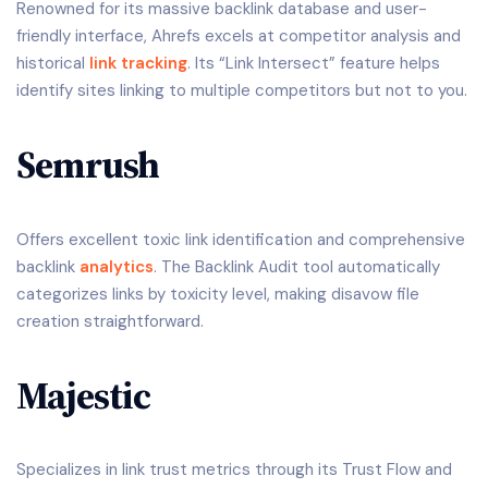
Renowned for its massive backlink database and user-
friendly interface, Ahrefs excels at competitor analysis and
historical
link tracking
. Its “Link Intersect” feature helps
identify sites linking to multiple competitors but not to you.
Semrush
Offers excellent toxic link identification and comprehensive
backlink
analytics
. The Backlink Audit tool automatically
categorizes links by toxicity level, making disavow file
creation straightforward.
Majestic
Specializes in link trust metrics through its Trust Flow and