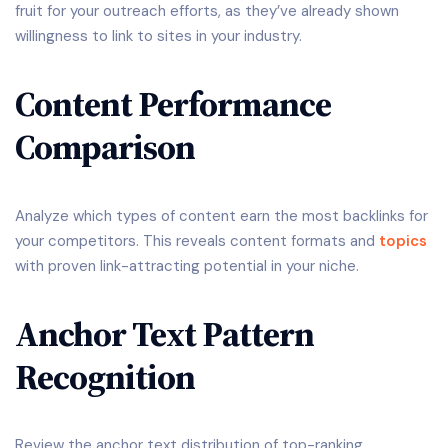
fruit for your outreach efforts, as they’ve already shown
willingness to link to sites in your industry.
Content Performance
Comparison
Analyze which types of content earn the most backlinks for
your competitors. This reveals content formats and
topics
with proven link-attracting potential in your niche.
Anchor Text Pattern
Recognition
Review the anchor text distribution of top-ranking