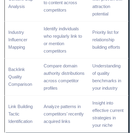
to content across
Analysis
attraction
competitors
potential
Identify individuals
Industry
Priority list for
who regularly link to
Influencer
relationship
or mention
Mapping
building efforts
competitors
Compare domain
Understanding
Backlink
authority distributions
of quality
Quality
across competitor
benchmarks in
Comparison
profiles
your industry
Insight into
Link Building
Analyze patterns in
effective current
Tactic
competitors’ recently
strategies in
Identification
acquired links
your niche