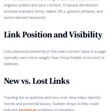
engines understand your content. A natural distribution
includes branded terms, naked URLs, generic phrases, and
some relevant keywords.
Link Position and Visibility
Links placed prominently in the main content area of a page
typically carry more weight than those hidden in footers or
sidebars.
New vs. Lost Links
Tracking link acquisition and loss over time helps identify
trends and potential issues. Sudden drops in links could
indicate
technical
problems or penalties.