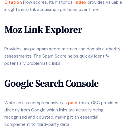
Citation
Flow scores. Its historical
index
provides valuable
insights into link acquisition patterns over time.
Moz Link Explorer
Provides unique spam score metrics and domain authority
assessments. The Spam Score helps quickly identify
potentially problematic links.
Google Search Console
While not as comprehensive as
paid
tools, GSC provides
directly from Google which links are actually being
recognized and counted, making it an essential
complement to third-party data.