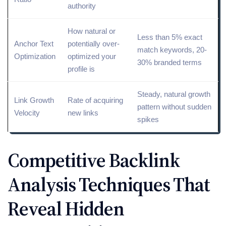
authority
How natural or
Less than 5%
exact
Anchor Text
potentially over-
match
keywords, 20-
Optimization
optimized your
30% branded terms
profile is
Steady, natural growth
Link Growth
Rate of acquiring
pattern without sudden
Velocity
new links
spikes
Competitive Backlink
Analysis Techniques That
Reveal Hidden