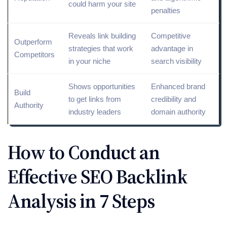
could harm your site
penalties
Reveals
link building
Competitive
Outperform
strategies
that work
advantage in
Competitors
in your niche
search visibility
Shows opportunities
Enhanced brand
Build
to get links from
credibility and
Authority
industry leaders
domain authority
How to Conduct an
Effective SEO Backlink
Analysis in 7 Steps