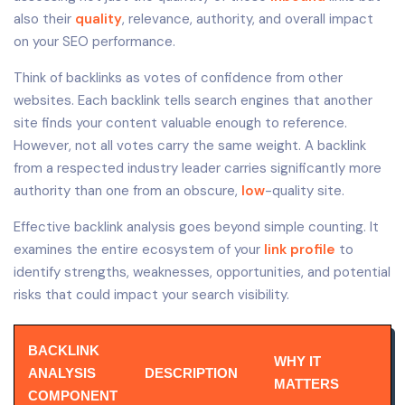
also their
quality
, relevance, authority, and overall impact
on your SEO performance.
Think of backlinks as votes of confidence from other
websites. Each backlink tells search engines that another
site finds your content valuable enough to reference.
However, not all votes carry the same weight. A backlink
from a respected industry leader carries significantly more
authority than one from an obscure,
low
-quality site.
Effective backlink analysis goes beyond simple counting. It
examines the entire ecosystem of your
link profile
to
identify strengths, weaknesses, opportunities, and potential
risks that could impact your search visibility.
BACKLINK
WHY IT
ANALYSIS
DESCRIPTION
MATTERS
COMPONENT