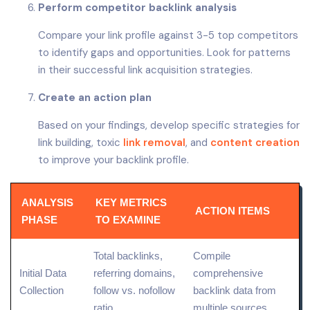
Perform competitor backlink analysis
Compare your link profile against 3-5 top competitors
to identify gaps and opportunities. Look for patterns
in their successful link acquisition strategies.
Create an action plan
Based on your findings, develop specific strategies for
link building, toxic
link removal
, and
content creation
to improve your backlink profile.
ANALYSIS
KEY METRICS
ACTION ITEMS
PHASE
TO EXAMINE
Total backlinks,
Compile
Initial
Data
referring domains,
comprehensive
Collection
follow vs. nofollow
backlink data from
ratio
multiple sources