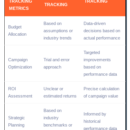
TRACKING
TRACKING
TRACKING
METRICS
Based on
Data-driven
Budget
assumptions or
decisions based on
Allocation
industry trends
actual performance
Targeted
Campaign
Trial and error
improvements
Optimization
approach
based on
performance data
ROI
Unclear or
Precise calculation
Assessment
estimated returns
of campaign value
Based on
Informed by
Strategic
industry
historical
Planning
benchmarks or
performance data