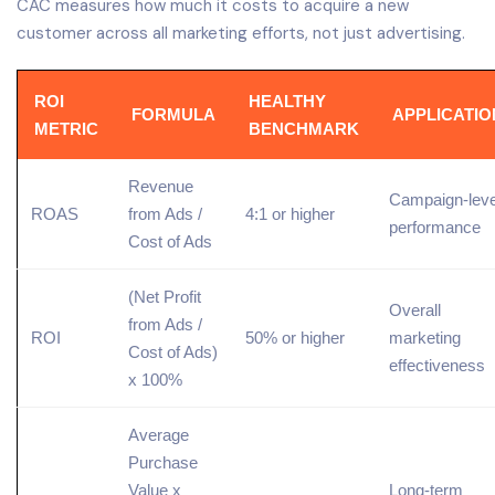
CAC measures how much it costs to acquire a new
customer across all marketing efforts, not just advertising.
ROI
HEALTHY
FORMULA
APPLICATIO
METRIC
BENCHMARK
Revenue
Campaign-leve
ROAS
from Ads /
4:1 or higher
performance
Cost of Ads
(Net Profit
Overall
from Ads /
ROI
50% or higher
marketing
Cost of Ads)
effectiveness
x 100%
Average
Purchase
Value x
Long-term