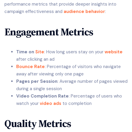
performance metrics that provide deeper insights into
campaign effectiveness and
audience behavior
:
Engagement Metrics
Time on
Site
: How long users stay on your
website
after clicking an ad
Bounce Rate
: Percentage of visitors who navigate
away after viewing only one page
Pages per Session
: Average number of pages viewed
during a single session
Video Completion Rate
: Percentage of users who
watch your
video ads
to completion
Quality Metrics