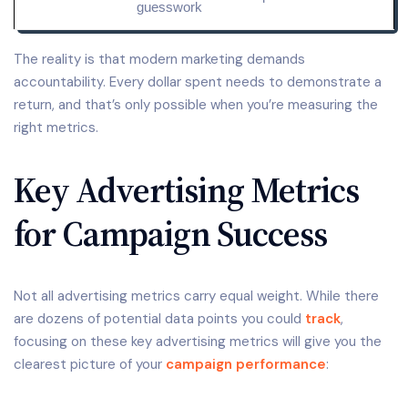
guesswork
The reality is that modern marketing demands
accountability. Every dollar spent needs to demonstrate a
return, and that’s only possible when you’re measuring the
right metrics.
Key Advertising Metrics
for Campaign Success
Not all advertising metrics carry equal weight. While there
are dozens of potential data points you could
track
,
focusing on these key advertising metrics will give you the
clearest picture of your
campaign performance
: