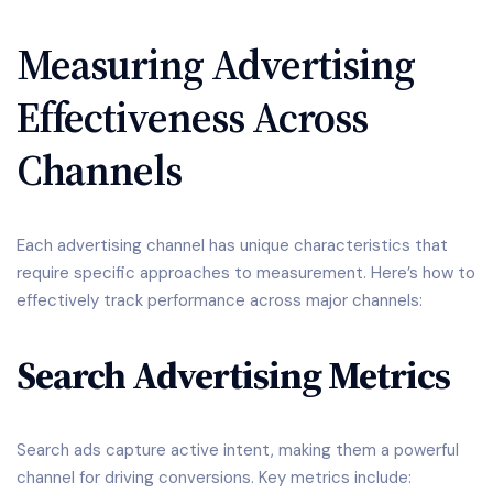
Measuring Advertising
Effectiveness Across
Channels
Each advertising channel has unique characteristics that
require specific approaches to measurement. Here’s how to
effectively track performance across major channels:
Search Advertising Metrics
Search ads capture active intent, making them a powerful
channel for driving conversions. Key metrics include: