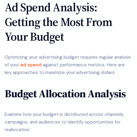
Ad Spend Analysis:
Getting the Most From
Your Budget
Optimizing your advertising budget requires regular analysis
of your
ad spend
against performance metrics. Here are
key approaches to maximize your advertising dollars:
Budget Allocation Analysis
Examine how your budget is distributed across channels,
campaigns, and audiences to identify opportunities for
reallocation.