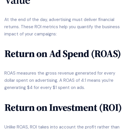
At the end of the day, advertising must deliver financial
returns. These ROI metrics help you quantify the business
impact of your campaigns:
Return on Ad Spend (ROAS)
ROAS measures the gross revenue generated for every
dollar spent on advertising. A ROAS of 4:1 means you’re
generating $4 for every $1 spent on ads.
Return on Investment (ROI)
Unlike ROAS, ROI takes into account the profit rather than