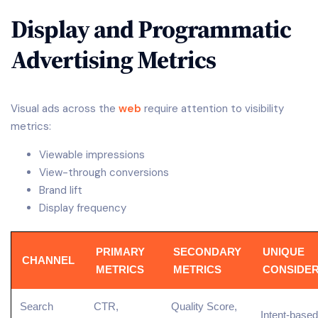
Display and Programmatic
Advertising Metrics
Visual ads across the
web
require attention to visibility
metrics:
Viewable impressions
View-through conversions
Brand lift
Display frequency
PRIMARY
SECONDARY
UNIQUE
CHANNEL
METRICS
METRICS
CONSIDER
Search
CTR,
Quality Score,
Intent-based