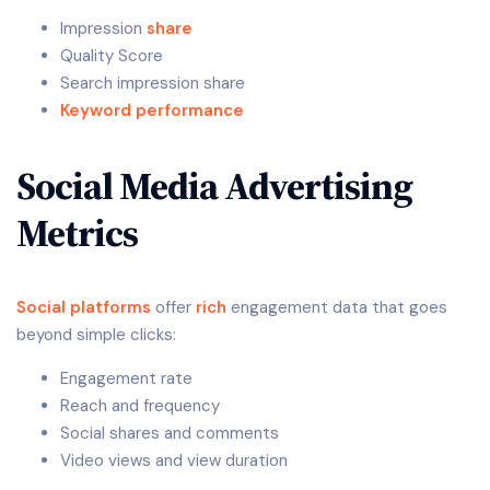
Impression
share
Quality Score
Search impression share
Keyword performance
Social Media Advertising
Metrics
Social platforms
offer
rich
engagement data that goes
beyond simple clicks:
Engagement rate
Reach and frequency
Social shares and comments
Video views and view duration