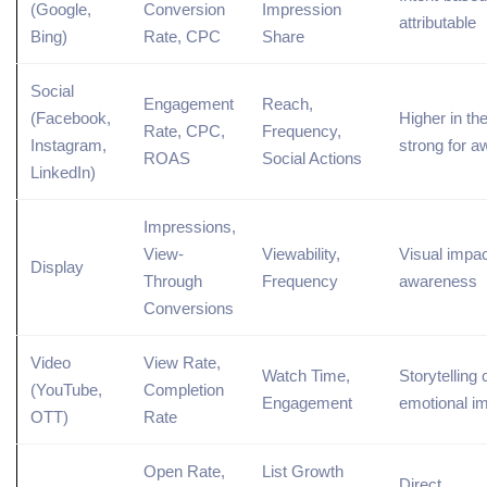
(
Google
,
Conversion
Impression
attributable
Bing
)
Rate, CPC
Share
Social
Engagement
Reach,
(Facebook,
Higher in the
Rate, CPC,
Frequency,
Instagram,
strong for 
ROAS
Social Actions
LinkedIn)
Impressions,
View-
Viewability,
Visual impac
Display
Through
Frequency
awareness
Conversions
Video
View Rate,
Watch Time,
Storytelling 
(
YouTube
,
Completion
Engagement
emotional i
OTT)
Rate
Open Rate,
List
Growth
Direct