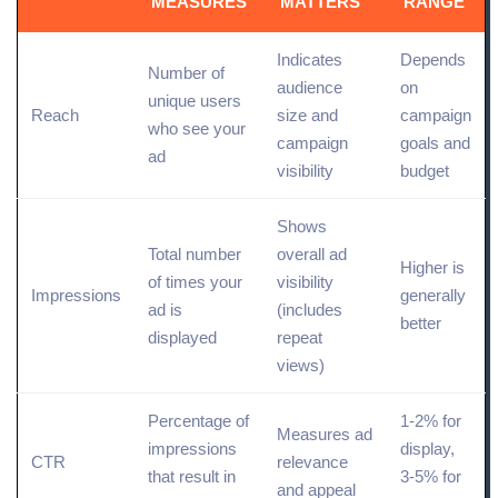
MEASURES
MATTERS
RANGE
Indicates
Depends
Number of
audience
on
unique users
Reach
size and
campaign
who see your
campaign
goals and
ad
visibility
budget
Shows
Total
number
overall ad
Higher is
of times your
visibility
Impressions
generally
ad is
(includes
better
displayed
repeat
views)
Percentage of
1-2% for
Measures ad
impressions
display,
CTR
relevance
that result in
3-5% for
and appeal