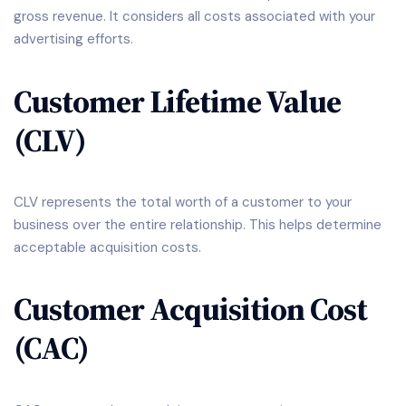
gross revenue. It considers all costs associated with your
advertising efforts.
Customer Lifetime Value
(CLV)
CLV represents the total worth of a customer to your
business over the entire relationship. This helps determine
acceptable acquisition costs.
Customer Acquisition Cost
(CAC)