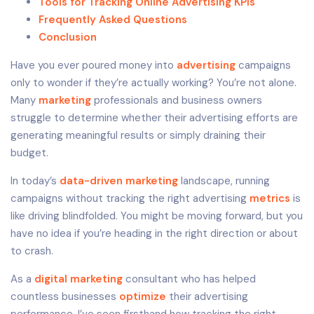
Tools for Tracking Online Advertising KPIs
Frequently Asked Questions
Conclusion
Have you ever poured money into
advertising
campaigns
only to wonder if they’re actually working? You’re not alone.
Many
marketing
professionals and business owners
struggle to determine whether their advertising efforts are
generating meaningful results or simply draining their
budget.
In today’s
data-driven marketing
landscape, running
campaigns without tracking the right advertising
metrics
is
like driving blindfolded. You might be moving forward, but you
have no idea if you’re heading in the right direction or about
to crash.
As a
digital marketing
consultant who has helped
countless businesses
optimize
their advertising