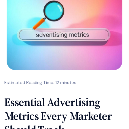
Estimated Reading Time: 12 minutes
Essential Advertising
Metrics Every Marketer