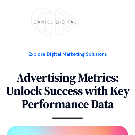
Explore Digital Marketing Solutions
Advertising Metrics:
Unlock Success with Key
Performance Data