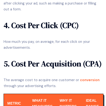
after clicking your ad, such as making a purchase or filling
out a form.
4. Cost Per Click (CPC)
How much you pay, on average, for each click on your
advertisements.
5. Cost Per Acquisition (CPA)
The average cost to acquire one customer or
conversion
through your advertising efforts.
WHAT IT
WHY IT
IDEAL
METRIC