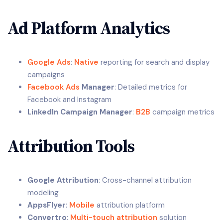
Ad Platform Analytics
Google Ads
:
Native
reporting for search and display
campaigns
Facebook Ads
Manager
: Detailed metrics for
Facebook and Instagram
LinkedIn Campaign Manager
:
B2B
campaign metrics
Attribution Tools
Google Attribution
: Cross-channel attribution
modeling
AppsFlyer
:
Mobile
attribution platform
Convertro
:
Multi-touch attribution
solution