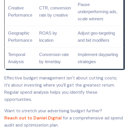
Pause
Creative
CTR, conversion
underperforming ads,
Performance
rate by creative
scale winners
Geographic
ROAS by
Adjust
geo-targeting
Performance
location
and bid modifiers
Temporal
Conversion rate
Implement dayparting
Analysis
by time/day
strategies
Effective budget management isn’t about cutting costs;
it’s about investing where you’ll get the greatest return.
Regular spend analysis helps you identify these
opportunities.
Want to stretch your advertising budget further?
Reach out to Daniel Digital
for a comprehensive ad spend
audit and optimization plan.