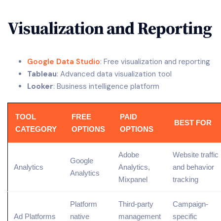
Visualization and Reporting
Google Data Studio
: Free visualization and reporting
Tableau
: Advanced data visualization tool
Looker
: Business intelligence platform
TOOL
FREE
PAID
BEST FOR
CATEGORY
OPTIONS
OPTIONS
Adobe
Website traffic
Google
Analytics
Analytics,
and behavior
Analytics
Mixpanel
tracking
Platform
Third-party
Campaign-
Ad Platforms
native
management
specific