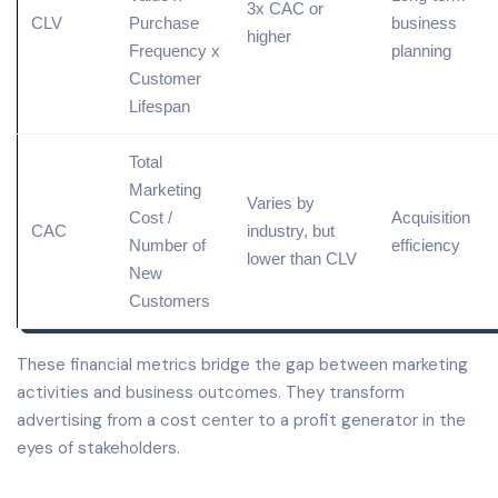
3x CAC or
CLV
Purchase
business
higher
Frequency x
planning
Customer
Lifespan
Total
Marketing
Varies by
Cost /
Acquisition
CAC
industry, but
Number of
efficiency
lower than CLV
New
Customers
These financial metrics bridge the gap between marketing
activities and business outcomes. They transform
advertising from a cost center to a profit generator in the
eyes of stakeholders.