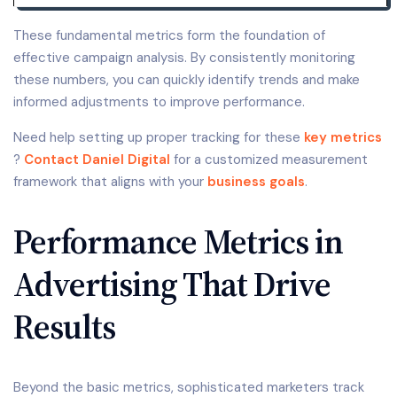
These fundamental metrics form the foundation of
effective campaign analysis. By consistently monitoring
these numbers, you can quickly identify trends and make
informed adjustments to improve performance.
Need help setting up proper tracking for these
key metrics
?
Contact Daniel Digital
for a customized measurement
framework that aligns with your
business goals
.
Performance Metrics in
Advertising That Drive
Results
Beyond the basic metrics, sophisticated marketers track