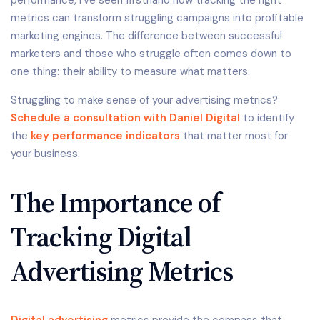
performance, I’ve seen firsthand how tracking the right
metrics can transform struggling campaigns into profitable
marketing engines. The difference between successful
marketers and those who struggle often comes down to
one thing: their ability to measure what matters.
Struggling to make sense of your advertising metrics?
Schedule a consultation with Daniel Digital
to identify
the
key performance indicators
that matter most for
your business.
The Importance of
Tracking Digital
Advertising Metrics
Digital advertising
metrics provide the compass that