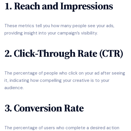
1. Reach and Impressions
These metrics tell you how many people see your ads,
providing insight into your campaign’s visibility.
2. Click-Through Rate (CTR)
The percentage of people who click on your ad after seeing
it, indicating how compelling your creative is to your
audience.
3. Conversion Rate
The percentage of users who complete a desired action