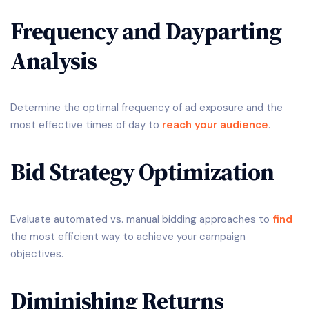
Frequency and Dayparting
Analysis
Determine the optimal frequency of ad exposure and the
most effective times of day to
reach your audience
.
Bid Strategy Optimization
Evaluate automated vs. manual bidding approaches to
find
the most efficient way to achieve your campaign
objectives.
Diminishing Returns