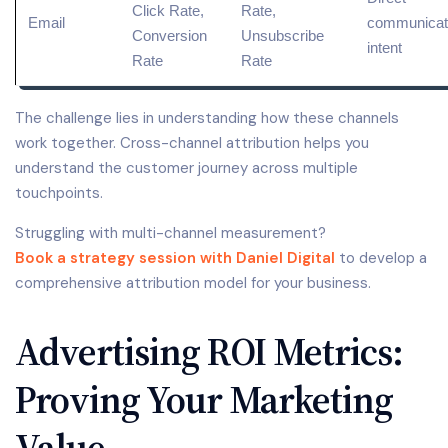
Click Rate
,
Rate,
Email
communicati
Conversion
Unsubscribe
intent
Rate
Rate
The challenge lies in understanding how these channels
work together. Cross-channel attribution helps you
understand the customer journey across multiple
touchpoints.
Struggling with multi-channel measurement?
Book a strategy session with Daniel Digital
to develop a
comprehensive attribution model for your business.
Advertising ROI Metrics:
Proving Your Marketing
Value