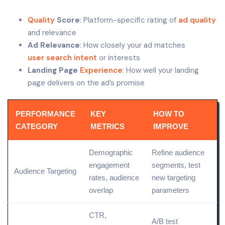
Quality
Score
: Platform-specific rating of
ad quality
and relevance
Ad Relevance
: How closely your ad matches
user search intent
or interests
Landing Page
Experience
: How well your landing
page delivers on the ad’s promise
PERFORMANCE
KEY
HOW TO
CATEGORY
METRICS
IMPROVE
Demographic
Refine
audience
engagement
segments
, test
Audience
Targeting
rates,
audience
new targeting
overlap
parameters
CTR,
A/B test