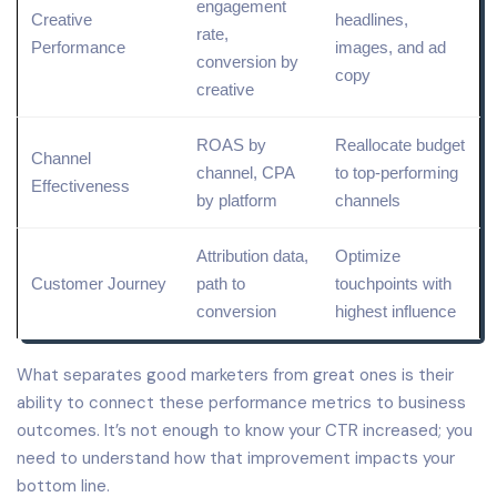
engagement
Creative
headlines,
rate,
Performance
images, and
ad
conversion by
copy
creative
ROAS by
Reallocate budget
Channel
channel, CPA
to top-performing
Effectiveness
by platform
channels
Attribution data,
Optimize
Customer Journey
path to
touchpoints with
conversion
highest influence
What separates good marketers from great ones is their
ability to connect these performance metrics to business
outcomes. It’s not enough to know your CTR increased; you
need to understand how that improvement impacts your
bottom line.