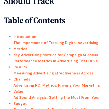
Should Track
Table of Contents
Introduction
The Importance of Tracking Digital Advertising
Metrics
Key Advertising Metrics for Campaign Success
Performance Metrics in Advertising That Drive
Results
Measuring Advertising Effectiveness Across
Channels
Advertising ROI Metrics: Proving Your Marketing
Value
Ad Spend Analysis: Getting the Most From Your
Budget