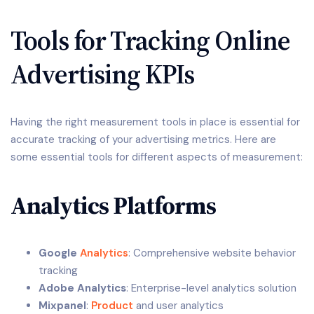
Tools for Tracking Online
Advertising KPIs
Having the right measurement tools in place is essential for
accurate tracking of your advertising metrics. Here are
some essential tools for different aspects of measurement:
Analytics Platforms
Google
Analytics
: Comprehensive website behavior
tracking
Adobe Analytics
: Enterprise-level analytics solution
Mixpanel
:
Product
and user analytics