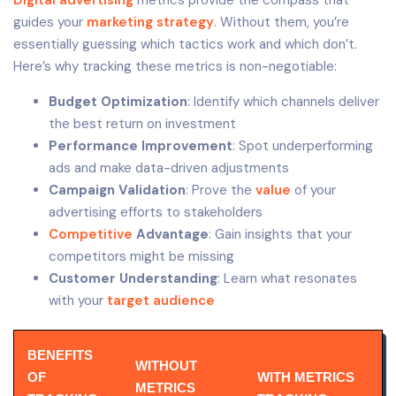
guides your
marketing strategy
. Without them, you’re
essentially guessing which tactics work and which don’t.
Here’s why tracking these metrics is non-negotiable:
Budget Optimization
: Identify which channels deliver
the best return on investment
Performance Improvement
: Spot underperforming
ads and make data-driven adjustments
Campaign Validation
: Prove the
value
of your
advertising efforts to stakeholders
Competitive
Advantage
: Gain insights that your
competitors might be missing
Customer Understanding
: Learn what resonates
with your
target audience
BENEFITS
WITHOUT
OF
WITH METRICS
METRICS