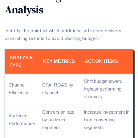
Analysis
Identify the point at which additional ad spend delivers
diminishing returns to avoid wasting budget.
ANALYSIS
KEY METRICS
ACTION ITEMS
TYPE
Shift budget toward
Channel
CPA, ROAS by
highest-performing
Efficiency
channel
channels
Conversion rate
Increase investment in
Audience
by audience
high-converting
Performance
segment
segments