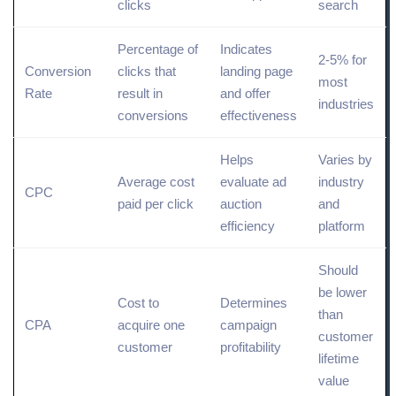
clicks
search
Percentage of
Indicates
2-5% for
Conversion
clicks that
landing page
most
Rate
result in
and offer
industries
conversions
effectiveness
Helps
Varies by
Average cost
evaluate ad
industry
CPC
paid
per click
auction
and
efficiency
platform
Should
be lower
Cost to
Determines
than
CPA
acquire one
campaign
customer
customer
profitability
lifetime
value