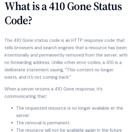
What is a 410 Gone Status
Code?
The 410 Gone status code is an HTTP response code that
tells browsers and search engines that a resource has been
intentionally and permanently removed from the server, with
no forwarding address. Unlike other error codes, a 410 is a
deliberate statement saying, “This content no longer
exists, and it’s not coming back.”
When a server returns a 410 Gone response, it’s
communicating that:
The requested resource is no longer available at the
server
The removal is permanent
The resource will not be available again in the future