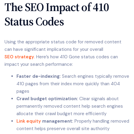
The SEO Impact of 410
Status Codes
Using the appropriate status code for removed content
can have significant implications for your overall
SEO strategy
. Here’s how 410 Gone status codes can
impact your search performance:
Faster de-indexing:
Search engines typically remove
410 pages from their index more quickly than 404
pages
Crawl budget optimization:
Clear signals about
permanently removed content help search engines
allocate their crawl budget more efficiently
Link equity
management:
Properly handling removed
content helps preserve overall site authority