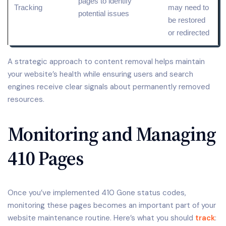
pages to identify
Tracking
may need to
potential issues
be restored
or redirected
A strategic approach to content removal helps maintain
your website’s health while ensuring users and search
engines receive clear signals about permanently removed
resources.
Monitoring and Managing
410 Pages
Once you’ve implemented 410 Gone status codes,
monitoring these pages becomes an important part of your
website maintenance routine. Here’s what you should
track
: