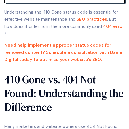
Understanding the 410 Gone status code is essential for
effective website maintenance and
SEO practices
. But
how does it differ from the more commonly used
404 error
?
Need help implementing proper status codes for
removed content? Schedule a consultation with Daniel
Digital today to optimize your website’s SEO.
410 Gone vs. 404 Not
Found: Understanding the
Difference
Many marketers and website owners use 404 Not Found