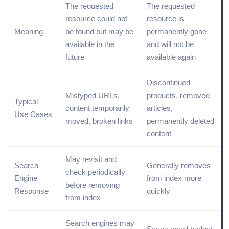
The requested
The requested
resource could not
resource is
Meaning
be found but may be
permanently gone
available in the
and will not be
future
available again
Discontinued
Mistyped URLs,
products, removed
Typical
content temporarily
articles,
Use Cases
moved,
broken
links
permanently deleted
content
May revisit and
Search
Generally removes
check periodically
Engine
from index more
before removing
Response
quickly
from index
Search engines may