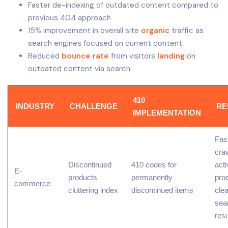
Faster de-indexing of outdated content compared to
previous 404 approach
15% improvement in overall site
organic
traffic as
search engines focused on current content
Reduced
bounce rate
from visitors
landing
on
outdated content via search
410
INDUSTRY
CHALLENGE
RE
IMPLEMENTATION
Fas
craw
Discontinued
410 codes for
acti
E-
products
permanently
pro
commerce
cluttering index
discontinued items
cle
sea
resu