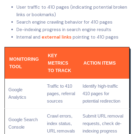
User traffic to 410 pages (indicating potential broken
links or bookmarks)
Search engine crawling behavior for 410 pages
De-indexing progress in search engine results
Internal and
external links
pointing to 410 pages
KEY
MONITORING
METRICS
ACTION ITEMS
TOOL
TO TRACK
Traffic to 410
Identify high-traffic
Google
pages, referral
410 pages for
Analytics
sources
potential redirection
Crawl errors,
Submit URL removal
Google Search
index status,
requests, check de-
Console
URL removals
indexing progress