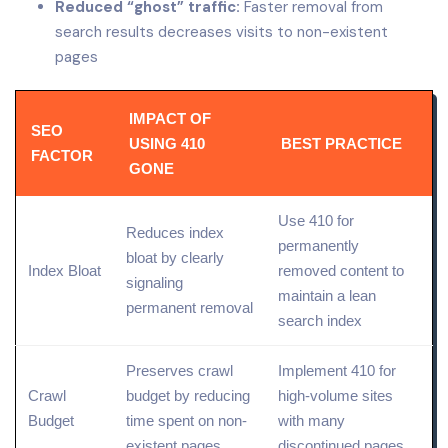
Reduced “ghost” traffic:
Faster removal from
search results decreases visits to non-existent
pages
IMPACT OF
SEO
USING 410
BEST PRACTICE
FACTOR
GONE
Use 410 for
Reduces index
permanently
bloat by clearly
Index Bloat
removed content to
signaling
maintain a lean
permanent removal
search index
Preserves crawl
Implement 410 for
Crawl
budget by reducing
high-volume sites
Budget
time spent on non-
with many
existent pages
discontinued pages