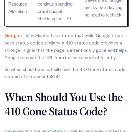
Saves crawl budget
Resource
continue spending
by clearly indicating
Allocation
crawl budget
no need to recheck
checking the
URL
Google
’s John Mueller has stated that while Google treats
both status codes similarly, a 410 status code provides a
stronger signal that the page is intentionally gone and helps
Google remove the URL from its index more efficiently.
So when should you actually use the 410 Gone status code
instead of a standard 404?
When Should You Use the
410 Gone Status Code?
Implementing the right status code for removed content is