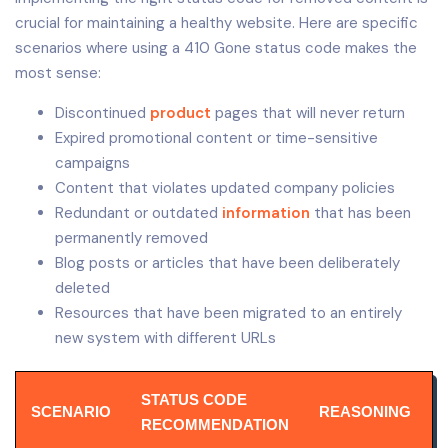
crucial for maintaining a healthy website. Here are specific
scenarios where using a 410 Gone status code makes the
most sense:
Discontinued
product
pages that will never return
Expired promotional content or time-sensitive
campaigns
Content that violates updated company policies
Redundant or outdated
information
that has been
permanently removed
Blog posts or articles that have been deliberately
deleted
Resources that have been migrated to an entirely
new system with different URLs
STATUS CODE
SCENARIO
REASONING
RECOMMENDATION