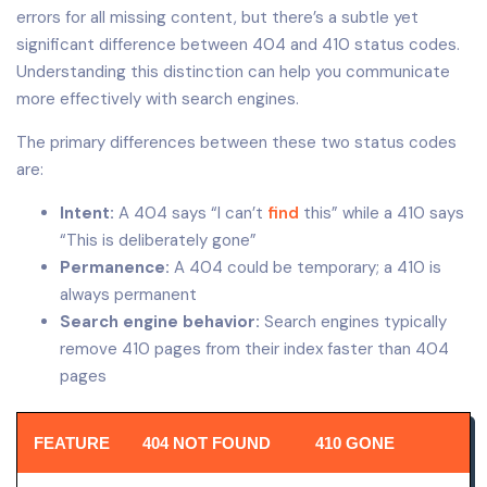
errors for all missing content, but there’s a subtle yet
significant difference between 404 and 410 status codes.
Understanding this distinction can help you communicate
more effectively with search engines.
The primary differences between these two status codes
are:
Intent:
A 404 says “I can’t
find
this” while a 410 says
“This is deliberately gone”
Permanence:
A 404 could be temporary; a 410 is
always permanent
Search engine behavior:
Search engines typically
remove 410 pages from their index faster than 404
pages
FEATURE
404 NOT FOUND
410 GONE