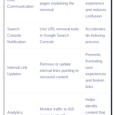
pages explaining the
experience
Communication
removal
and reduces
confusion
Search
Use URL removal tools
Accelerates
Console
in Google Search
de-indexing
Notification
Console
process
Prevents
frustrating
Remove or update
Internal Link
user
internal links pointing to
Updates
experiences
removed content
and broken
links
Helps
identify
Monitor traffic to 410
Analytics
content that