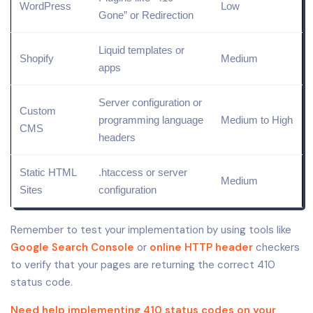
WordPress
Low
Gone” or Redirection
Liquid templates or
Shopify
Medium
apps
Server configuration or
Custom
programming language
Medium to High
CMS
headers
Static HTML
.htaccess or server
Medium
Sites
configuration
Remember to test your implementation by using tools like
Google Search Console
or
online
HTTP header
checkers
to verify that your pages are returning the correct 410
status code.
Need help implementing 410 status codes on your