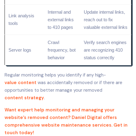
Internal and
Update internal links,
Link analysis
external links
reach out to fix
tools
to 410 pages
valuable external links
Crawl
Verify search engines
Server logs
frequency, bot
are recognizing 410
behavior
status correctly
Regular monitoring helps you identify if any high-
value content
was accidentally removed or if there are
opportunities to better manage your removed
content strategy
.
Want expert help monitoring and managing your
website’s removed content? Daniel Digital offers
comprehensive website maintenance services. Get in
touch today!