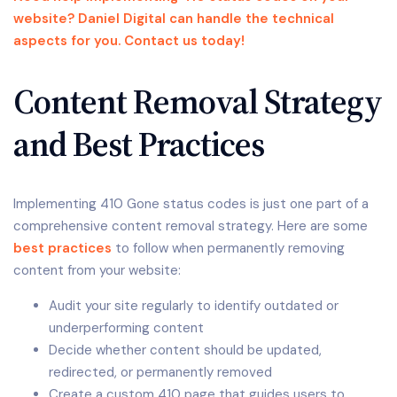
website? Daniel Digital can handle the technical
aspects for you. Contact us today!
Content Removal Strategy
and Best Practices
Implementing 410 Gone status codes is just one part of a
comprehensive content removal strategy. Here are some
best practices
to follow when permanently removing
content from your website:
Audit your site regularly to identify outdated or
underperforming content
Decide whether content should be updated,
redirected, or permanently removed
Create a custom 410 page that guides users to