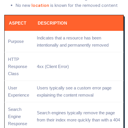
No new
location
is known for the removed content
ASPECT
DESCRIPTION
Indicates that a resource has been
Purpose
intentionally and permanently removed
HTTP
Response
4xx (
Client Error
)
Class
User
Users typically see a custom error
page
Experience
explaining the
content removal
Search
Search engines typically remove the page
Engine
from their
index
more quickly than with a 404
Response