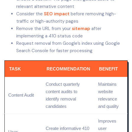
relevant alternative content
Consider the
SEO impact
before removing high-
traffic or high-authority pages
Remove the URL from your
sitemap
after
implementing a 410 status code
Request removal from Google’s index using Google
Search Console for faster processing
TASK
RECOMMENDATION
BENEFIT
Conduct quarterly
Maintains
content audits to
website
Content Audit
identify removal
relevance
candidates
and
quality
Improves
Create informative 410
user
User