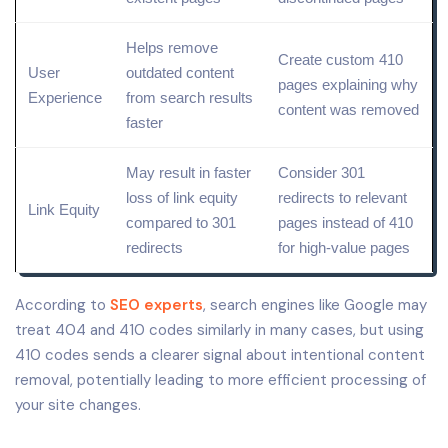
Helps
remove
Create custom 410
User
outdated content
pages explaining why
Experience
from search results
content was removed
faster
May result in faster
Consider 301
loss of link equity
redirects to relevant
Link Equity
compared to 301
pages instead of 410
redirects
for high-
value
pages
According to
SEO experts
, search engines like Google may
treat 404 and 410 codes similarly in many cases, but using
410 codes sends a clearer signal about intentional content
removal, potentially leading to more efficient processing of
your site changes.