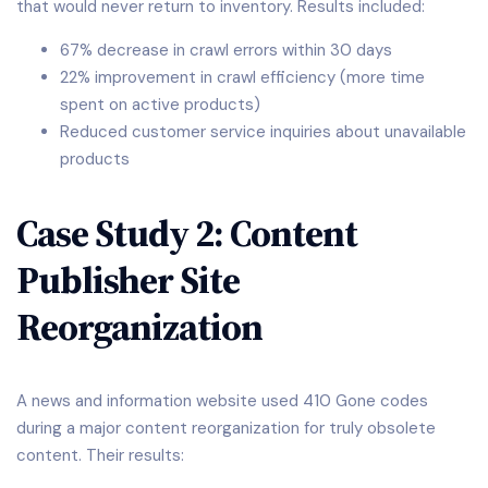
that would never return to inventory. Results included:
67% decrease in crawl errors within 30 days
22% improvement in crawl efficiency (more time
spent on active products)
Reduced customer service inquiries about unavailable
products
Case Study 2: Content
Publisher Site
Reorganization
A news and information website used 410 Gone codes
during a major content reorganization for truly obsolete
content. Their results: