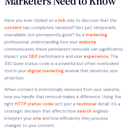
Marketers Need to Know
Have you ever clicked on a
link
only to discover that the
content
has completely vanished? Not just temporarily
unavailable, but permanently gone? As a
marketing
professional, understanding how your
website
communicates these permanent removals can significantly
impact your
SEO
performance and user
experience
. The
410 Gone status code is a powerful but often overlooked
tool in your
digital marketing
arsenal that deserves your
attention.
When content is intentionally removed from your website,
how you handle that removal makes a difference. Using the
right
HTTP status code
isn’t just a
technical
detail; it’s a
strategic decision that affects how
search
engines
interpret your
site
and how efficiently they process
changes to your content.