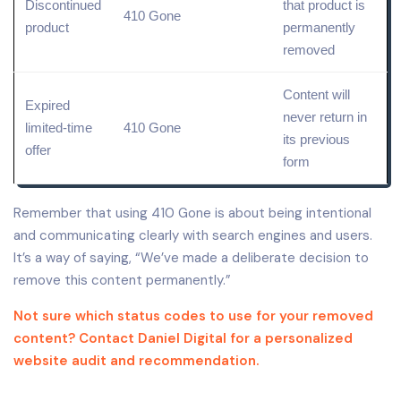
Discontinued
that product is
410 Gone
product
permanently
removed
Content will
Expired
never return in
limited-time
410 Gone
its previous
offer
form
Remember that using 410 Gone is about being intentional
and communicating clearly with search engines and users.
It’s a way of saying, “We’ve made a deliberate decision to
remove this content permanently.”
Not sure which status codes to use for your removed
content? Contact Daniel Digital for a personalized
website audit and recommendation.