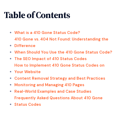
Table of Contents
What is a 410 Gone Status Code?
410 Gone vs. 404 Not Found: Understanding the
Difference
When Should You Use the 410 Gone Status Code?
The SEO Impact of 410 Status Codes
How to Implement 410 Gone Status Codes on
Your Website
Content Removal Strategy and Best Practices
Monitoring and Managing 410 Pages
Real-World Examples and Case Studies
Frequently Asked Questions About 410 Gone
Status Codes